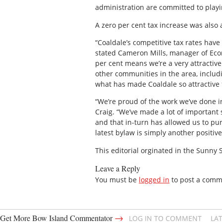
administration are committed to play
A zero per cent tax increase was also 
“Coaldale’s competitive tax rates have
stated Cameron Mills, manager of Eco
per cent means we’re a very attractiv
other communities in the area, includ
what has made Coaldale so attractive f
“We’re proud of the work we’ve done i
Craig. “We’ve made a lot of important 
and that in-turn has allowed us to pu
latest bylaw is simply another positiv
This editorial orginated in the Sunny
Leave a Reply
You must be
logged in
to post a comm
→
Get More Bow Island Commentator
LOG IN TO COMMENT
LA