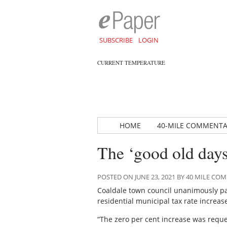
SUBSCRIBE
LOGIN
CURRENT TEMPERATURE
HOME
40-MILE COMMENT
The ‘good old days
POSTED ON JUNE 23, 2021 BY 40 MILE C
Coaldale town council unanimously pas
residential municipal tax rate increas
“The zero per cent increase was reque