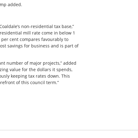
hamp added.
Coaldale’s non-residential tax base,”
esidential mill rate come in below 1
6 per cent compares favourably to
st savings for business and is part of
cant number of major projects,” added
ing value for the dollars it spends,
usly keeping tax rates down. This
efront of this council term.”