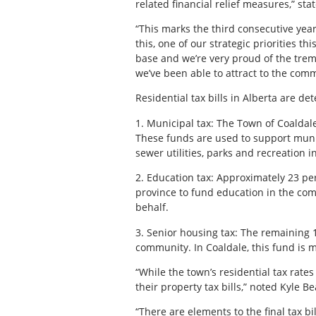
related financial relief measures,” st
“This marks the third consecutive year
this, one of our strategic priorities t
base and we’re very proud of the tre
we’ve been able to attract to the comm
Residential tax bills in Alberta are d
1. Municipal tax: The Town of Coaldale
These funds are used to support munic
sewer utilities, parks and recreation i
2. Education tax: Approximately 23 per 
province to fund education in the comm
behalf.
3. Senior housing tax: The remaining 1
community. In Coaldale, this fund is
“While the town’s residential tax rates
their property tax bills,” noted Kyle B
“There are elements to the final tax b