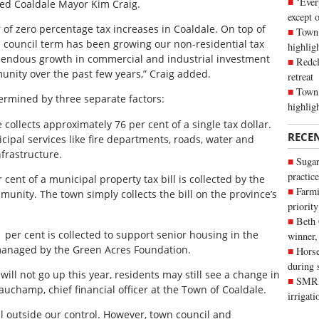
‘Ever
ated Coaldale Mayor Kim Craig.
except 
 of zero percentage tax increases in Coaldale. On top of
Town 
his council term has been growing our non-residential tax
highli
mendous growth in commercial and industrial investment
Redcl
unity over the past few years,” Craig added.
retreat
Town 
etermined by three separate factors:
highlig
 collects approximately 76 per cent of a single tax dollar.
RECE
ipal services like fire departments, roads, water and
nfrastructure.
Sugar
practice
cent of a municipal property tax bill is collected by the
Farmi
unity. The town simply collects the bill on the province’s
priority
Beth
 per cent is collected to support senior housing in the
winner,
 managed by the Green Acres Foundation.
Horse
during 
 will not go up this year, residents may still see a change in
SMRID
eauchamp, chief financial officer at the Town of Coaldale.
irrigat
ill outside our control. However, town council and