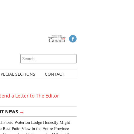
SPECIAL SECTIONS
CONTACT
Send a Letter to The Editor
→
NT NEWS
Historic Waterton Lodge Honestly Might
e Best Patio View in the Entire Province