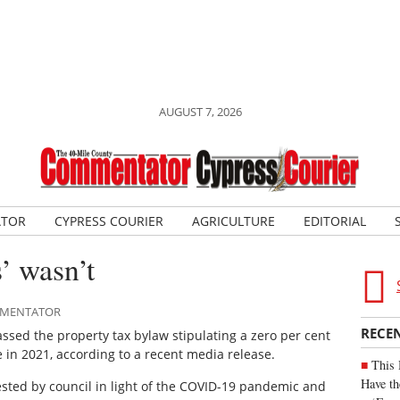
AUGUST 7, 2026
ATOR
CYPRESS COURIER
AGRICULTURE
EDITORIAL
’ wasn’t
OMMENTATOR
RECE
sed the property tax bylaw stipulating a zero per cent
e in 2021, according to a recent media release.
This 
Have th
sted by council in light of the COVID-19 pandemic and