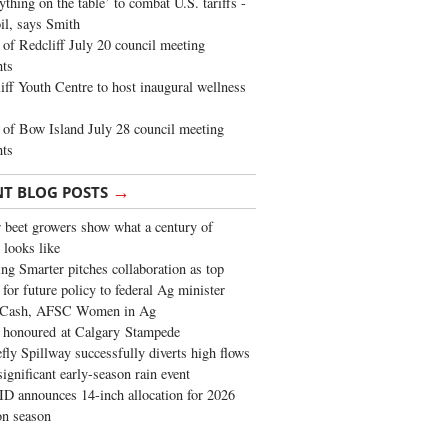
ything on the table’ to combat U.S. tariffs -
oil, says Smith
of Redcliff July 20 council meeting
ghts
iff Youth Centre to host inaugural wellness
of Bow Island July 28 council meeting
hts
→
NT BLOG POSTS
 beet growers show what a century of
 looks like
ng Smarter pitches collaboration as top
 for future policy to federal Ag minister
 Cash, AFSC Women in Ag
 honoured at Calgary Stampede
fly Spillway successfully diverts high flows
significant early-season rain event
 announces 14-inch allocation for 2026
ion season