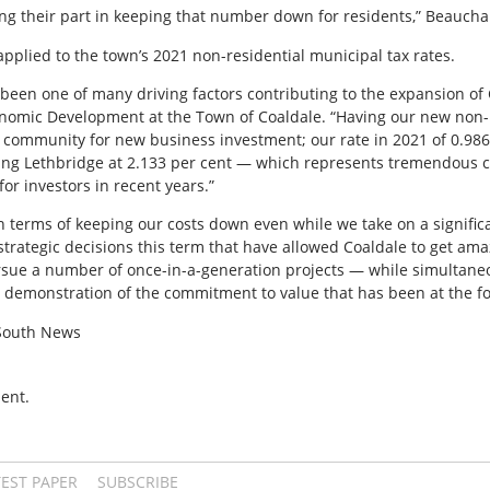
ing their part in keeping that number down for residents,” Beauc
applied to the town’s 2021 non-residential municipal tax rates.
 been one of many driving factors contributing to the expansion of 
nomic Development at the Town of Coaldale. “Having our new non-r
e community for new business investment; our rate in 2021 of 0.98
ing Lethbridge at 2.133 per cent — which represents tremendous co
or investors in recent years.”
n terms of keeping our costs down even while we take on a signifi
strategic decisions this term that have allowed Coaldale to get amaz
rsue a number of once-in-a-generation projects — while simultaneo
e demonstration of the commitment to value that has been at the for
 South News
ent.
TEST PAPER
SUBSCRIBE