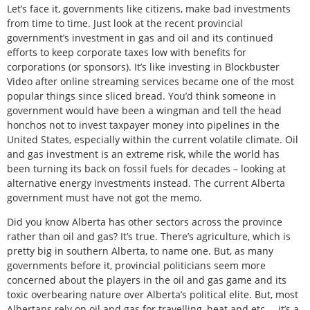
Let’s face it, governments like citizens, make bad investments
from time to time. Just look at the recent provincial
government’s investment in gas and oil and its continued
efforts to keep corporate taxes low with benefits for
corporations (or sponsors). It’s like investing in Blockbuster
Video after online streaming services became one of the most
popular things since sliced bread. You’d think someone in
government would have been a wingman and tell the head
honchos not to invest taxpayer money into pipelines in the
United States, especially within the current volatile climate. Oil
and gas investment is an extreme risk, while the world has
been turning its back on fossil fuels for decades – looking at
alternative energy investments instead. The current Alberta
government must have not got the memo.
Did you know Alberta has other sectors across the province
rather than oil and gas? It’s true. There’s agriculture, which is
pretty big in southern Alberta, to name one. But, as many
governments before it, provincial politicians seem more
concerned about the players in the oil and gas game and its
toxic overbearing nature over Alberta’s political elite. But, most
Albertans rely on oil and gas for travelling, heat and etc. – it’s a