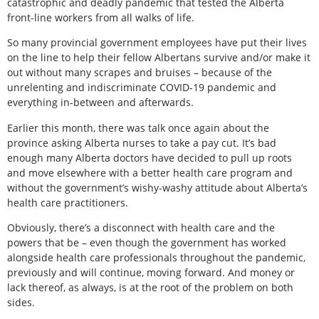
catastrophic and deadly pandemic that tested the Alberta
front-line workers from all walks of life.
So many provincial government employees have put their lives
on the line to help their fellow Albertans survive and/or make it
out without many scrapes and bruises – because of the
unrelenting and indiscriminate COVID-19 pandemic and
everything in-between and afterwards.
Earlier this month, there was talk once again about the
province asking Alberta nurses to take a pay cut. It’s bad
enough many Alberta doctors have decided to pull up roots
and move elsewhere with a better health care program and
without the government’s wishy-washy attitude about Alberta’s
health care practitioners.
Obviously, there’s a disconnect with health care and the
powers that be – even though the government has worked
alongside health care professionals throughout the pandemic,
previously and will continue, moving forward. And money or
lack thereof, as always, is at the root of the problem on both
sides.