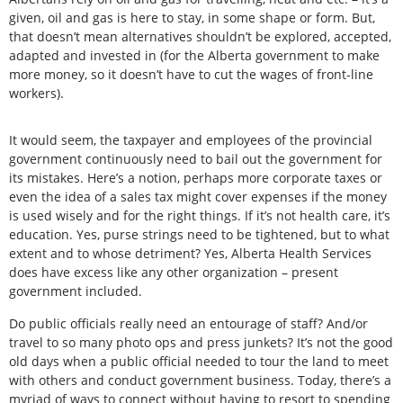
given, oil and gas is here to stay, in some shape or form. But,
that doesn’t mean alternatives shouldn’t be explored, accepted,
adapted and invested in (for the Alberta government to make
more money, so it doesn’t have to cut the wages of front-line
workers).
It would seem, the taxpayer and employees of the provincial
government continuously need to bail out the government for
its mistakes. Here’s a notion, perhaps more corporate taxes or
even the idea of a sales tax might cover expenses if the money
is used wisely and for the right things. If it’s not health care, it’s
education. Yes, purse strings need to be tightened, but to what
extent and to whose detriment? Yes, Alberta Health Services
does have excess like any other organization – present
government included.
Do public officials really need an entourage of staff? And/or
travel to so many photo ops and press junkets? It’s not the good
old days when a public official needed to tour the land to meet
with others and conduct government business. Today, there’s a
myriad of ways to connect without having to resort to spending