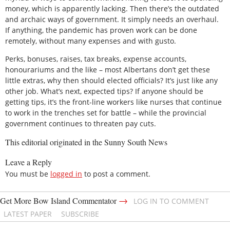
money, which is apparently lacking. Then there’s the outdated
and archaic ways of government. It simply needs an overhaul.
If anything, the pandemic has proven work can be done
remotely, without many expenses and with gusto.
Perks, bonuses, raises, tax breaks, expense accounts,
honourariums and the like – most Albertans don’t get these
little extras, why then should elected officials? It’s just like any
other job. What’s next, expected tips? If anyone should be
getting tips, it’s the front-line workers like nurses that continue
to work in the trenches set for battle – while the provincial
government continues to threaten pay cuts.
This editorial originated in the Sunny South News
Leave a Reply
You must be
logged in
to post a comment.
→
Get More Bow Island Commentator
LOG IN TO COMMENT
LATEST PAPER
SUBSCRIBE