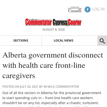
LOG IN
AUGUST 8, 2026
SECTIONS
LOCAL NEWS
Alberta government disconnect
with health care front-line
caregivers
POSTED ON JULY 20, 2021 BY 40 MILE COMMENTATOR
Out of all the sectors in Alberta for the provincial government
to start spending cuts in – front-line health care workers
shouldn’t be on any list, especially after a chaotic, turbulent,