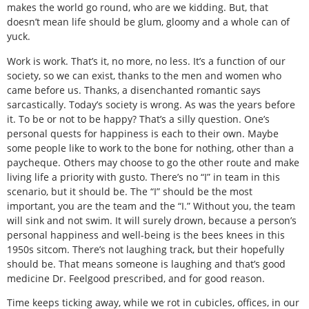
makes the world go round, who are we kidding. But, that
doesn’t mean life should be glum, gloomy and a whole can of
yuck.
Work is work. That’s it, no more, no less. It’s a function of our
society, so we can exist, thanks to the men and women who
came before us. Thanks, a disenchanted romantic says
sarcastically. Today’s society is wrong. As was the years before
it. To be or not to be happy? That’s a silly question. One’s
personal quests for happiness is each to their own. Maybe
some people like to work to the bone for nothing, other than a
paycheque. Others may choose to go the other route and make
living life a priority with gusto. There’s no “I” in team in this
scenario, but it should be. The “I” should be the most
important, you are the team and the “I.” Without you, the team
will sink and not swim. It will surely drown, because a person’s
personal happiness and well-being is the bees knees in this
1950s sitcom. There’s not laughing track, but their hopefully
should be. That means someone is laughing and that’s good
medicine Dr. Feelgood prescribed, and for good reason.
Time keeps ticking away, while we rot in cubicles, offices, in our