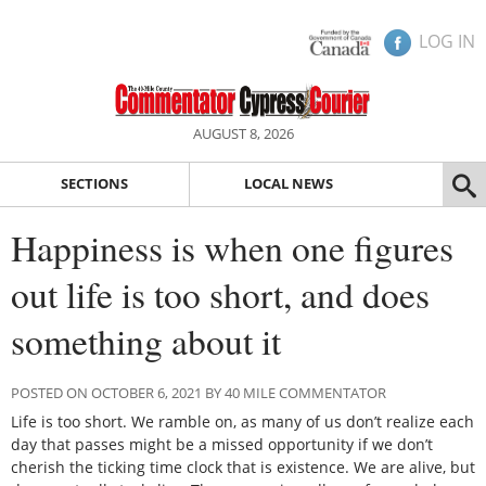
LOG IN
AUGUST 8, 2026
SECTIONS
LOCAL NEWS
Happiness is when one figures
out life is too short, and does
something about it
POSTED ON OCTOBER 6, 2021 BY 40 MILE COMMENTATOR
Life is too short. We ramble on, as many of us don’t realize each
day that passes might be a missed opportunity if we don’t
cherish the ticking time clock that is existence. We are alive, but