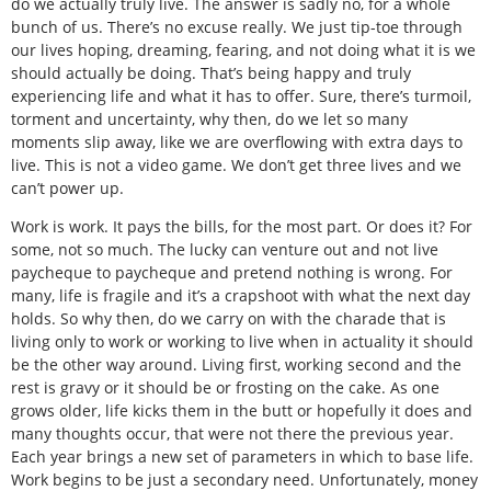
do we actually truly live. The answer is sadly no, for a whole
bunch of us. There’s no excuse really. We just tip-toe through
our lives hoping, dreaming, fearing, and not doing what it is we
should actually be doing. That’s being happy and truly
experiencing life and what it has to offer. Sure, there’s turmoil,
torment and uncertainty, why then, do we let so many
moments slip away, like we are overflowing with extra days to
live. This is not a video game. We don’t get three lives and we
can’t power up.
Work is work. It pays the bills, for the most part. Or does it? For
some, not so much. The lucky can venture out and not live
paycheque to paycheque and pretend nothing is wrong. For
many, life is fragile and it’s a crapshoot with what the next day
holds. So why then, do we carry on with the charade that is
living only to work or working to live when in actuality it should
be the other way around. Living first, working second and the
rest is gravy or it should be or frosting on the cake. As one
grows older, life kicks them in the butt or hopefully it does and
many thoughts occur, that were not there the previous year.
Each year brings a new set of parameters in which to base life.
Work begins to be just a secondary need. Unfortunately, money