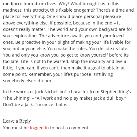
mediocre hum-drum lives. Why? What brought us to this
madness, this atrocity, this fixable endgame? There’s a time and
place for everything. One should place personal pleasure
above everything else, if possible, because in the end – it
doesn’t really matter. The world and your own backyard are for
your exploration. The adventure awaits you and your loved
ones. Be proactive in your plight of making your life livable for
you, not anyone else. You make the rules. You decide its fate.
You and only you know you, so get to know yourself before its
too late. Life is not to be wasted. Stop the insanity and live a
little, if you can. If you can’t, then make it a goal to obtain at
some point. Remember, your life’s purpose isn’t living
somebody else’s dream.
In the words of Jack Nicholson’s character from Stephen King’s
“The Shining” – “All work and no play makes Jack a dull boy.”
Don’t be a Jack, Torrance that is.
Leave a Reply
You must be
logged in
to post a comment.