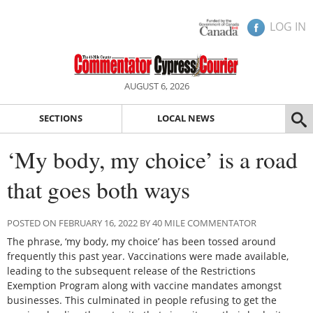
LOG IN
AUGUST 6, 2026
SECTIONS
LOCAL NEWS
‘My body, my choice’ is a road
that goes both ways
POSTED ON FEBRUARY 16, 2022 BY 40 MILE COMMENTATOR
The phrase, ‘my body, my choice’ has been tossed around
frequently this past year. Vaccinations were made available,
leading to the subsequent release of the Restrictions
Exemption Program along with vaccine mandates amongst
businesses. This culminated in people refusing to get the