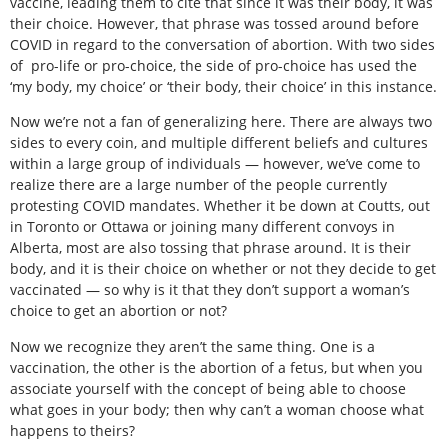
vaccine, leading them to cite that since it was their body, it was
their choice. However, that phrase was tossed around before
COVID in regard to the conversation of abortion. With two sides
of
pro-life or pro-choice, the side of pro-choice has used the
‘my body, my choice’ or ‘their body, their choice’ in this instance.
Now we’re not a fan of generalizing here. There are always two
sides to every coin, and multiple different beliefs and cultures
within a large group of individuals — however, we’ve come to
realize there are a large number of the people currently
protesting COVID mandates. Whether it be down at Coutts, out
in Toronto or Ottawa or joining many different convoys in
Alberta, most are also tossing that phrase around. It is their
body, and it is their choice on whether or not they decide to get
vaccinated — so why is it that they don’t support a woman’s
choice to get an abortion or not?
Now we recognize they aren’t the same thing. One is a
vaccination, the other is the abortion of a fetus, but when you
associate yourself with the concept of being able to choose
what goes in your body; then why can’t a woman choose what
happens to theirs?