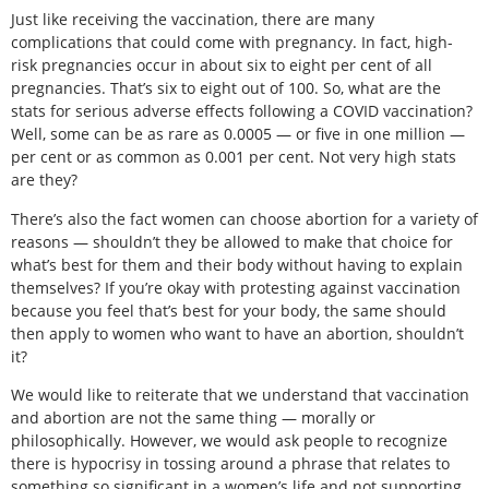
Just like receiving the vaccination, there are many
complications that could come with pregnancy. In fact, high-
risk pregnancies occur in about six to eight per cent of all
pregnancies. That’s six to eight out of 100. So, what are the
stats for serious adverse effects following a COVID vaccination?
Well, some can be as rare as 0.0005 — or five in one million —
per cent or as common as 0.001 per cent. Not very high stats
are they?
There’s also the fact women can choose abortion for a variety of
reasons — shouldn’t they be allowed to make that choice for
what’s best for them and their body without having to explain
themselves? If you’re okay with protesting against vaccination
because you feel that’s best for your body, the same should
then apply to women who want to have an abortion, shouldn’t
it?
We would like to reiterate that we understand that vaccination
and abortion are not the same thing — morally or
philosophically. However, we would ask people to recognize
there is hypocrisy in tossing around a phrase that relates to
something so significant in a women’s life and not supporting