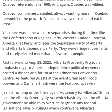
Quebec referendum in 1995. And again, Quebec was vilified.
Quebec: complainers, spoiled, always wanting more — Quebec
personified the proverb “You can’t have your cake and eat it
(too).”
Yes there was some western separatists during that time like
the Confederation of Regions Party, Western Canada Concept,
Alberta First Party, and later the Separation Party of Alberta
and Alberta Independence Party. They were fringe movements
and rarely elected more than a few token people.
Fast forward to Aug. 25, 2022.
Alberta Prosperity Project, a,
unabashedly pro-Alberta independence political movement,
hosted a dinner and forum at the Edmonton Convention
Centre. As featured guests at the event Brian Jean, Todd
Loewen and Danielle Smith were the featured speakers.
Jean is running under the slogan “Autonomy for Alberta;” Smith
has the Alberta Sovereignty Act which basically has the Alberta
government be able to to override or ignore any federal
legislations, laws or rulings which contravene Alberta’s