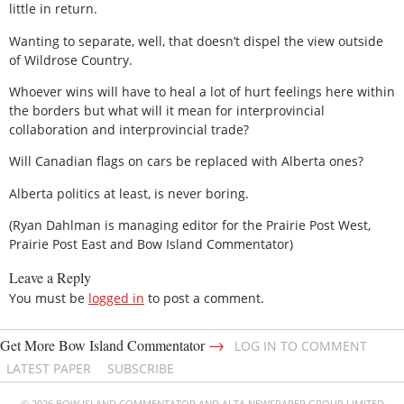
little in return.
Wanting to separate, well, that doesn’t dispel the view outside
of Wildrose Country.
Whoever wins will have to heal a lot of hurt feelings here within
the borders but what will it mean for interprovincial
collaboration and interprovincial trade?
Will Canadian flags on cars be replaced with Alberta ones?
Alberta politics at least, is never boring.
(Ryan Dahlman is managing editor for the Prairie Post West,
Prairie Post East and Bow Island Commentator)
Leave a Reply
You must be
logged in
to post a comment.
→
Get More Bow Island Commentator
LOG IN TO COMMENT
LATEST PAPER
SUBSCRIBE
© 2026 BOW ISLAND COMMENTATOR AND ALTA NEWSPAPER GROUP LIMITED