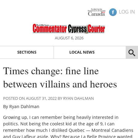
LOG IN
AUGUST 6, 2026
SECTIONS
LOCAL NEWS
Times change: fine line
between villains and heroes
POSTED ON AUGUST 31, 2022 BY RYAN DAHLMAN
By Ryan Dahlman
Growing up, I can remember being heavily interested in
politics. Not being the coolest kid at the age of 9, I can
remember how much I disliked Quebec — Montreal Canadiens
and Guy Lafleur aside. Why? Because La Belle Province wanted