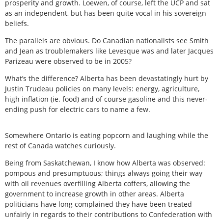
prosperity and growth. Loewen, of course, left the UCP and sat
as an independent, but has been quite vocal in his sovereign
beliefs.
The parallels are obvious. Do Canadian nationalists see Smith
and Jean as troublemakers like Levesque was and later Jacques
Parizeau were observed to be in 2005?
What’s the difference? Alberta has been devastatingly hurt by
Justin Trudeau policies on many levels: energy, agriculture,
high inflation (ie. food) and of course gasoline and this never-
ending push for electric cars to name a few.
Somewhere Ontario is eating popcorn and laughing while the
rest of Canada watches curiously.
Being from Saskatchewan, I know how Alberta was observed:
pompous and presumptuous; things always going their way
with oil revenues overfilling Alberta coffers, allowing the
government to increase growth in other areas. Alberta
politicians have long complained they have been treated
unfairly in regards to their contributions to Confederation with