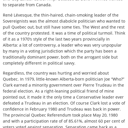
to separate from Canada.
René Lévesque, the thin-haired, chain-smoking leader of the
Sovereignists was the almost diabolcle politician who wanted to
pull Quebec out, but still have some ties. The West and the rest
of the country protested. It was a time of political turmoil. Think
of it as a 1970’s style of the last two years provincially in
Alberta: a lot of controversy, a leader who was very unpopular
by many in a voting jurisdiction which the party has been a
traditionally dominant power, both on the arrogant side but
completely different in political savvy.
Regardless, the country was hurting and worried about
Quebec. In 1979, little-known Alberta-born politician Joe “Who?”
Clark earned a minority government over Pierre Trudeau in the
federal election. As a right-leaning political friend of mine
pointed out, it made it the only time a Conservative leader ever
defeated a Trudeau in an election. Of course Clark lost a vote of
confidence in February 1980 and Trudeau was back in power.
The provincial Quebec Referendum took place May 20, 1980
and with a participation rate of of 85.61%, almost 60 per cent of
voters voted against separation. Separation came back as a