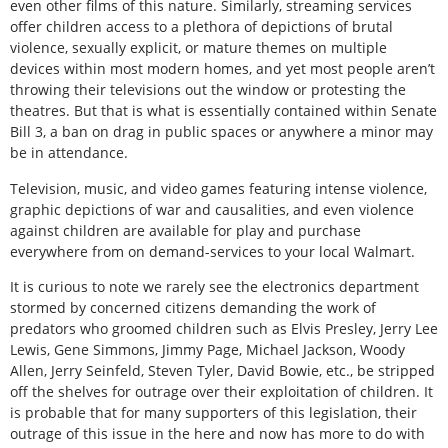
even other films of this nature. Similarly, streaming services
offer children access to a plethora of depictions of brutal
violence, sexually explicit, or mature themes on multiple
devices within most modern homes, and yet most people aren’t
throwing their televisions out the window or protesting the
theatres. But that is what is essentially contained within Senate
Bill 3, a ban on drag in public spaces or anywhere a minor may
be in attendance.
Television, music, and video games featuring intense violence,
graphic depictions of war and causalities, and even violence
against children are available for play and purchase
everywhere from on demand-services to your local Walmart.
It is curious to note we rarely see the electronics department
stormed by concerned citizens demanding the work of
predators who groomed children such as Elvis Presley, Jerry Lee
Lewis, Gene Simmons, Jimmy Page, Michael Jackson, Woody
Allen, Jerry Seinfeld, Steven Tyler, David Bowie, etc., be stripped
off the shelves for outrage over their exploitation of children. It
is probable that for many supporters of this legislation, their
outrage of this issue in the here and now has more to do with