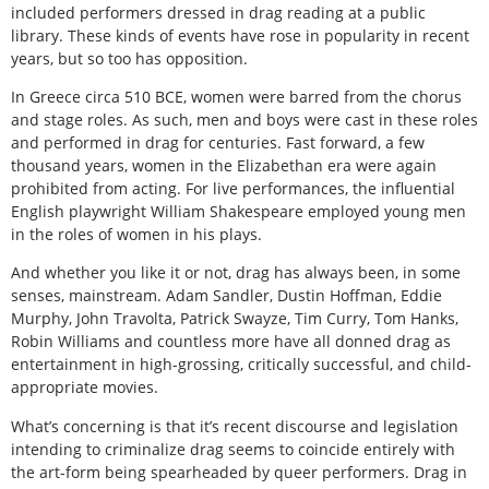
included performers dressed in drag reading at a public
library. These kinds of events have rose in popularity in recent
years, but so too has opposition.
In Greece circa 510 BCE, women were barred from the chorus
and stage roles. As such, men and boys were cast in these roles
and performed in drag for centuries. Fast forward, a few
thousand years, women in the Elizabethan era were again
prohibited from acting. For live performances, the influential
English playwright William Shakespeare employed young men
in the roles of women in his plays.
And whether you like it or not, drag has always been, in some
senses, mainstream. Adam Sandler, Dustin Hoffman, Eddie
Murphy, John Travolta, Patrick Swayze, Tim Curry, Tom Hanks,
Robin Williams and countless more have all donned drag as
entertainment in high-grossing, critically successful, and child-
appropriate movies.
What’s concerning is that it’s recent discourse and legislation
intending to criminalize drag seems to coincide entirely with
the art-form being spearheaded by queer performers. Drag in