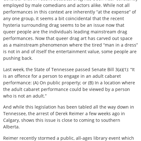
employed by male comedians and actors alike. While not all
performances in this context are inherently “at the expense” of
any one group, it seems a bit coincidental that the recent
hysteria surrounding drag seems to be an issue now that
queer people are the individuals leading mainstream drag
performances. Now that queer drag art has carved out space
as a mainstream phenomenon where the tired “man in a dress”
is not in and of itself the entertainment value, some people are
pushing back.
Last week, the State of Tennessee passed Senate Bill 3(a)(1): “It
is an offence for a person to engage in an adult cabaret
performance: (A) On public property; or (B) In a location where
the adult cabaret performance could be viewed by a person
who is not an adult.”
And while this legislation has been tabled all the way down in
Tennessee, the arrest of Derek Reimer a few weeks ago in
Calgary, shows this issue is close to coming to southern
Alberta.
Reimer recently stormed a public, all-ages library event which