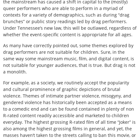
the mainstream has caused a shift in capital to the (mostly)
queer performers who are able to perform in a myriad of
contexts for a variety of demographics, such as during “drag
brunches” or public story readings led by drag performers.
Under Tennessee’s new law, this will be outlawed, regardless of
whether the event-specific content is appropriate for all ages.
As many have correctly pointed out, some themes explored by
drag performers are not suitable for children. Sure, in the
same way some mainstream music, film, and digital content, is
not suitable for younger audiences, that is true. But drag is not
a monolith.
For example, as a society, we routinely accept the popularity
and cultural prominence of graphic depictions of brutal
violence. Themes of intimate partner violence, misogyny, and
gendered violence has historically been accepted as a means
to a comedic end and can be found contained in plenty of non
R-rated content readily accessible and marketed to children
everyday. The highest grossing R-rated film of all time “Joker” is
also among the highest grossing films in general, and yet, the
masses haven’t taken to the streets calling to ban this movie, or