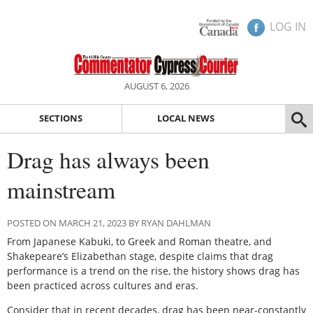
LOG IN
AUGUST 6, 2026
SECTIONS
LOCAL NEWS
Drag has always been
mainstream
POSTED ON MARCH 21, 2023 BY RYAN DAHLMAN
From Japanese Kabuki, to Greek and Roman theatre, and
Shakepeare’s Elizabethan stage, despite claims that drag
performance is a trend on the rise, the history shows drag has
been practiced across cultures and eras.
Consider that in recent decades, drag has been near-constantly