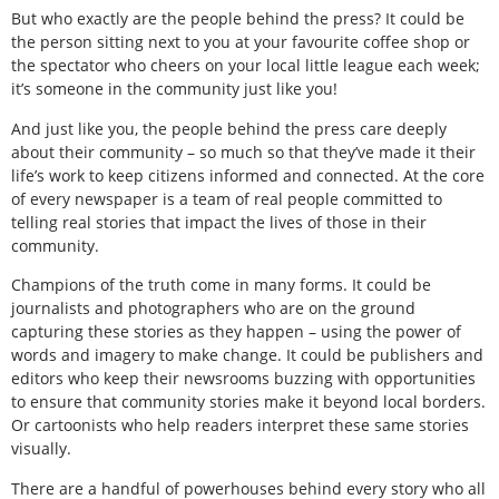
But who exactly are the people behind the press? It could be
the person sitting next to you at your favourite coffee shop or
the spectator who cheers on your local little league each week;
it’s someone in the community just like you!
And just like you, the people behind the press care deeply
about their community – so much so that they’ve made it their
life’s work to keep citizens informed and connected. At the core
of every newspaper is a team of real people committed to
telling real stories that impact the lives of those in their
community.
Champions of the truth come in many forms. It could be
journalists and photographers who are on the ground
capturing these stories as they happen – using the power of
words and imagery to make change. It could be publishers and
editors who keep their newsrooms buzzing with opportunities
to ensure that community stories make it beyond local borders.
Or cartoonists who help readers interpret these same stories
visually.
There are a handful of powerhouses behind every story who all