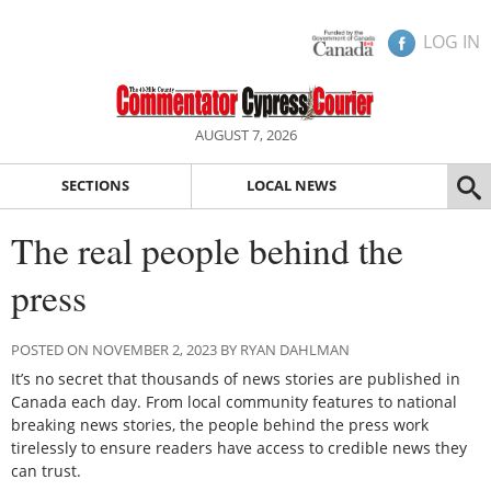
LOG IN
AUGUST 7, 2026
SECTIONS
LOCAL NEWS
The real people behind the
press
POSTED ON NOVEMBER 2, 2023 BY RYAN DAHLMAN
It’s no secret that thousands of news stories are published in
Canada each day. From local community features to national
breaking news stories, the people behind the press work
tirelessly to ensure readers have access to credible news they
can trust.