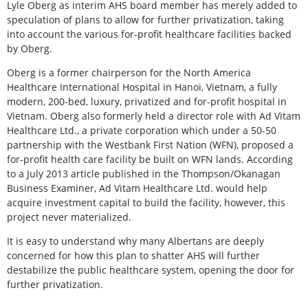
Lyle Oberg as interim AHS board member has merely added to
speculation of plans to allow for further privatization, taking
into account the various for-profit healthcare facilities backed
by Oberg.
Oberg is a former chairperson for the North America
Healthcare International Hospital in Hanoi, Vietnam, a fully
modern, 200-bed, luxury, privatized and for-profit hospital in
Vietnam. Oberg also formerly held a director role with Ad Vitam
Healthcare Ltd., a private corporation which under a 50-50
partnership with the Westbank First Nation (WFN), proposed a
for-profit health care facility be built on WFN lands. According
to a July 2013 article published in the Thompson/Okanagan
Business Examiner, Ad Vitam Healthcare Ltd. would help
acquire investment capital to build the facility, however, this
project never materialized.
It is easy to understand why many Albertans are deeply
concerned for how this plan to shatter AHS will further
destabilize the public healthcare system, opening the door for
further privatization.