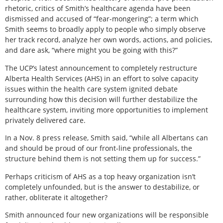
rhetoric, critics of Smith’s healthcare agenda have been
dismissed and accused of “fear-mongering”; a term which
Smith seems to broadly apply to people who simply observe
her track record, analyze her own words, actions, and policies,
and dare ask, “where might you be going with this?”
The UCP’s latest announcement to completely restructure
Alberta Health Services (AHS) in an effort to solve capacity
issues within the health care system ignited debate
surrounding how this decision will further destabilize the
healthcare system, inviting more opportunities to implement
privately delivered care.
In a Nov. 8 press release, Smith said, “while all Albertans can
and should be proud of our front-line professionals, the
structure behind them is not setting them up for success.”
Perhaps criticism of AHS as a top heavy organization isn’t
completely unfounded, but is the answer to destabilize, or
rather, obliterate it altogether?
Smith announced four new organizations will be responsible