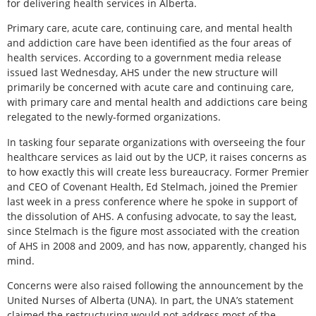
for delivering health services in Alberta.
Primary care, acute care, continuing care, and mental health
and addiction care have been identified as the four areas of
health services. According to a government media release
issued last Wednesday, AHS under the new structure will
primarily be concerned with acute care and continuing care,
with primary care and mental health and addictions care being
relegated to the newly-formed organizations.
In tasking four separate organizations with overseeing the four
healthcare services as laid out by the UCP, it raises concerns as
to how exactly this will create less bureaucracy. Former Premier
and CEO of Covenant Health, Ed Stelmach, joined the Premier
last week in a press conference where he spoke in support of
the dissolution of AHS. A confusing advocate, to say the least,
since Stelmach is the figure most associated with the creation
of AHS in 2008 and 2009, and has now, apparently, changed his
mind.
Concerns were also raised following the announcement by the
United Nurses of Alberta (UNA). In part, the UNA’s statement
claimed the restructuring would not address most of the