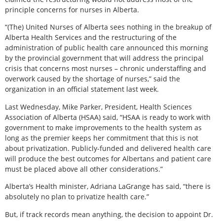
principle concerns for nurses in Alberta.
“(The) United Nurses of Alberta sees nothing in the breakup of
Alberta Health Services and the restructuring of the
administration of public health care announced this morning
by the provincial government that will address the principal
crisis that concerns most nurses – chronic understaffing and
overwork caused by the shortage of nurses,” said the
organization in an official statement last week.
Last Wednesday, Mike Parker, President, Health Sciences
Association of Alberta (HSAA) said, “HSAA is ready to work with
government to make improvements to the health system as
long as the premier keeps her commitment that this is not
about privatization. Publicly-funded and delivered health care
will produce the best outcomes for Albertans and patient care
must be placed above all other considerations.”
Alberta’s Health minister, Adriana LaGrange has said, “there is
absolutely no plan to privatize health care.”
But, if track records mean anything, the decision to appoint Dr.