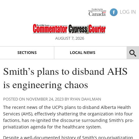
LOG IN
AUGUST 7, 2026
SECTIONS
LOCAL NEWS
Smith’s plans to disband AHS
is engineering chaos
POSTED ON NOVEMBER 24, 2023 BY RYAN DAHLMAN
The recent news of the UCP’s plans to disband Alberta Health
Services (AHS), effectively shattering the organization into four
factions, has re-ignited the discourse surrounding Smith’s pro-
privatization agenda for the healthcare system.
Despite a well-documented history of Smith’s pro-privatization