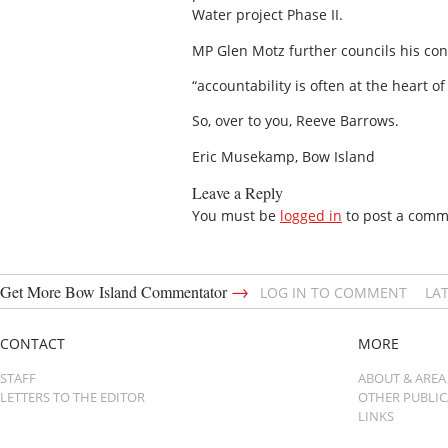
Water project Phase II.
MP Glen Motz further councils his cons
“accountability is often at the heart 
So, over to you, Reeve Barrows.
Eric Musekamp, Bow Island
Leave a Reply
You must be
logged in
to post a comm
→
Get More Bow Island Commentator
LOG IN TO COMMENT
LA
CONTACT
MORE
STAFF
ABOUT & AREA
LETTERS TO THE EDITOR
OTHER PUBLI
LINKS