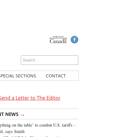
SPECIAL SECTIONS
CONTACT
Send a Letter to The Editor
→
NT NEWS
ything on the table’ to combat U.S. tariffs -
oil, says Smith