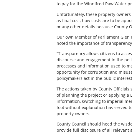
to pay for the Winnifred Raw Water pro
Unfortunately, these property owners r
as final cost, how costs are to be appo
or any other details because County Of
Our own Member of Parliament Glen Mo
noted the importance of transparency 
“Transparency allows citizens to acces
discourse and engagement in the pol
processes and information used to mak
opportunity for corruption and misus
policymakers act in the public interest
The actions taken by County Officials
of planning the project or applying a
information, switching to imperial me
foot without explanation has served t
property owners.
County Council should heed the wisdom
provide full disclosure of all relevan