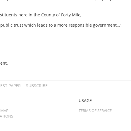
tituents here in the County of Forty Mile,
of public trust which leads to a more responsible government…”.
ent.
TEST PAPER
SUBSCRIBE
USAGE
 MAP
TERMS OF SERVICE
CATIONS