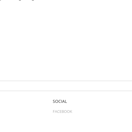
SOCIAL
FACEBOOK