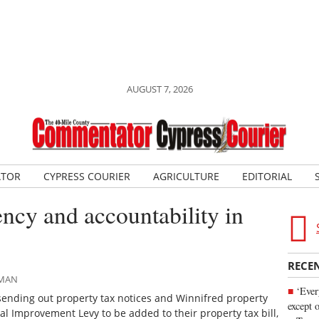
AUGUST 7, 2026
ATOR
CYPRESS COURIER
AGRICULTURE
EDITORIAL
ency and accountability in
RECE
LMAN
‘Ever
 sending out property tax notices and Winnifred property
except 
al Improvement Levy to be added to their property tax bill,