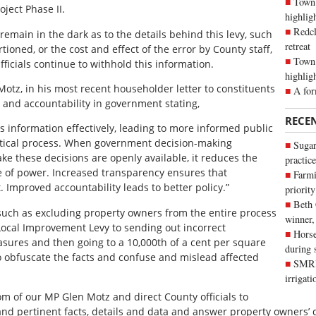
Town 
ject Phase II.
highli
Redcl
emain in the dark as to the details behind this levy, such
retreat
rtioned, or the cost and effect of the error by County staff,
Town 
ficials continue to withhold this information.
highlig
tz, in his most recent householder letter to constituents
A for
and accountability in government stating,
RECE
s information effectively, leading to more informed public
itical process. When government decision-making
Sugar
e these decisions are openly available, it reduces the
practice
e of power. Increased transparency ensures that
Farmi
. Improved accountability leads to better policy.”
priority
Beth
 such as excluding property owners from the entire process
winner,
 Local Improvement Levy to sending out incorrect
Horse
asures and then going to a 10,000th of a cent per square
during 
o obfuscate the facts and confuse and mislead affected
SMRID
irrigat
 of our MP Glen Motz and direct County officials to
t and pertinent facts, details and data and answer property owners