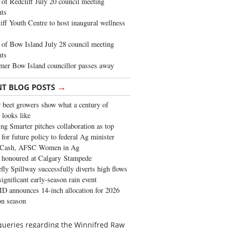
of Redcliff July 20 council meeting
ghts
iff Youth Centre to host inaugural wellness
of Bow Island July 28 council meeting
hts
mer Bow Island councillor passes away
→
NT BLOG POSTS
 beet growers show what a century of
 looks like
ng Smarter pitches collaboration as top
 for future policy to federal Ag minister
 Cash, AFSC Women in Ag
 honoured at Calgary Stampede
fly Spillway successfully diverts high flows
significant early-season rain event
 announces 14-inch allocation for 2026
ion season
’ queries regarding the Winnifred Raw