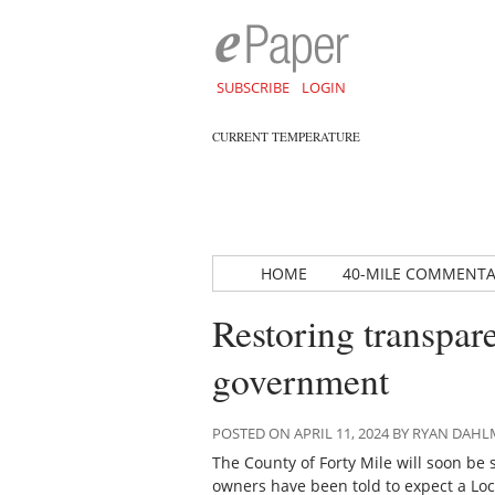
SUBSCRIBE
LOGIN
CURRENT TEMPERATURE
HOME
40-MILE COMMENT
Restoring transpar
government
POSTED ON APRIL 11, 2024 BY RYAN DAH
The County of Forty Mile will soon be
owners have been told to expect a Loc