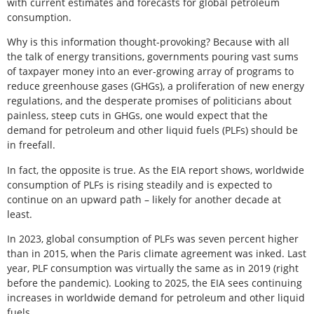
with current estimates and forecasts for global petroleum
consumption.
Why is this information thought-provoking? Because with all
the talk of energy transitions, governments pouring vast sums
of taxpayer money into an ever-growing array of programs to
reduce greenhouse gases (GHGs), a proliferation of new energy
regulations, and the desperate promises of politicians about
painless, steep cuts in GHGs, one would expect that the
demand for petroleum and other liquid fuels (PLFs) should be
in freefall.
In fact, the opposite is true. As the EIA report shows, worldwide
consumption of PLFs is rising steadily and is expected to
continue on an upward path – likely for another decade at
least.
In 2023, global consumption of PLFs was seven percent higher
than in 2015, when the Paris climate agreement was inked. Last
year, PLF consumption was virtually the same as in 2019 (right
before the pandemic). Looking to 2025, the EIA sees continuing
increases in worldwide demand for petroleum and other liquid
fuels.