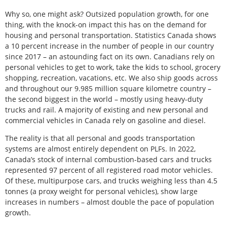
Why so, one might ask? Outsized population growth, for one
thing, with the knock-on impact this has on the demand for
housing and personal transportation. Statistics Canada shows
a 10 percent increase in the number of people in our country
since 2017 – an astounding fact on its own. Canadians rely on
personal vehicles to get to work, take the kids to school, grocery
shopping, recreation, vacations, etc. We also ship goods across
and throughout our 9.985 million square kilometre country –
the second biggest in the world – mostly using heavy-duty
trucks and rail. A majority of existing and new personal and
commercial vehicles in Canada rely on gasoline and diesel.
The reality is that all personal and goods transportation
systems are almost entirely dependent on PLFs. In 2022,
Canada’s stock of internal combustion-based cars and trucks
represented 97 percent of all registered road motor vehicles.
Of these, multipurpose cars, and trucks weighing less than 4.5
tonnes (a proxy weight for personal vehicles), show large
increases in numbers – almost double the pace of population
growth.