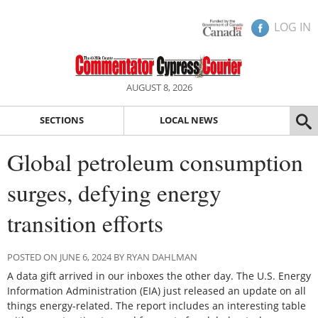
LOG IN
AUGUST 8, 2026
SECTIONS
LOCAL NEWS
Global petroleum consumption
surges, defying energy
transition efforts
POSTED ON JUNE 6, 2024 BY RYAN DAHLMAN
A data gift arrived in our inboxes the other day. The U.S. Energy
Information Administration (EIA) just released an update on all
things energy-related. The report includes an interesting table