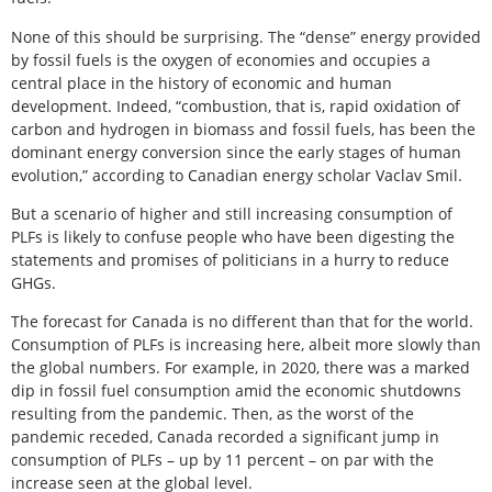
None of this should be surprising. The “dense” energy provided
by fossil fuels is the oxygen of economies and occupies a
central place in the history of economic and human
development. Indeed, “combustion, that is, rapid oxidation of
carbon and hydrogen in biomass and fossil fuels, has been the
dominant energy conversion since the early stages of human
evolution,” according to Canadian energy scholar Vaclav Smil.
But a scenario of higher and still increasing consumption of
PLFs is likely to confuse people who have been digesting the
statements and promises of politicians in a hurry to reduce
GHGs.
The forecast for Canada is no different than that for the world.
Consumption of PLFs is increasing here, albeit more slowly than
the global numbers. For example, in 2020, there was a marked
dip in fossil fuel consumption amid the economic shutdowns
resulting from the pandemic. Then, as the worst of the
pandemic receded, Canada recorded a significant jump in
consumption of PLFs – up by 11 percent – on par with the
increase seen at the global level.