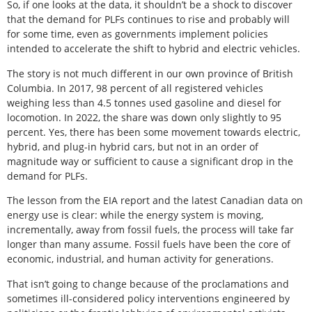
So, if one looks at the data, it shouldn’t be a shock to discover
that the demand for PLFs continues to rise and probably will
for some time, even as governments implement policies
intended to accelerate the shift to hybrid and electric vehicles.
The story is not much different in our own province of British
Columbia. In 2017, 98 percent of all registered vehicles
weighing less than 4.5 tonnes used gasoline and diesel for
locomotion. In 2022, the share was down only slightly to 95
percent. Yes, there has been some movement towards electric,
hybrid, and plug-in hybrid cars, but not in an order of
magnitude way or sufficient to cause a significant drop in the
demand for PLFs.
The lesson from the EIA report and the latest Canadian data on
energy use is clear: while the energy system is moving,
incrementally, away from fossil fuels, the process will take far
longer than many assume. Fossil fuels have been the core of
economic, industrial, and human activity for generations.
That isn’t going to change because of the proclamations and
sometimes ill-considered policy interventions engineered by