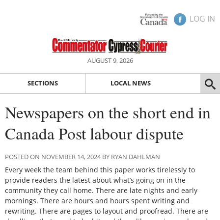
LOG IN
AUGUST 9, 2026
SECTIONS
LOCAL NEWS
Newspapers on the short end in
Canada Post labour dispute
POSTED ON NOVEMBER 14, 2024 BY RYAN DAHLMAN
Every week the team behind this paper works tirelessly to
provide readers the latest about what’s going on in the
community they call home. There are late nights and early
mornings. There are hours and hours spent writing and
rewriting. There are pages to layout and proofread. There are