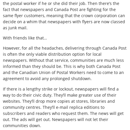
the postal worker if he or she did their job. Then there’s the
fact that newspapers and Canada Post are fighting for the
same flyer customers, meaning that the crown corporation can
decide on a whim that newspapers with flyers are now classed
as junk mail.
With friends like that…
However, for all the headaches, delivering through Canada Post
is often the only viable distribution option for local
newspapers. Without that service, communities are much less
informed than they should be. This is why both Canada Post
and the Canadian Union of Postal Workers need to come to an
agreement to avoid any prolonged shutdown.
If there is a lengthy strike or lockout, newspapers will find a
way to do their civic duty. They’ll make greater use of their
websites. They’ll drop more copies at stores, libraries and
community centres. They’ll e-mail replica editions to
subscribers and readers who request them. The news will get
out. The ads will get out. Newspapers will not let their
communities down.