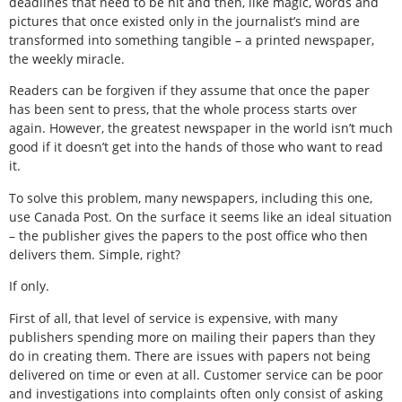
deadlines that need to be hit and then, like magic, words and
pictures that once existed only in the journalist’s mind are
transformed into something tangible – a printed newspaper,
the weekly miracle.
Readers can be forgiven if they assume that once the paper
has been sent to press, that the whole process starts over
again. However, the greatest newspaper in the world isn’t much
good if it doesn’t get into the hands of those who want to read
it.
To solve this problem, many newspapers, including this one,
use Canada Post. On the surface it seems like an ideal situation
– the publisher gives the papers to the post office who then
delivers them. Simple, right?
If only.
First of all, that level of service is expensive, with many
publishers spending more on mailing their papers than they
do in creating them. There are issues with papers not being
delivered on time or even at all. Customer service can be poor
and investigations into complaints often only consist of asking