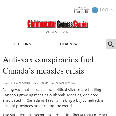
LOG IN
AUGUST 9, 2026
SECTIONS
LOCAL NEWS
Anti-vax conspiracies fuel
Canada’s measles crisis
POSTED ON APRIL 24, 2025 BY RYAN DAHLMAN
Falling vaccination rates and political silence are fuelling
Canada’s growing measles outbreak. Measles, declared
eradicated in Canada in 1998, is making a big comeback in
several provinces and around the world.
The situation has become so urgent in Alberta that Dr. Mark