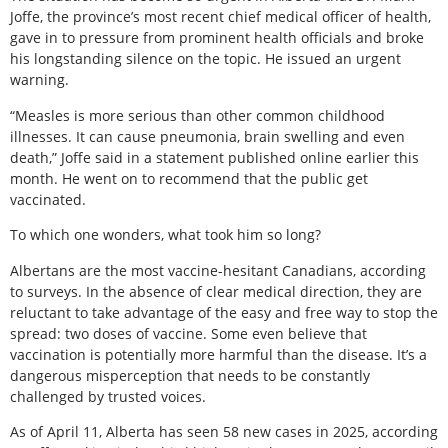
Joffe, the province’s most recent chief medical officer of health,
gave in to pressure from prominent health officials and broke
his longstanding silence on the topic. He issued an urgent
warning.
“Measles is more serious than other common childhood
illnesses. It can cause pneumonia, brain swelling and even
death,” Joffe said in a statement published online earlier this
month. He went on to recommend that the public get
vaccinated.
To which one wonders, what took him so long?
Albertans are the most vaccine-hesitant Canadians, according
to surveys. In the absence of clear medical direction, they are
reluctant to take advantage of the easy and free way to stop the
spread: two doses of vaccine. Some even believe that
vaccination is potentially more harmful than the disease. It’s a
dangerous misperception that needs to be constantly
challenged by trusted voices.
As of April 11, Alberta has seen 58 new cases in 2025, according