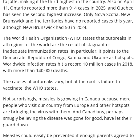
to Joffe, making it the third highest in the country. Also on April
11, Ontario reported more than 914 cases in 2025, and Quebec
has seen the second-highest increase. Only Nova Scotia, New
Brunswick and the territories have no reported cases this year,
although New Brunswick had 50 in 2024.
The World Health Organization (WHO) states that outbreaks in
all regions of the world are the result of stagnant or
inadequate immunization rates. In particular, it points to the
Democratic Republic of Congo, Samoa and Ukraine as hotspots.
Worldwide infection rates hit a record 10 million cases in 2018,
with more than 140,000 deaths.
The causes of outbreaks vary, but at the root is failure to
vaccinate, the WHO states.
Not surprisingly, measles is growing in Canada because more
people who visit our country from Europe and other hotspots
are bringing the virus with them. And Canadians, perhaps
smugly believing the disease was gone for good, have let their
guard down.
Measles could easily be prevented if enough parents agreed to