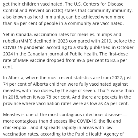
get their children vaccinated. The U.S. Centers for Disease
Control and Prevention (CDC) states that community immunity,
also known as herd immunity, can be achieved when more
than 95 per cent of people in a community are vaccinated.
Yet in Canada, vaccination rates for measles, mumps and
rubella (MMR) declined in 2023 compared with 2019, before the
COVID-19 pandemic, according to a study published in October
2024 in the Canadian Journal of Public Health. The first-dose
rate of MMR vaccine dropped from 89.5 per cent to 82.5 per
cent.
In Alberta, where the most recent statistics are from 2022, just
74 per cent of Alberta children were fully vaccinated against
measles, with two doses, by the age of seven. That’s worse than
in 2018, when it was 78 per cent. And there are pockets in the
province where vaccination rates were as low as 45 per cent.
Measles is one of the most contagious infectious diseases—
more contagious than diseases like COVID-19, the flu and
chickenpox—and it spreads rapidly in areas with low
vaccination rates, according to the Public Health Agency of