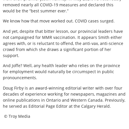
removed nearly all COVID-19 measures and declared this
would be the “best summer ever.”
We know how that move worked out. COVID cases surged.
And yet, despite that bitter lesson, our provincial leaders have
not campaigned for MMR vaccination. It appears Smith either
agrees with, or is reluctant to offend, the anti-vax, anti-science
crowd from which she draws a significant portion of her
support.
And Joffe? Well, any health leader who relies on the province
for employment would naturally be circumspect in public
pronouncements.
Doug Firby is an award-winning editorial writer with over four
decades of experience working for newspapers, magazines and
online publications in Ontario and Western Canada. Previously,
he served as Editorial Page Editor at the Calgary Herald.
© Troy Media