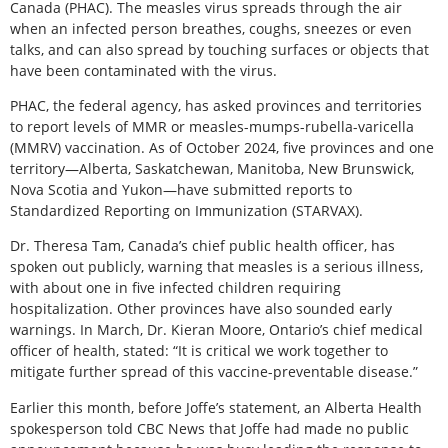
Canada (PHAC). The measles virus spreads through the air
when an infected person breathes, coughs, sneezes or even
talks, and can also spread by touching surfaces or objects that
have been contaminated with the virus.
PHAC, the federal agency, has asked provinces and territories
to report levels of MMR or measles-mumps-rubella-varicella
(MMRV) vaccination. As of October 2024, five provinces and one
territory—Alberta, Saskatchewan, Manitoba, New Brunswick,
Nova Scotia and Yukon—have submitted reports to
Standardized Reporting on Immunization (STARVAX).
Dr. Theresa Tam, Canada’s chief public health officer, has
spoken out publicly, warning that measles is a serious illness,
with about one in five infected children requiring
hospitalization. Other provinces have also sounded early
warnings. In March, Dr. Kieran Moore, Ontario’s chief medical
officer of health, stated: “It is critical we work together to
mitigate further spread of this vaccine-preventable disease.”
Earlier this month, before Joffe’s statement, an Alberta Health
spokesperson told CBC News that Joffe had made no public