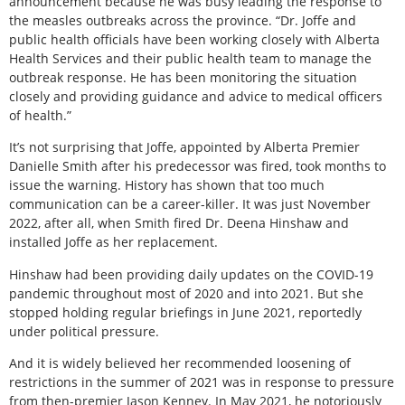
announcement because he was busy leading the response to
the measles outbreaks across the province. “Dr. Joffe and
public health officials have been working closely with Alberta
Health Services and their public health team to manage the
outbreak response. He has been monitoring the situation
closely and providing guidance and advice to medical officers
of health.”
It’s not surprising that Joffe, appointed by Alberta Premier
Danielle Smith after his predecessor was fired, took months to
issue the warning. History has shown that too much
communication can be a career-killer. It was just November
2022, after all, when Smith fired Dr. Deena Hinshaw and
installed Joffe as her replacement.
Hinshaw had been providing daily updates on the COVID-19
pandemic throughout most of 2020 and into 2021. But she
stopped holding regular briefings in June 2021, reportedly
under political pressure.
And it is widely believed her recommended loosening of
restrictions in the summer of 2021 was in response to pressure
from then-premier Jason Kenney. In May 2021, he notoriously