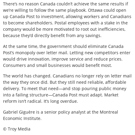
There’s no reason Canada couldn’t achieve the same results if
we’re willing to follow the same playbook. Ottawa could open
up Canada Post to investment, allowing workers and Canadians
to become shareholders. Postal employees with a stake in the
company would be more motivated to root out inefficiencies,
because they’d directly benefit from any savings.
At the same time, the government should eliminate Canada
Post’s monopoly over letter mail. Letting new competitors enter
would drive innovation, improve service and reduce prices.
Consumers and small businesses would benefit most.
The world has changed. Canadians no longer rely on letter mail
the way they once did. But they still need reliable, affordable
delivery. To meet that need—and stop pouring public money
into a failing structure—Canada Post must adapt. Market
reform isn’t radical. It’s long overdue.
Gabriel Giguère is a senior policy analyst at the Montreal
Economic Institute.
© Troy Media