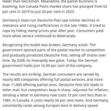
fewer than two billion. Meanwhile, the parcel business is
booming; but Canada Post’s market share has plunged from 62
per cent in 2019 to just 24 per cent in 2023.
Germany’s state-run Deutsche Post saw similar declines in
relevance and rising inefficiencies in the late 1980s. It tried to
cope by hiking stamp prices year after year. Consumers paid
more while service continued to deteriorate.
Recognizing the model was broken, Germany acted. The
government opened parts of the postal market to competition
and gradually privatized Deutsche Post, selling off shares over
time. By 2008, its monopoly was gone. Today, the German
government holds just 16.99 per cent of the company.
The results are striking. German consumers are served by
nearly 400 companies offering full postal services, and more
than 11,000 offering partial ones. Deutsche Post still leads in
letter mail, but competitors keep it sharp. Adjusted for inflation,
sending a letter in Germany now costs 10 per cent less than in
1989. In Canada, it costs nearly 50 per cent more. And Germany
consistently ranks among Europe’s best in delivery speed.