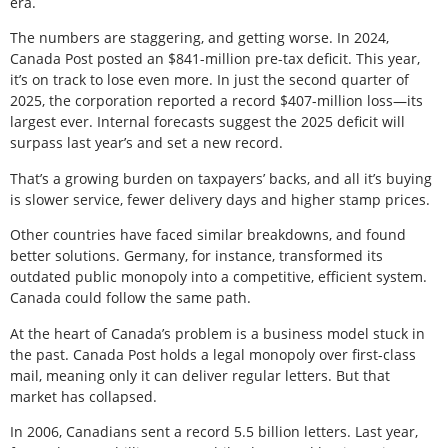
era.
The numbers are staggering, and getting worse. In 2024,
Canada Post posted an $841-million pre-tax deficit. This year,
it’s on track to lose even more. In just the second quarter of
2025, the corporation reported a record $407-million loss—its
largest ever. Internal forecasts suggest the 2025 deficit will
surpass last year’s and set a new record.
That’s a growing burden on taxpayers’ backs, and all it’s buying
is slower service, fewer delivery days and higher stamp prices.
Other countries have faced similar breakdowns, and found
better solutions. Germany, for instance, transformed its
outdated public monopoly into a competitive, efficient system.
Canada could follow the same path.
At the heart of Canada’s problem is a business model stuck in
the past. Canada Post holds a legal monopoly over first-class
mail, meaning only it can deliver regular letters. But that
market has collapsed.
In 2006, Canadians sent a record 5.5 billion letters. Last year,