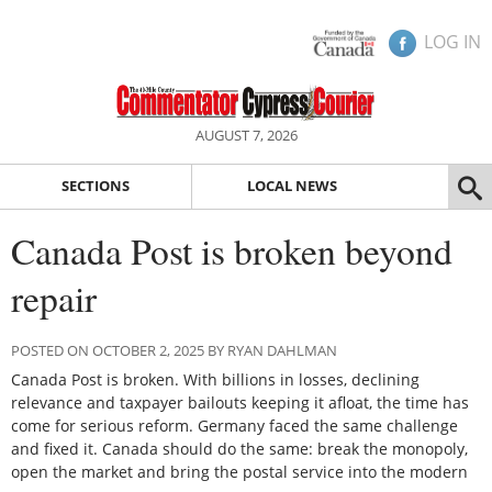
LOG IN
AUGUST 7, 2026
SECTIONS
LOCAL NEWS
Canada Post is broken beyond
repair
POSTED ON OCTOBER 2, 2025 BY RYAN DAHLMAN
Canada Post is broken. With billions in losses, declining
relevance and taxpayer bailouts keeping it afloat, the time has
come for serious reform. Germany faced the same challenge
and fixed it. Canada should do the same: break the monopoly,
open the market and bring the postal service into the modern