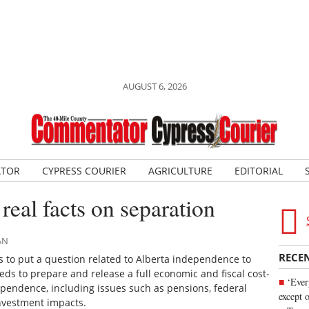
AUGUST 6, 2026
ATOR
CYPRESS COURIER
AGRICULTURE
EDITORIAL
real facts on separation
AN
RECE
 to put a question related to Alberta independence to
eds to prepare and release a full economic and fiscal cost-
‘Ever
dependence, including issues such as pensions, federal
except 
investment impacts.