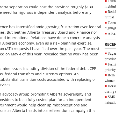
Town 
highli
erta separation could cost the province roughly $130
Redcl
he need for rigorous independent analysis before any
retreat
Town 
ence has intensified amid growing frustration over federal
highlig
cies. But neither Alberta Treasury Board and Finance nor
A for
and International Relations have done a concrete analysis
Alberta’s economy, even as a risk-planning exercise,
RECE
 (ATI) requests I have filed over the past year. The most
Sugar
iled on May 4 of this year, revealed that no work has been
practice
Farmi
amine issues including division of the federal debt, CPP
priority
ess, federal transfers and currency options. An
Beth
ubstantial transition costs associated with replacing or
winner,
rvices.
Horse
during 
 an advocacy group promoting Alberta sovereignty and
SMRID
nsiders to be a fully costed plan for an independent
irrigat
government would help clear up misconceptions and
ions as Alberta heads into a referendum campaign this