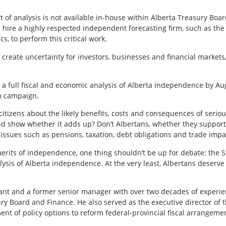
ort of analysis is not available in-house within Alberta Treasury Bo
 hire a highly respected independent forecasting firm, such as th
s, to perform this critical work.
reate uncertainty for investors, businesses and financial markets
 full fiscal and economic analysis of Alberta independence by Aug
um campaign.
 citizens about the likely benefits, costs and consequences of serio
and show whether it adds up? Don’t Albertans, whether they suppo
issues such as pensions, taxation, debt obligations and trade impa
erits of independence, one thing shouldn’t be up for debate: the 
ysis of Alberta independence. At the very least, Albertans deserv
ant and a former senior manager with over two decades of experien
sury Board and Finance. He also served as the executive director of
ent of policy options to reform federal-provincial fiscal arrangemen