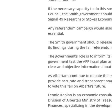
If the necessary capacity to do this s
Council, the Smith government should
Signal 49 Research) or Stokes Economic
Any referendum campaign would also c
essential.
The Smith government should release a
its findings during the fall referend
The government’s role is to inform its
government test the APP fiscal plan 
clear and objective information about 
As Albertans continue to debate the m
provide accurate and transparent anal
to vote this fall on Alberta’s future.
Lennie Kaplan is an economic consult
Division of Alberta’s Ministry of Trea
Finances, specializing in the developm