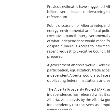
Previous estimates have suggested Alb
billion over a decade, underscoring t
referendum.
Public discussion of Alberta independ
energy, environmental and fiscal poli
Executive Council, Intergovernmental 
of what independence would mean for 
despite numerous Access to Information
recent request to Executive Council, f
prepared.
A government analysis would likely ex
participation, equalization, trade acc
independent Alberta would also face s
duplicating federal institutions and se
The Alberta Prosperity Project (APP),
independence, has released what it co
Alberta. An analysis by the Alberta 
independently test the APP’s assumpt
summer and fall.