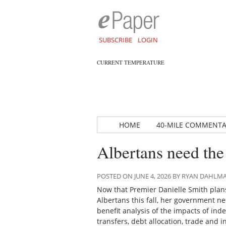
SUBSCRIBE
LOGIN
CURRENT TEMPERATURE
HOME
40-MILE COMMENT
Albertans need the 
POSTED ON JUNE 4, 2026 BY RYAN DAHLM
Now that Premier Danielle Smith plans
Albertans this fall, her government ne
benefit analysis of the impacts of in
transfers, debt allocation, trade and 