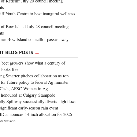
of Redcliff July 20 council meeting
ghts
iff Youth Centre to host inaugural wellness
of Bow Island July 28 council meeting
hts
mer Bow Island councillor passes away
→
NT BLOG POSTS
 beet growers show what a century of
 looks like
ng Smarter pitches collaboration as top
 for future policy to federal Ag minister
 Cash, AFSC Women in Ag
 honoured at Calgary Stampede
fly Spillway successfully diverts high flows
significant early-season rain event
 announces 14-inch allocation for 2026
ion season