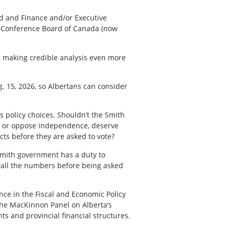
ard and Finance and/or Executive
e Conference Board of Canada (now
, making credible analysis even more
. 15, 2026, so Albertans can consider
us policy choices. Shouldn’t the Smith
rt or oppose independence, deserve
cts before they are asked to vote?
Smith government has a duty to
e all the numbers before being asked
ce in the Fiscal and Economic Policy
 the MacKinnon Panel on Alberta’s
ts and provincial financial structures.