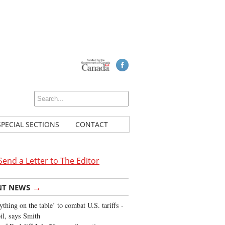
SPECIAL SECTIONS
CONTACT
Send a Letter to The Editor
→
NT NEWS
ything on the table’ to combat U.S. tariffs -
oil, says Smith