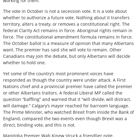
working for them.
The vote in October is not a secession vote. It is a vote about
whether to authorize a future vote. Nothing about it transfers
territory, alters a treaty, or removes a constitutional right. The
federal Clarity Act remains in force. Aboriginal rights remain in
force. The constitutional amendment formula remains in force.
The October ballot is a measure of opinion that many Albertans
want. The premier has said she will vote to remain. Other
Canadians may join the debate, but only Albertans will decide
whether to hold one.
Yet some of the country’s most prominent voices have
responded as though the country were under attack. A First
Nations chief and a provincial premier have called the premier
or other Albertans traitors. A federal Liberal MP called the
question “baffling” and warned that it “will divide, will distract,
will damage.” Calgary’s mayor reached for barroom language.
The Prime Minister, who watched Brexit from inside the Bank of
England, compared the two events even though Brexit was a
direct, binding vote, and this is not.
Manitoba Premier Wab Kinew struck a friendlier note,