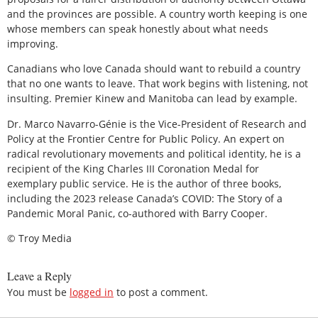
and the provinces are possible. A country worth keeping is one
whose members can speak honestly about what needs
improving.
Canadians who love Canada should want to rebuild a country
that no one wants to leave. That work begins with listening, not
insulting. Premier Kinew and Manitoba can lead by example.
Dr. Marco Navarro-Génie is the Vice-President of Research and
Policy at the Frontier Centre for Public Policy. An expert on
radical revolutionary movements and political identity, he is a
recipient of the King Charles III Coronation Medal for
exemplary public service. He is the author of three books,
including the 2023 release Canada’s COVID: The Story of a
Pandemic Moral Panic, co-authored with Barry Cooper.
© Troy Media
Leave a Reply
You must be
logged in
to post a comment.