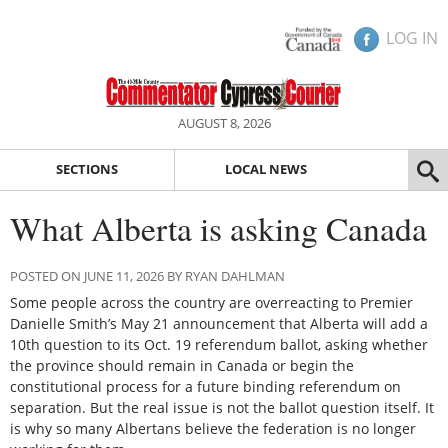
LOG IN
AUGUST 8, 2026
SECTIONS
LOCAL NEWS
What Alberta is asking Canada
POSTED ON JUNE 11, 2026 BY RYAN DAHLMAN
Some people across the country are overreacting to Premier
Danielle Smith’s May 21 announcement that Alberta will add a
10th question to its Oct. 19 referendum ballot, asking whether
the province should remain in Canada or begin the
constitutional process for a future binding referendum on
separation. But the real issue is not the ballot question itself. It
is why so many Albertans believe the federation is no longer