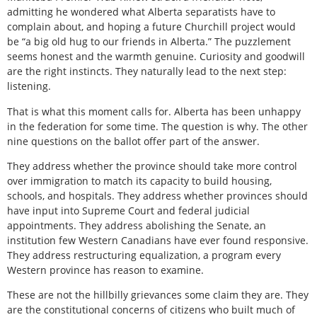
admitting he wondered what Alberta separatists have to
complain about, and hoping a future Churchill project would
be “a big old hug to our friends in Alberta.” The puzzlement
seems honest and the warmth genuine. Curiosity and goodwill
are the right instincts. They naturally lead to the next step:
listening.
That is what this moment calls for. Alberta has been unhappy
in the federation for some time. The question is why. The other
nine questions on the ballot offer part of the answer.
They address whether the province should take more control
over immigration to match its capacity to build housing,
schools, and hospitals. They address whether provinces should
have input into Supreme Court and federal judicial
appointments. They address abolishing the Senate, an
institution few Western Canadians have ever found responsive.
They address restructuring equalization, a program every
Western province has reason to examine.
These are not the hillbilly grievances some claim they are. They
are the constitutional concerns of citizens who built much of