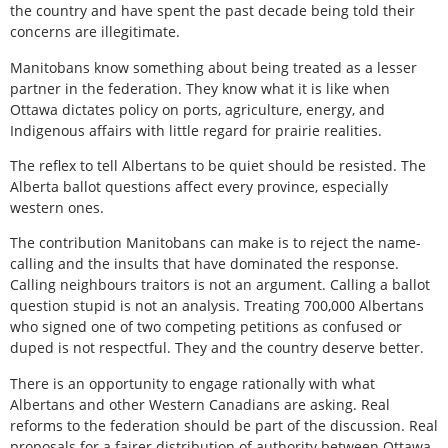
the country and have spent the past decade being told their
concerns are illegitimate.
Manitobans know something about being treated as a lesser
partner in the federation. They know what it is like when
Ottawa dictates policy on ports, agriculture, energy, and
Indigenous affairs with little regard for prairie realities.
The reflex to tell Albertans to be quiet should be resisted. The
Alberta ballot questions affect every province, especially
western ones.
The contribution Manitobans can make is to reject the name-
calling and the insults that have dominated the response.
Calling neighbours traitors is not an argument. Calling a ballot
question stupid is not an analysis. Treating 700,000 Albertans
who signed one of two competing petitions as confused or
duped is not respectful. They and the country deserve better.
There is an opportunity to engage rationally with what
Albertans and other Western Canadians are asking. Real
reforms to the federation should be part of the discussion. Real
proposals for a fairer distribution of authority between Ottawa