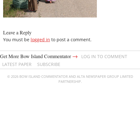
Leave a Reply
You must be
logged in
to post a comment.
→
Get More Bow Island Commentator
LOG IN TO COMMENT
LATEST PAPER
SUBSCRIBE
© 2026 BOW ISLAND COMMENTATOR AND ALTA NEWSPAPER GROUP LIMITED
PARTNERSHIP.