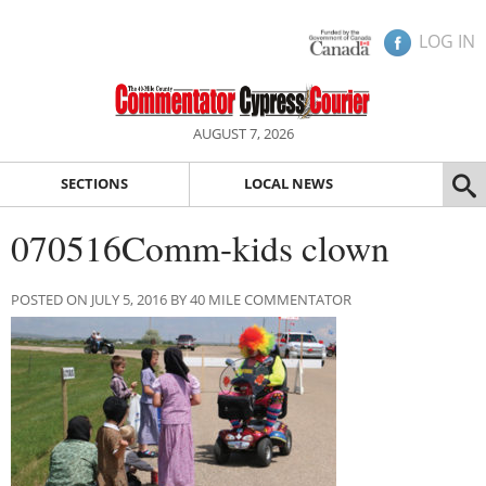
LOG IN
AUGUST 7, 2026
SECTIONS
LOCAL NEWS
070516Comm-kids clown
POSTED ON JULY 5, 2016 BY 40 MILE COMMENTATOR