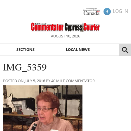
LOG IN
AUGUST 10, 2026
SECTIONS
LOCAL NEWS
IMG_5359
POSTED ON JULY 5, 2016 BY 40 MILE COMMENTATOR