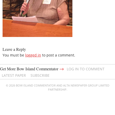
Leave a Reply
You must be
logged in
to post a comment.
→
Get More Bow Island Commentator
LOG IN TO COMMENT
LATEST PAPER
SUBSCRIBE
© 2026 BOW ISLAND COMMENTATOR AND ALTA NEWSPAPER GROUP LIMITED
PARTNERSHIP.