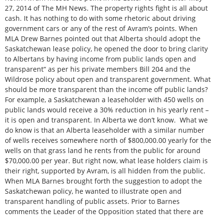
27, 2014 of The MH News. The property rights fight is all about
cash. It has nothing to do with some rhetoric about driving
government cars or any of the rest of Avram’s points. When
MLA Drew Barnes pointed out that Alberta should adopt the
Saskatchewan lease policy, he opened the door to bring clarity
to Albertans by having income from public lands open and
transparent“ as per his private members Bill 204 and the
Wildrose policy about open and transparent government. What
should be more transparent than the income off public lands?
For example, a Saskatchewan a leaseholder with 450 wells on
public lands would receive a 30% reduction in his yearly rent –
it is open and transparent. In Alberta we don’t know. What we
do know is that an Alberta leaseholder with a similar number
of wells receives somewhere north of $800,000.00 yearly for the
wells on that grass land he rents from the public for around
$70,000.00 per year. But right now, what lease holders claim is
their right, supported by Avram, is all hidden from the public.
When MLA Barnes brought forth the suggestion to adopt the
Saskatchewan policy, he wanted to illustrate open and
transparent handling of public assets. Prior to Barnes
comments the Leader of the Opposition stated that there are