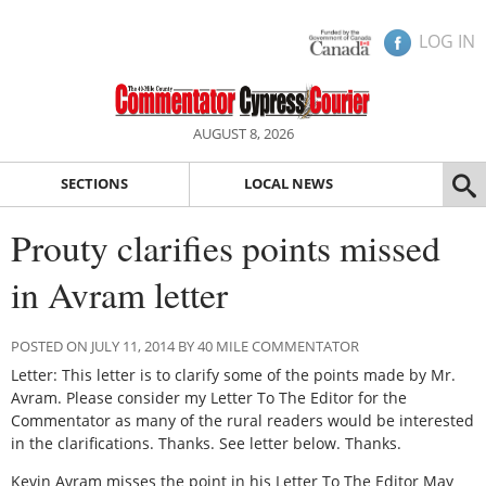
LOG IN
AUGUST 8, 2026
SECTIONS
LOCAL NEWS
Prouty clarifies points missed
in Avram letter
POSTED ON JULY 11, 2014 BY 40 MILE COMMENTATOR
Letter: This letter is to clarify some of the points made by Mr.
Avram. Please consider my Letter To The Editor for the
Commentator as many of the rural readers would be interested
in the clarifications. Thanks. See letter below. Thanks.
Kevin Avram misses the point in his Letter To The Editor May