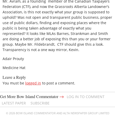
Mr. Avram, as a founding member of the Canadian Taxpayers
Federation (CTF), and now the Grassroots Alberta Landowner’s
Association, is this not exactly what your group is supposed to
uphold? Was not open and transparent public business, proper
use of public dollars, finding and exposing places where the
public is being taken advantage of exactly what you
represented? It looks like MLAs Barnes, Strankman and Smith
are doing a better job of exposing this than you or your former
group. Maybe Mr. Fildebrandt, CTF should give this a look.
Transparency is not a one way mirror, Kevin.
Adair Prouty
Medicine Hat
Leave a Reply
You must be
logged in
to post a comment.
→
Get More Bow Island Commentator
LOG IN TO COMMENT
LATEST PAPER
SUBSCRIBE
© 2026 BOW ISLAND COMMENTATOR AND ALTA NEWSPAPER GROUP LIMITED