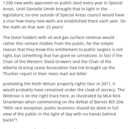
1,500 new wells approved on public land every year in Special
Areas. Until Danielle Smith brought that to light in the
legislature, no one outside of Special Areas council would have
a clue how many new wells are established there each year. Do
the math on that over 25 years!
The lease holders with oil and gas surface revenue would
rather this remain hidden from the public, for the simple
reason that they know this entitlement to public largess is not
right, but something that has gone on unnoticed. In fact if the
Chair of the Western Stock Growers and the Chair of the
Alberta Grazing Lease Association had not brought up the
Thurber report in their mass mail out letter
promoting the Keith Wilson property rights tour in 2011, it
would probably have remained under the cloak of secrecy. The
Wildrose is on the right track here, as illustrated by MLA Rick
Strankman when commenting on the defeat of Barnes Bill 204:
“With rare exception, public business should be done in full
view of the public in the light of day with no hands behind
backs”?.