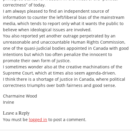
correctness” of today.
I am always pleased to find an independent source of
information to counter the left/liberal bias of the mainstream
media, which tends to report only what it wants the public to
believe when ideological issues are involved.
You also reported yet another outrage perpetrated by an
unreasonable and unaccountable Human Rights Commission,
one of the quasi-judicial bodies appointed in Canada with good
intentions but which too often penalize the innocent to
promote their own form of justice.
I sometimes wonder also at the creative machinations of the
Supreme Court, which at times also seem agenda-driven.
I think there is a shortage of justice in Canada, where political
correctness triumphs over both fairness and good sense.
Charmaine Wood
Irvine
Leave a Reply
You must be
logged in
to post a comment.