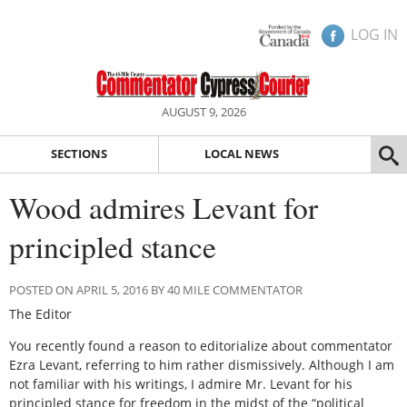
LOG IN
AUGUST 9, 2026
SECTIONS
LOCAL NEWS
Wood admires Levant for
principled stance
POSTED ON APRIL 5, 2016 BY 40 MILE COMMENTATOR
The Editor
You recently found a reason to editorialize about commentator
Ezra Levant, referring to him rather dismissively. Although I am
not familiar with his writings, I admire Mr. Levant for his
principled stance for freedom in the midst of the “political