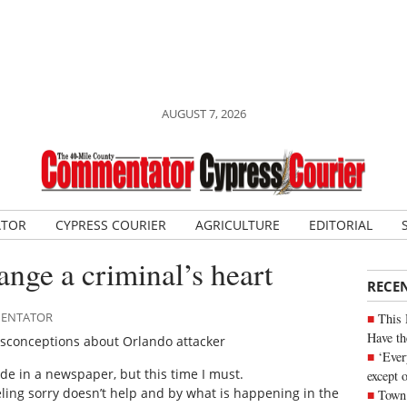
AUGUST 7, 2026
ATOR
CYPRESS COURIER
AGRICULTURE
EDITORIAL
ange a criminal’s heart
RECE
MMENTATOR
This 
Have th
misconceptions about Orlando attacker
‘Ever
e in a newspaper, but this time I must.
except 
eling sorry doesn’t help and by what is happening in the
Town 