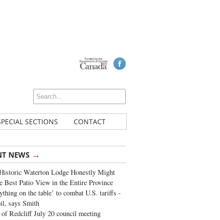
SPECIAL SECTIONS
CONTACT
→
NT NEWS
Historic Waterton Lodge Honestly Might
e Best Patio View in the Entire Province
ything on the table’ to combat U.S. tariffs -
oil, says Smith
of Redcliff July 20 council meeting