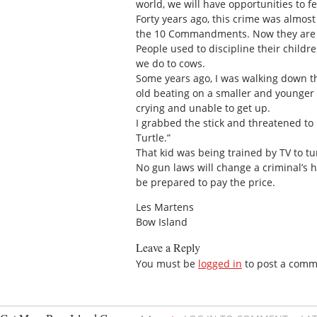
world, we will have opportunities to fe
Forty years ago, this crime was almos
the 10 Commandments. Now they are 
People used to discipline their child
we do to cows.
Some years ago, I was walking down th
old beating on a smaller and younger li
crying and unable to get up.
I grabbed the stick and threatened to h
Turtle.”
That kid was being trained by TV to tur
No gun laws will change a criminal’s 
be prepared to pay the price.
Les Martens
Bow Island
Leave a Reply
You must be
logged in
to post a comm