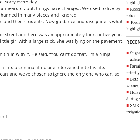
el sorry every day.
highli
t unheard of; but, things have changed. We used to live by
Redcl
banned in many places and ignored.
retreat
ren and their students. Now guidance and discipline is what
Town 
highlig
e street and here was an approximately four- or five-year-
ttle girl with a large stick. She was lying on the pavement,
RECE
Sugar
it him with it. He said, “You can’t do that. I’m a Ninja
practice
Farmi
n into a criminal if no one intervened into his life.
priority
heart and we’ve chosen to ignore the only one who can, so
Beth
winner,
Horse
during 
SMRID
irrigat
ent.