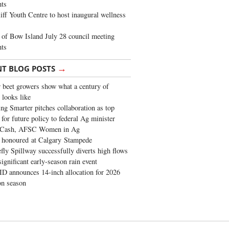
ghts
iff Youth Centre to host inaugural wellness
of Bow Island July 28 council meeting
hts
→
NT BLOG POSTS
 beet growers show what a century of
 looks like
ng Smarter pitches collaboration as top
 for future policy to federal Ag minister
 Cash, AFSC Women in Ag
 honoured at Calgary Stampede
fly Spillway successfully diverts high flows
significant early-season rain event
 announces 14-inch allocation for 2026
ion season