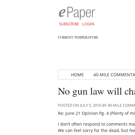
SUBSCRIBE
LOGIN
CURRENT TEMPERATURE
HOME
40-MILE COMMENT
No gun law will ch
POSTED ON JULY 5, 2016 BY 40 MILE CO
Re: June 21 Opinion Pg. 4 (Plenty of 
I don’t often respond to comments mad
We can feel sorry for the dead, but fe