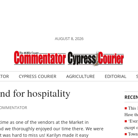
AUGUST 8, 2026
ATOR
CYPRESS COURIER
AGRICULTURE
EDITORIAL
d for hospitality
RECE
E COMMENTATOR
This 
Have th
‘Ever
 time as one of the vendors at the Market in
except 
nd we thoroughly enjoyed our time there. We were
Town 
t was hard to miss us! Karilyn made it easy