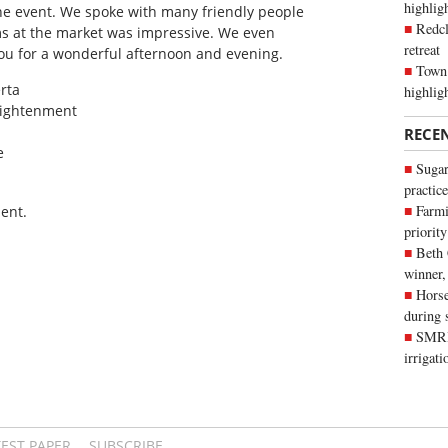
highli
 the event. We spoke with many friendly people
Redcl
ems at the market was impressive. We even
retreat
ou for a wonderful afternoon and evening.
Town 
rta
highlig
lightenment
RECE
e
Sugar
practice
Farmi
ent.
priority
Beth
winner,
Horse
during 
SMRID
irrigat
TEST PAPER
SUBSCRIBE