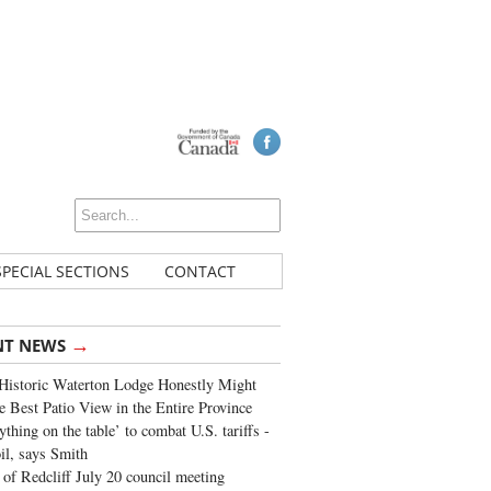
SPECIAL SECTIONS
CONTACT
→
NT NEWS
Historic Waterton Lodge Honestly Might
e Best Patio View in the Entire Province
ything on the table’ to combat U.S. tariffs -
oil, says Smith
of Redcliff July 20 council meeting