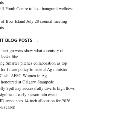
ghts
iff Youth Centre to host inaugural wellness
of Bow Island July 28 council meeting
hts
→
NT BLOG POSTS
 beet growers show what a century of
 looks like
ng Smarter pitches collaboration as top
 for future policy to federal Ag minister
 Cash, AFSC Women in Ag
 honoured at Calgary Stampede
fly Spillway successfully diverts high flows
significant early-season rain event
 announces 14-inch allocation for 2026
ion season