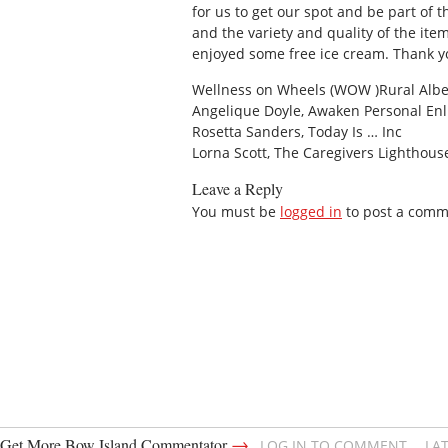
for us to get our spot and be part of
and the variety and quality of the it
enjoyed some free ice cream. Thank y
Wellness on Wheels (WOW )Rural Albe
Angelique Doyle, Awaken Personal En
Rosetta Sanders, Today Is … Inc
Lorna Scott, The Caregivers Lighthous
Leave a Reply
You must be
logged in
to post a comm
→
Get More Bow Island Commentator
LOG IN TO COMMENT
LA