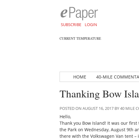
SUBSCRIBE
LOGIN
CURRENT TEMPERATURE
HOME
40-MILE COMMENT
Thanking Bow Islan
POSTED ON AUGUST 16, 2017 BY 40 MIL
Hello,
Thank you Bow Island! It was our first
the Park on Wednesday, August 9th a
there with the Volkswagen Van tent – i