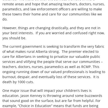
remote areas and hope that amazing teachers, doctors, nurses,
paramedics, and law enforcement officers are willing to make
these towns their home and care for our communities like we
do.
However, things are changing drastically, and they are not in
your best interests.
If you are worried and confused right now,
you should be.
The current government is seeking to transform the very fabric
of what makes rural Alberta strong.
The premier elected to
care for Albertans in seeking to privatize our valuable public
services and vilifying the people that serve our communities –
teachers, doctors, nurses, paramedics as well as RCMP. This
ongoing running down of our valued professionals is leading to
burnout, despair, and eventually loss of these services.
It is
death by 1000 cuts.
One major issue that will impact your children’s lives is
education. Jason Kenney is throwing around some buzzwords
that sound good on the surface, but are far from helpful. For
example, “Choice in Education” means that funds are being