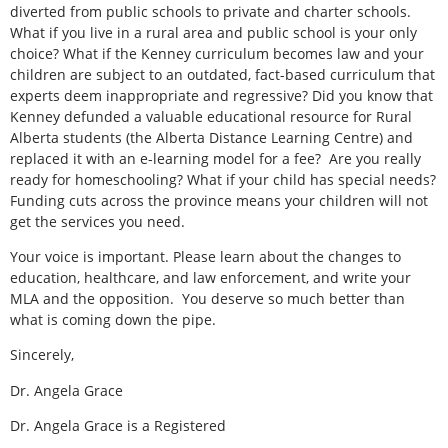
diverted from public schools to private and charter schools.
What if you live in a rural area and public school is your only
choice? What if the Kenney curriculum becomes law and your
children are subject to an outdated, fact-based curriculum that
experts deem inappropriate and regressive? Did you know that
Kenney defunded a valuable educational resource for Rural
Alberta students (the Alberta Distance Learning Centre) and
replaced it with an e-learning model for a fee?
Are you really
ready for homeschooling? What if your child has special needs?
Funding cuts across the province means your children will not
get the services you need.
Your voice is important. Please learn about the changes to
education, healthcare, and law enforcement, and write your
MLA and the opposition.
You deserve so much better than
what is coming down the pipe.
Sincerely,
Dr. Angela Grace
Dr. Angela Grace is a Registered