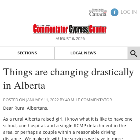
LOG IN
AUGUST 6, 2026
SECTIONS
LOCAL NEWS
Things are changing drastically
in Alberta
POSTED ON JANUARY 11, 2022 BY 40 MILE COMMENTATOR
Dear Rural Albertans,
As a rural Alberta raised girl, I know what it is like to have one
school, one hospital, and a single RCMP detachment in the
area, or perhaps a couple within a reasonable driving
distance.
We make do with the services we have in more