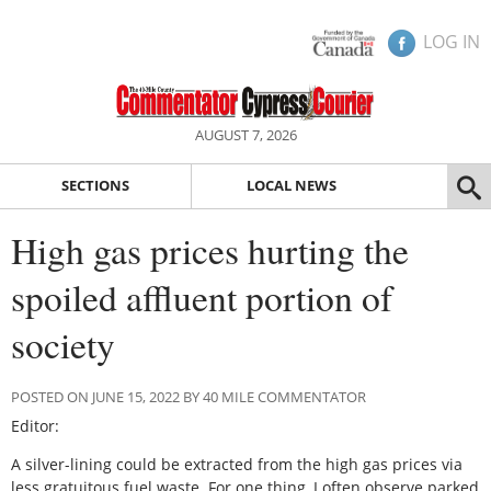
LOG IN
AUGUST 7, 2026
SECTIONS
LOCAL NEWS
High gas prices hurting the
spoiled affluent portion of
society
POSTED ON JUNE 15, 2022 BY 40 MILE COMMENTATOR
Editor:
A silver-lining could be extracted from the high gas prices via
less gratuitous fuel waste. For one thing, I often observe parked