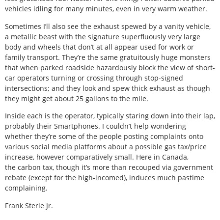
vehicles idling for many minutes, even in very warm weather.
Sometimes I’ll also see the exhaust spewed by a vanity vehicle,
a metallic beast with the signature superfluously very large
body and wheels that don’t at all appear used for work or
family transport. They’re the same gratuitously huge monsters
that when parked roadside hazardously block the view of short-
car operators turning or crossing through stop-signed
intersections; and they look and spew thick exhaust as though
they might get about 25 gallons to the mile.
Inside each is the operator, typically staring down into their lap,
probably their Smartphones. I couldn’t help wondering
whether they’re some of the people posting complaints onto
various social media platforms about a possible gas tax/price
increase, however comparatively small. Here in Canada,
the carbon tax, though it’s more than recouped via government
rebate (except for the high-incomed), induces much pastime
complaining.
Frank Sterle Jr.