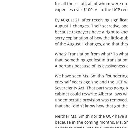
for all their staff, all of whom were no
expenses over $100. Also, the UCP rem
By August 21, after receiving signific
August 1 changes. Their secretive, op
because taxpayers have a right to kn
sorry explanation of how the little-p
of the August 1 changes, and that the
What? Translation from what? To what
that “something got lost in translation”
Albertans because of its evasiveness a
We have seen Ms. Smith’s floundering
one-half years ago she and the UCP were
Sovereignty Act. That part was going t
cabinet could re-write Alberta laws wi
undemocratic provision was removed, 
that she “didn’t know how that got the
Neither Ms. Smith nor the UCP have an
because in the coming months, Ms. Smi