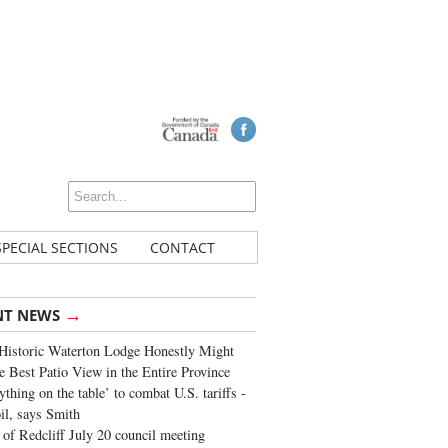
SPECIAL SECTIONS
CONTACT
→
NT NEWS
Historic Waterton Lodge Honestly Might
e Best Patio View in the Entire Province
ything on the table’ to combat U.S. tariffs -
oil, says Smith
of Redcliff July 20 council meeting