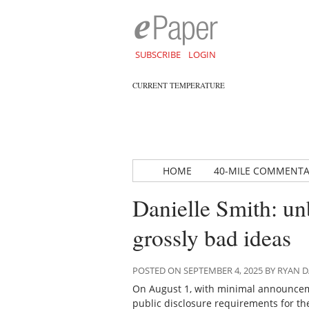
SUBSCRIBE
LOGIN
CURRENT TEMPERATURE
HOME
40-MILE COMMENT
Danielle Smith: un
grossly bad ideas
POSTED ON SEPTEMBER 4, 2025 BY RYAN
On August 1, with minimal announcem
public disclosure requirements for the