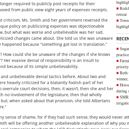
highli
 longer required to publicly post receipts for their
Redcl
oved from public view eight years of expenses receipts.
retreat
ant criticism, Ms. Smith and her government reversed the
Town 
aque policy on publicizing expenses was objectionable
highlig
ow, but what was worse and unbelievable was her sad,
ublicized changes came about. She told us she was unaware
RECE
y happened because “something got lost in translation.”
Sugar
? How could she be unaware of the changes if she knows
practice
? Her evasive denial of responsibility is an insult to
Farmi
nd because of its simple unbelievability.
priority
Beth
 and unbelievable denial tactics before. About two and
winner,
 heavily criticized for a blatantly foolish part of her
Horse
o overrule court decisions, then, it wasn’t, then she and her
during 
th no involvement of the legislature, then that wholly
SMRID
but, when asked about that provision, she told Albertans
irrigat
re.”
y sense of shame, for if they had such sense, they would never att
th will be offering another unbelievable explanation of why you 