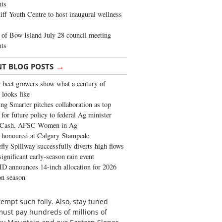
ghts
iff Youth Centre to host inaugural wellness
of Bow Island July 28 council meeting
hts
→
NT BLOG POSTS
 beet growers show what a century of
 looks like
ng Smarter pitches collaboration as top
 for future policy to federal Ag minister
 Cash, AFSC Women in Ag
 honoured at Calgary Stampede
fly Spillway successfully diverts high flows
significant early-season rain event
 announces 14-inch allocation for 2026
ion season
empt such folly. Also, stay tuned
must pay hundreds of millions of