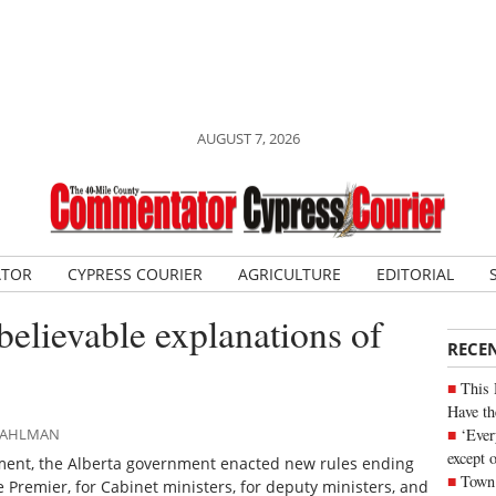
AUGUST 7, 2026
ATOR
CYPRESS COURIER
AGRICULTURE
EDITORIAL
believable explanations of
RECE
This 
Have th
‘Ever
 DAHLMAN
except 
ent, the Alberta government enacted new rules ending
Town 
 Premier, for Cabinet ministers, for deputy ministers, and