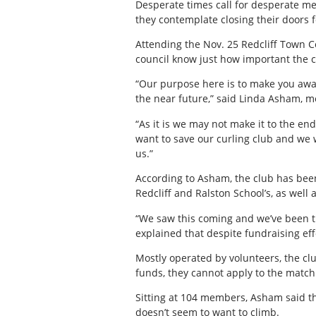
Desperate times call for desperate mea
they contemplate closing their doors 
Attending the Nov. 25 Redcliff Town Co
council know just how important the c
“Our purpose here is to make you awar
the near future,” said Linda Asham, me
“As it is we may not make it to the en
want to save our curling club and we 
us.”
According to Asham, the club has been
Redcliff and Ralston School’s, as well 
“We saw this coming and we’ve been t
explained that despite fundraising effo
Mostly operated by volunteers, the clu
funds, they cannot apply to the match
Sitting at 104 members, Asham said the
doesn’t seem to want to climb.