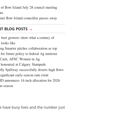
of Bow Island July 28 council meeting
hts
mer Bow Island councillor passes away
→
NT BLOG POSTS
 beet growers show what a century of
 looks like
ng Smarter pitches collaboration as top
 for future policy to federal Ag minister
 Cash, AFSC Women in Ag
 honoured at Calgary Stampede
fly Spillway successfully diverts high flows
significant early-season rain event
 announces 14-inch allocation for 2026
ion season
ple have busy lives and the number just