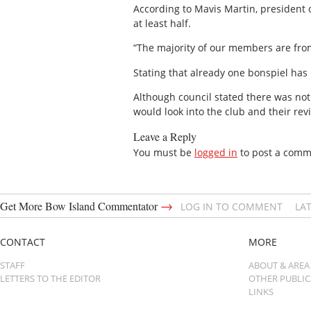
According to Mavis Martin, president
at least half.
“The majority of our members are from 
Stating that already one bonspiel has
Although council stated there was not
would look into the club and their re
Leave a Reply
You must be
logged in
to post a comm
→
Get More Bow Island Commentator
LOG IN TO COMMENT
LA
CONTACT
MORE
STAFF
ABOUT & AREA
LETTERS TO THE EDITOR
OTHER PUBLI
LINKS