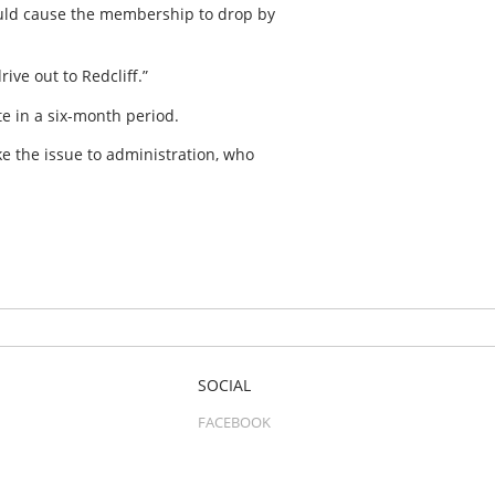
ould cause the membership to drop by
ive out to Redcliff.”
e in a six-month period.
e the issue to administration, who
SOCIAL
FACEBOOK