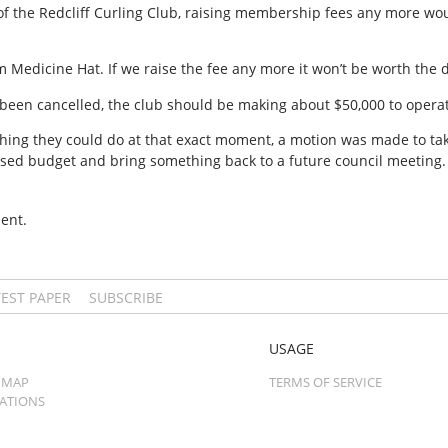
 of the Redcliff Curling Club, raising membership fees any more w
Medicine Hat. If we raise the fee any more it won’t be worth the dr
 been cancelled, the club should be making about $50,000 to operat
hing they could do at that exact moment, a motion was made to tak
vised budget and bring something back to a future council meeting.
ent.
TEST PAPER
SUBSCRIBE
USAGE
 MAP
TERMS OF SERVICE
CATIONS