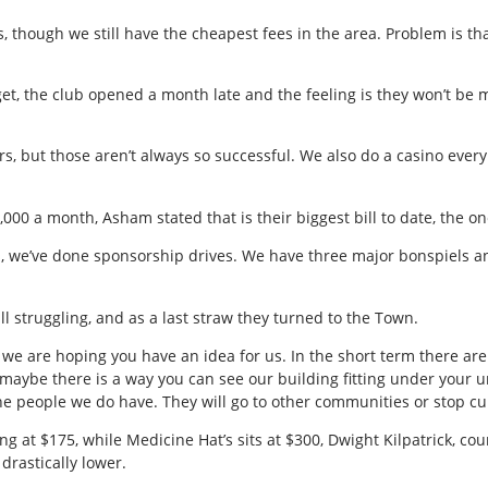
s, though we still have the cheapest fees in the area. Problem is tha
get, the club opened a month late and the feeling is they won’t be 
rs, but those aren’t always so successful. We also do a casino eve
,000 a month, Asham stated that is their biggest bill to date, the one
, we’ve done sponsorship drives. We have three major bonspiels and
till struggling, and as a last straw they turned to the Town.
 we are hoping you have an idea for us. In the short term there are
rm, maybe there is a way you can see our building fitting under your
he people we do have. They will go to other communities or stop cur
 at $175, while Medicine Hat’s sits at $300, Dwight Kilpatrick, coun
rastically lower.