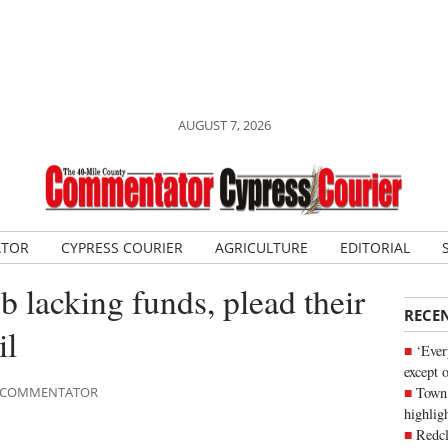
AUGUST 7, 2026
ATOR
CYPRESS COURIER
AGRICULTURE
EDITORIAL
ub lacking funds, plead their
RECE
il
‘Ever
except 
Town 
LE COMMENTATOR
highli
Redcl