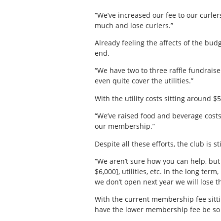
“We’ve increased our fee to our curler
much and lose curlers.”
Already feeling the affects of the bud
end.
“We have two to three raffle fundraise
even quite cover the utilities.”
With the utility costs sitting around $5
“We’ve raised food and beverage costs
our membership.”
Despite all these efforts, the club is s
“We aren’t sure how you can help, but
$6,000], utilities, etc. In the long te
we don’t open next year we will lose t
With the current membership fee sitting
have the lower membership fee be so d