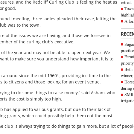
sures, and the Redcliff Curling Club is feeling the heat as
retreat
for good.
Town 
highlig
uncil meeting, three ladies pleaded their case, letting the
A for
lub was to the town.
RECE
e of the issues we are having, and those we foresee in
mber of the curling club’s executive.
Sugar
practice
d of the year and may not be able to open next year. We
Farmi
want to make sure you understand how important it is to
priority
Beth
 around since the mid 1960’s, providing ice time to the
winner,
as to citizens and those looking for an event venue.
Horse
during 
rying to do some things to raise money,” said Asham, who
SMRID
rts the cost is simply too high.
irrigat
b has applied to various grants, but due to their lack of
ing grants, which could possibly help them out the most.
 club is always trying to do things to gain more, but a lot of peo