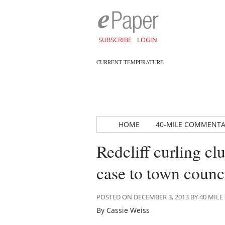
SUBSCRIBE
LOGIN
CURRENT TEMPERATURE
HOME
40-MILE COMMENT
Redcliff curling cl
case to town counc
POSTED ON DECEMBER 3, 2013 BY 40 MI
By Cassie Weiss