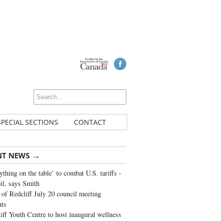
SPECIAL SECTIONS
CONTACT
→
NT NEWS
ything on the table’ to combat U.S. tariffs -
oil, says Smith
of Redcliff July 20 council meeting
ghts
iff Youth Centre to host inaugural wellness