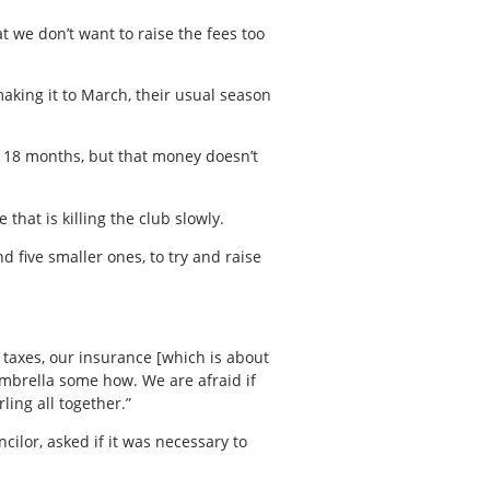
t we don’t want to raise the fees too
making it to March, their usual season
ry 18 months, but that money doesn’t
 that is killing the club slowly.
 five smaller ones, to try and raise
 taxes, our insurance [which is about
 umbrella some how. We are afraid if
ling all together.”
cilor, asked if it was necessary to