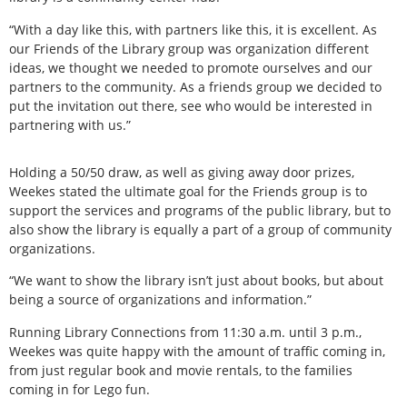
“With a day like this, with partners like this, it is excellent. As
our Friends of the Library group was organization different
ideas, we thought we needed to promote ourselves and our
partners to the community. As a friends group we decided to
put the invitation out there, see who would be interested in
partnering with us.”
Holding a 50/50 draw, as well as giving away door prizes,
Weekes stated the ultimate goal for the Friends group is to
support the services and programs of the public library, but to
also show the library is equally a part of a group of community
organizations.
“We want to show the library isn’t just about books, but about
being a source of organizations and information.”
Running Library Connections from 11:30 a.m. until 3 p.m.,
Weekes was quite happy with the amount of traffic coming in,
from just regular book and movie rentals, to the families
coming in for Lego fun.