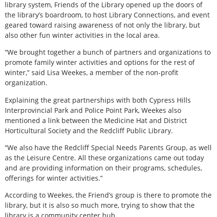
library system, Friends of the Library opened up the doors of
the library’s boardroom, to host Library Connections, and event
geared toward raising awareness of not only the library, but
also other fun winter activities in the local area.
“We brought together a bunch of partners and organizations to
promote family winter activities and options for the rest of
winter,” said Lisa Weekes, a member of the non-profit
organization.
Explaining the great partnerships with both Cypress Hills
Interprovincial Park and Police Point Park, Weekes also
mentioned a link between the Medicine Hat and District
Horticultural Society and the Redcliff Public Library.
“We also have the Redcliff Special Needs Parents Group, as well
as the Leisure Centre. All these organizations came out today
and are providing information on their programs, schedules,
offerings for winter activities.”
According to Weekes, the Friend’s group is there to promote the
library, but it is also so much more, trying to show that the
library is a community center hub.