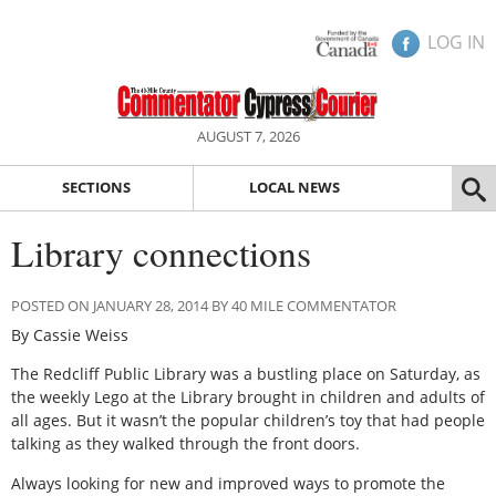
LOG IN
AUGUST 7, 2026
SECTIONS
LOCAL NEWS
Library connections
POSTED ON JANUARY 28, 2014 BY 40 MILE COMMENTATOR
By Cassie Weiss
The Redcliff Public Library was a bustling place on Saturday, as
the weekly Lego at the Library brought in children and adults of
all ages. But it wasn’t the popular children’s toy that had people
talking as they walked through the front doors.
Always looking for new and improved ways to promote the