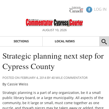
LOG IN
AUGUST 10, 2026
SECTIONS
LOCAL NEWS
Strategic planning next step for
Cypress County
POSTED ON FEBRUARY 4, 2014 BY 40 MILE COMMENTATOR
By Cassie Weiss
Strategic planning is a part of any organization, be it a small
public library board, or a large municipality. All aspects of the
community, be it large or small, must come together as one
puzzle, and though pieces may be taken away or added, there