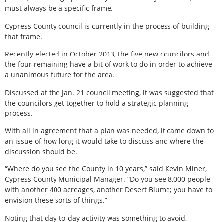
must always be a specific frame.
Cypress County council is currently in the process of building
that frame.
Recently elected in October 2013, the five new councilors and
the four remaining have a bit of work to do in order to achieve
a unanimous future for the area.
Discussed at the Jan. 21 council meeting, it was suggested that
the councilors get together to hold a strategic planning
process.
With all in agreement that a plan was needed, it came down to
an issue of how long it would take to discuss and where the
discussion should be.
“Where do you see the County in 10 years,” said Kevin Miner,
Cypress County Municipal Manager. “Do you see 8,000 people
with another 400 acreages, another Desert Blume; you have to
envision these sorts of things.”
Noting that day-to-day activity was something to avoid,