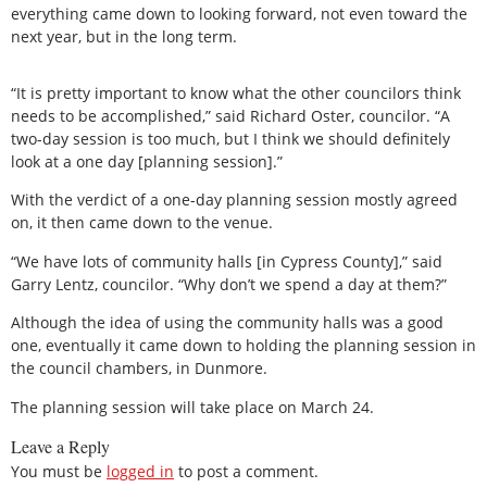
everything came down to looking forward, not even toward the
next year, but in the long term.
“It is pretty important to know what the other councilors think
needs to be accomplished,” said Richard Oster, councilor. “A
two-day session is too much, but I think we should definitely
look at a one day [planning session].”
With the verdict of a one-day planning session mostly agreed
on, it then came down to the venue.
“We have lots of community halls [in Cypress County],” said
Garry Lentz, councilor. “Why don’t we spend a day at them?”
Although the idea of using the community halls was a good
one, eventually it came down to holding the planning session in
the council chambers, in Dunmore.
The planning session will take place on March 24.
Leave a Reply
You must be
logged in
to post a comment.