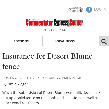
LOG IN
AUGUST 7, 2026
SECTIONS
LOCAL NEWS
Insurance for Desert Blume
fence
POSTED ON APRIL 1, 2014 BY 40 MILE COMMENTATOR
By Jamie Rieger
When the subdivision of Desert Blume was built, developers
put up a solid fence on the north and east sides, as well as
other wood rail fences.