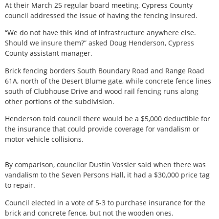
At their March 25 regular board meeting, Cypress County
council addressed the issue of having the fencing insured.
“We do not have this kind of infrastructure anywhere else.
Should we insure them?” asked Doug Henderson, Cypress
County assistant manager.
Brick fencing borders South Boundary Road and Range Road
61A, north of the Desert Blume gate, while concrete fence lines
south of Clubhouse Drive and wood rail fencing runs along
other portions of the subdivision.
Henderson told council there would be a $5,000 deductible for
the insurance that could provide coverage for vandalism or
motor vehicle collisions.
By comparison, councilor Dustin Vossler said when there was
vandalism to the Seven Persons Hall, it had a $30,000 price tag
to repair.
Council elected in a vote of 5-3 to purchase insurance for the
brick and concrete fence, but not the wooden ones.