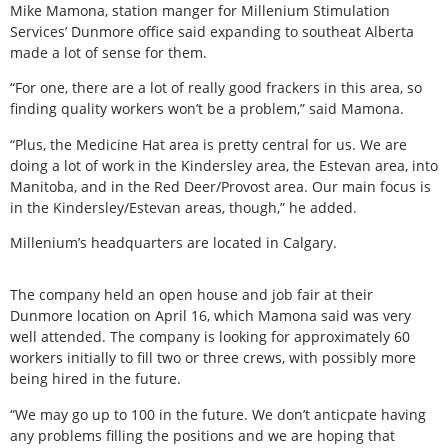
Mike Mamona, station manger for Millenium Stimulation
Services’ Dunmore office said expanding to southeat Alberta
made a lot of sense for them.
“For one, there are a lot of really good frackers in this area, so
finding quality workers won’t be a problem,” said Mamona.
“Plus, the Medicine Hat area is pretty central for us. We are
doing a lot of work in the Kindersley area, the Estevan area, into
Manitoba, and in the Red Deer/Provost area. Our main focus is
in the Kindersley/Estevan areas, though,” he added.
Millenium’s headquarters are located in Calgary.
The company held an open house and job fair at their
Dunmore location on April 16, which Mamona said was very
well attended. The company is looking for approximately 60
workers initially to fill two or three crews, with possibly more
being hired in the future.
“We may go up to 100 in the future. We don’t anticpate having
any problems filling the positions and we are hoping that