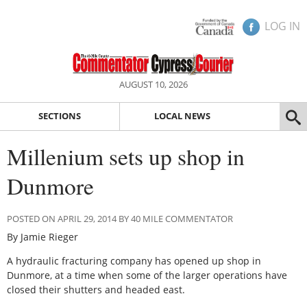
LOG IN
AUGUST 10, 2026
SECTIONS
LOCAL NEWS
Millenium sets up shop in
Dunmore
POSTED ON APRIL 29, 2014 BY 40 MILE COMMENTATOR
By Jamie Rieger
A hydraulic fracturing company has opened up shop in
Dunmore, at a time when some of the larger operations have
closed their shutters and headed east.