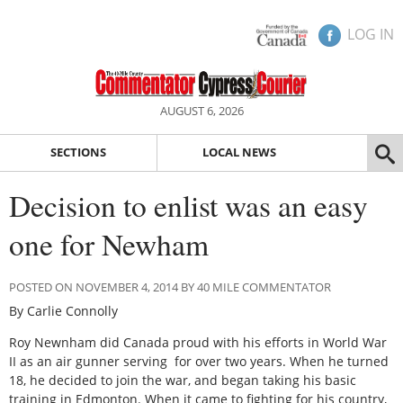
LOG IN
AUGUST 6, 2026
SECTIONS
LOCAL NEWS
Decision to enlist was an easy
one for Newham
POSTED ON NOVEMBER 4, 2014 BY 40 MILE COMMENTATOR
By Carlie Connolly
Roy Newnham did Canada proud with his efforts in World War
II as an air gunner serving for over two years. When he turned
18, he decided to join the war, and began taking his basic
training in Edmonton. When it came to fighting for his country,