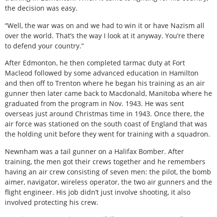
the decision was easy.
“Well, the war was on and we had to win it or have Nazism all
over the world. That’s the way I look at it anyway. You’re there
to defend your country.”
After Edmonton, he then completed tarmac duty at Fort
Macleod followed by some advanced education in Hamilton
and then off to Trenton where he began his training as an air
gunner then later came back to Macdonald, Manitoba where he
graduated from the program in Nov. 1943. He was sent
overseas just around Christmas time in 1943. Once there, the
air force was stationed on the south coast of England that was
the holding unit before they went for training with a squadron.
Newnham was a tail gunner on a Halifax Bomber. After
training, the men got their crews together and he remembers
having an air crew consisting of seven men: the pilot, the bomb
aimer, navigator, wireless operator, the two air gunners and the
flight engineer. His job didn’t just involve shooting, it also
involved protecting his crew.