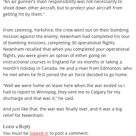
“An air gunner’s main responsibility was not necessarily to
shoot down other aircraft, but to protect your aircraft from
getting hit by them.”
From Leeming, Yorkshire, the crew went out on their bombing
mission against the enemy. Newnham had completed his tour
of bombing missions, completing 30 operational flights.
Newnham recalled that when you completed your operational
flights, you were given an option of either going on
instructional courses in England for six months or taking a
month’s holiday in Canada. He and a man from Edmonton, who
he met when he first joined the air force decided to go home.
“Well we were home on leave here when the war ended so I
had to report to Winnipeg, they sent me to Calgary for my
discharge and that was it,” he said.
And just like that, the war was finally over, and it was a big
relief for Newnham.
Leave a Reply
You must be
logged in
to post a comment.