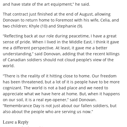
and have state of the art equipment,” he said.
That contract just finished at the end of August, allowing
Donovan to return home to Foremost with his wife, Celia, and
two children; Khyle (10) and Stephanie (9).
“Reflecting back at our role during peacetime, I have a great
sense of pride. When I lived in the Middle East, I think it gave
me a different perspective. At least, it gave me a better
understanding,” said Donovan, adding that the recent killings
of Canadian soldiers should not cloud people’s view of the
world.
“There is the reality of it hitting close to home. Our freedom
has been threatened, but a lot of it is people have to be more
cognizant. The world is not a bad place and we need to
appreciate what we have here at home. But, when it happens
on our soil, it is a real eye-opener,” said Donovan.
“Remembrance Day is not just about our fallen soldiers, but
also about the people who are serving us now.”
Leave a Reply