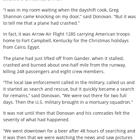
“I was in my room waiting when the dayshift cook, Greg
Shannon came knocking on my door,” said Donovan. “But it was
to tell me that a plane had crashed.”
In fact, it was Arrow Air Flight 1285 carrying American troops
home to Fort Campbell, Kentucky for the Christmas holidays
from Cairo, Egypt.
The plane had just lifted off from Gander, when it stalled,
crashed and burned about one-half mile from the runway,
killing 248 passengers and eight crew members.
“The local law enforcement called in the military, called us and
it started as search and rescue, but it quickly became a search
for remains,” said Donovan. “We were out there for two full
days. Then the U.S. military brought in a mortuary squadron.”
It was not until then that Donovan and his comrades felt the
severity of what had happened.
“We went downtown for a beer after 48 hours of searching and
it was then that we were watching the news and saw pictures