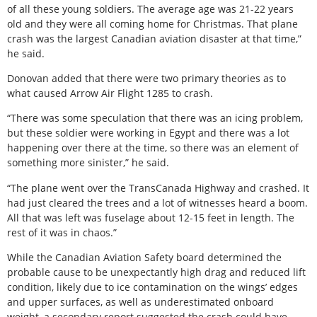
of all these young soldiers. The average age was 21-22 years
old and they were all coming home for Christmas. That plane
crash was the largest Canadian aviation disaster at that time,”
he said.
Donovan added that there were two primary theories as to
what caused Arrow Air Flight 1285 to crash.
“There was some speculation that there was an icing problem,
but these soldier were working in Egypt and there was a lot
happening over there at the time, so there was an element of
something more sinister,” he said.
“The plane went over the TransCanada Highway and crashed. It
had just cleared the trees and a lot of witnesses heard a boom.
All that was left was fuselage about 12-15 feet in length. The
rest of it was in chaos.”
While the Canadian Aviation Safety board determined the
probable cause to be unexpectantly high drag and reduced lift
condition, likely due to ice contamination on the wings’ edges
and upper surfaces, as well as underestimated onboard
weight, a secondary report suggested the crash could have