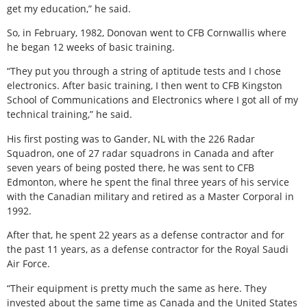
get my education,” he said.
So, in February, 1982, Donovan went to CFB Cornwallis where
he began 12 weeks of basic training.
“They put you through a string of aptitude tests and I chose
electronics. After basic training, I then went to CFB Kingston
School of Communications and Electronics where I got all of my
technical training,” he said.
His first posting was to Gander, NL with the 226 Radar
Squadron, one of 27 radar squadrons in Canada and after
seven years of being posted there, he was sent to CFB
Edmonton, where he spent the final three years of his service
with the Canadian military and retired as a Master Corporal in
1992.
After that, he spent 22 years as a defense contractor and for
the past 11 years, as a defense contractor for the Royal Saudi
Air Force.
“Their equipment is pretty much the same as here. They
invested about the same time as Canada and the United States