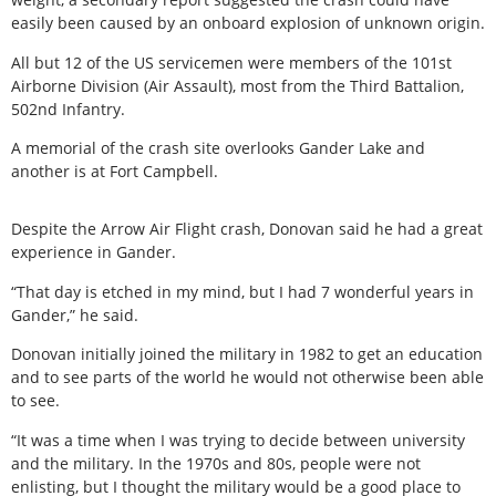
easily been caused by an onboard explosion of unknown origin.
All but 12 of the US servicemen were members of the 101st
Airborne Division (Air Assault), most from the Third Battalion,
502nd Infantry.
A memorial of the crash site overlooks Gander Lake and
another is at Fort Campbell.
Despite the Arrow Air Flight crash, Donovan said he had a great
experience in Gander.
“That day is etched in my mind, but I had 7 wonderful years in
Gander,” he said.
Donovan initially joined the military in 1982 to get an education
and to see parts of the world he would not otherwise been able
to see.
“It was a time when I was trying to decide between university
and the military. In the 1970s and 80s, people were not
enlisting, but I thought the military would be a good place to