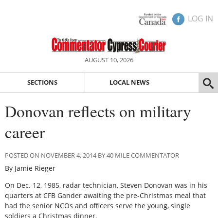
LOG IN
AUGUST 10, 2026
SECTIONS
LOCAL NEWS
Donovan reflects on military
career
POSTED ON NOVEMBER 4, 2014 BY 40 MILE COMMENTATOR
By Jamie Rieger
On Dec. 12, 1985, radar technician, Steven Donovan was in his
quarters at CFB Gander awaiting the pre-Christmas meal that
had the senior NCOs and officers serve the young, single
soldiers a Christmas dinner.