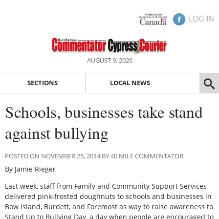
LOG IN
AUGUST 9, 2026
SECTIONS
LOCAL NEWS
Schools, businesses take stand
against bullying
POSTED ON NOVEMBER 25, 2014 BY 40 MILE COMMENTATOR
By Jamie Rieger
Last week, staff from Family and Community Support Services
delivered pink-frosted doughnuts to schools and businesses in
Bow Island, Burdett, and Foremost as way to raise awareness to
Stand Up to Bullying Day, a day when people are encouraged to