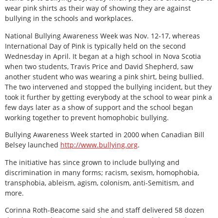
wear pink shirts as their way of showing they are against
bullying in the schools and workplaces.
National Bullying Awareness Week was Nov. 12-17, whereas
International Day of Pink is typically held on the second
Wednesday in April. It began at a high school in Nova Scotia
when two students, Travis Price and David Shepherd, saw
another student who was wearing a pink shirt, being bullied.
The two intervened and stopped the bullying incident, but they
took it further by getting everybody at the school to wear pink a
few days later as a show of support and the school began
working together to prevent homophobic bullying.
Bullying Awareness Week started in 2000 when Canadian Bill
Belsey launched
http://www.bullying.org
.
The initiative has since grown to include bullying and
discrimination in many forms; racism, sexism, homophobia,
transphobia, ableism, agism, colonism, anti-Semitism, and
more.
Corinna Roth-Beacome said she and staff delivered 58 dozen