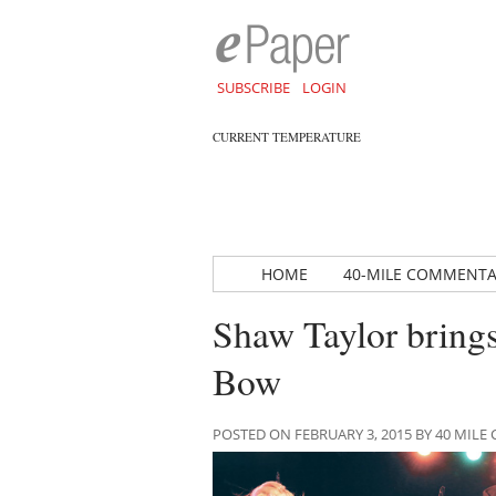
SUBSCRIBE
LOGIN
CURRENT TEMPERATURE
HOME
40-MILE COMMENT
Shaw Taylor brings
Bow
POSTED ON FEBRUARY 3, 2015 BY 40 MI