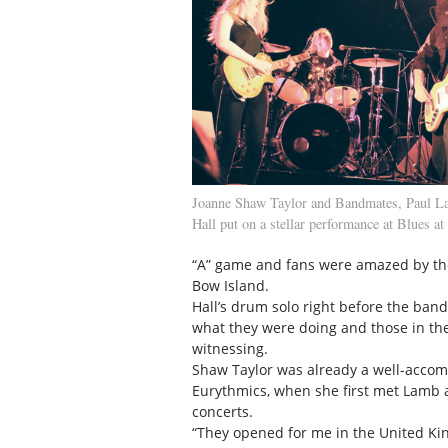
Joanne Shaw Taylor and Bandmates, Paul L
Hall put on a stellar performance at Blues at
“A” game and fans were amazed by the
Bow Island.
Hall’s drum solo right before the ban
what they were doing and those in the
witnessing.
Shaw Taylor was already a well-accomp
Eurythmics, when she first met Lamb 
concerts.
“They opened for me in the United Kin