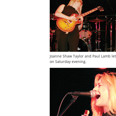
Joanne Shaw Taylor and Paul Lamb let ‘
on Saturday evening.