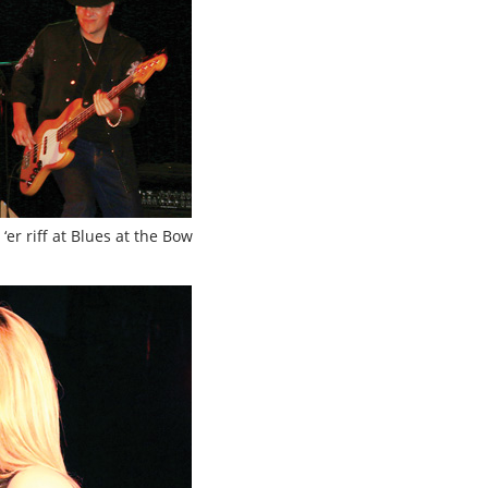
er riff at Blues at the Bow