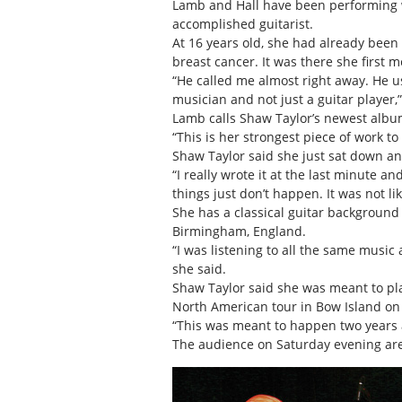
Lamb and Hall have been performing wi
accomplished guitarist.
At 16 years old, she had already been
breast cancer. It was there she first
“He called me almost right away. He u
musician and not just a guitar player,”
Lamb calls Shaw Taylor’s newest album,
“This is her strongest piece of work 
Shaw Taylor said she just sat down an
“I really wrote it at the last minute 
things just don’t happen. It was not lik
She has a classical guitar background
Birmingham, England.
“I was listening to all the same music
she said.
Shaw Taylor said she was meant to play
North American tour in Bow Island on
“This was meant to happen two years ago
The audience on Saturday evening are p