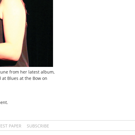
tune from her latest album,
d at Blues at the Bow on
ent.
TEST PAPER
SUBSCRIBE