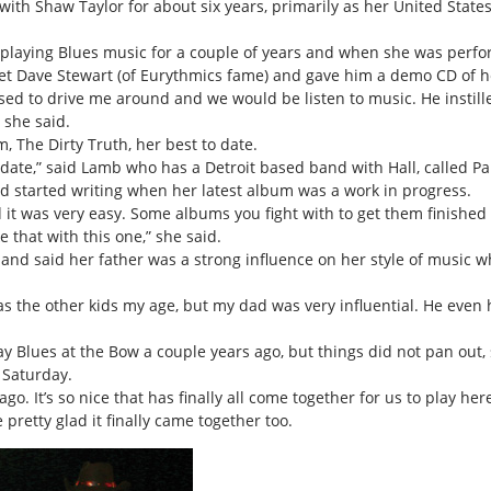
th Shaw Taylor for about six years, primarily as her United States 
 playing Blues music for a couple of years and when she was perfor
 met Dave Stewart (of Eurythmics fame) and gave him a demo CD of h
sed to drive me around and we would be listen to music. He instill
 she said.
 The Dirty Truth, her best to date.
to date,” said Lamb who has a Detroit based band with Hall, called 
d started writing when her latest album was a work in progress.
and it was very easy. Some albums you fight with to get them finishe
e that with this one,” she said.
 and said her father was a strong influence on her style of music
 as the other kids my age, but my dad was very influential. He even
 Blues at the Bow a couple years ago, but things did not pan out, 
 Saturday.
. It’s so nice that has finally all come together for us to play here
retty glad it finally came together too.