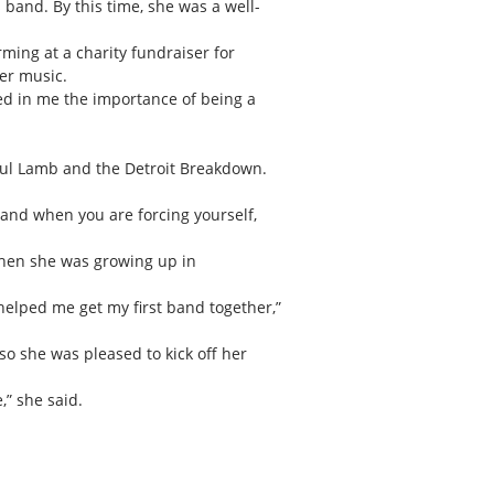
band. By this time, she was a well-
ming at a charity fundraiser for
er music.
ed in me the importance of being a
Paul Lamb and the Detroit Breakdown.
d and when you are forcing yourself,
 when she was growing up in
 helped me get my first band together,”
so she was pleased to kick off her
,” she said.