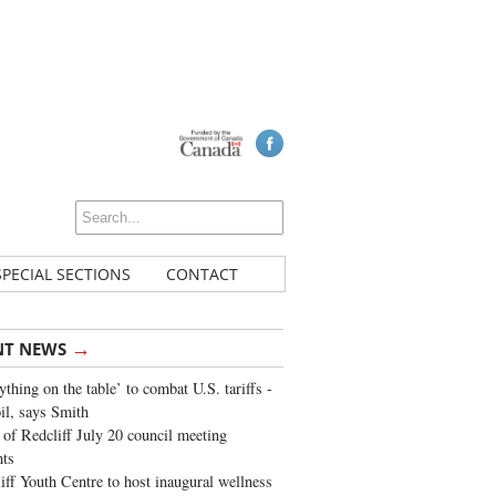
SPECIAL SECTIONS
CONTACT
→
NT NEWS
ything on the table’ to combat U.S. tariffs -
oil, says Smith
of Redcliff July 20 council meeting
ghts
iff Youth Centre to host inaugural wellness