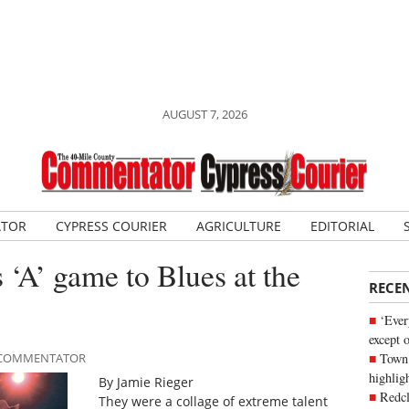
AUGUST 7, 2026
ATOR
CYPRESS COURIER
AGRICULTURE
EDITORIAL
 ‘A’ game to Blues at the
RECE
‘Ever
except 
Town 
LE COMMENTATOR
highli
By Jamie Rieger
Redcl
They were a collage of extreme talent