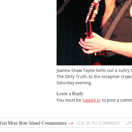
Joanna Shaw Taylor belts out a sultry 
The Dirty Truth, to the receptive crow
Saturday evening.
Leave a Reply
You must be
logged in
to post a comm
→
Get More Bow Island Commentator
LOG IN TO COMMENT
LA