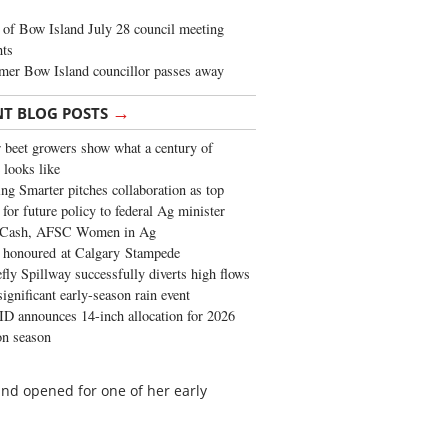
of Bow Island July 28 council meeting
hts
mer Bow Island councillor passes away
→
NT BLOG POSTS
 beet growers show what a century of
 looks like
ng Smarter pitches collaboration as top
 for future policy to federal Ag minister
 Cash, AFSC Women in Ag
 honoured at Calgary Stampede
fly Spillway successfully diverts high flows
significant early-season rain event
 announces 14-inch allocation for 2026
ion season
nd opened for one of her early