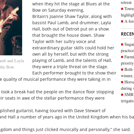
retreat
when they hit the stage at Blues at the
Town 
Bow on Saturday evening,
highlig
Britain’s Joanne Shaw Taylor, along with
A for
bassist Paul Lamb, and drummer, Layla
Hall, both out of Detroit put on a show
RECE
that brought the house down. Shaw
Taylor with her sultry voice and
Sugar
extraordinary guitar skills could hold her
practice
own all by herself, but with the strong
Farmi
playing of Lamb, and the talents of Hall,
amb and Layla
priority
they were a triple threat on the stage.
 the Bow.
Beth
Each performer brought to the show their
winner,
 quality of musical performance they were taking in in
Horse
during 
d took a break had the people on the dance floor stopping
SMRID
ir seats in awe of the stellar performance they were
irrigat
lished guitarist, having toured with Dave Stewart of
and Hall a number of years ago in the United Kingdom when his ba
gdom and things just clicked musically and personally,” she said.