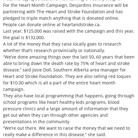
For the Heart Month Campaign, Desjardins Insurance will be
partnering with The Heart and Stroke Foundation and has
pledged to triple match anything that is donated online.
People can donate online at heartandstroke.ca.
Last year, $125,000 was raised with the campaign and this year,
the goal is $132,000.
A lot of the money that they raise locally goes to research
whether that’s research provincially or nationally.
“We’ve done amazing things over the last 50, 60 years that been
able to bring down the death rate by 75% of heart and stroke
disease,” said Josie Doll, Southern Alberta area manager for
Heart and Stroke Foundation. They are also selling red toques
for $10.00 which is all a part of the entire heart month
campaign.
They also have local programming that happens, going through
school programs like heart healthy kids programs, blood
pressure clinics and a large amount of information that they
get out when they can through other agencies and
presentations in the community.
“We’re out there. We want to raise the money that we need to
really make a difference in this disease,” she said.