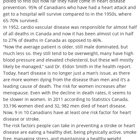
polled to find out how far they have come in heart disease
prevention. 95% of Canadians who have had a heart attack and
get to a hospital will survive compared to in the 1950s, where
65-70% survived.
In 1952, cardio vascular disease was responsible for almost half
of all deaths in Canada and now it has been almost cut in half
to 27% of deaths in Canada as opposed to 46%.
“Now the average patient is older, still male dominated, but
much less so. they still tend to be overweight, many have high
blood pressure and elevated cholesterol, but these will mostly
likely be managed,” said Dr. Eldon Smith in the health report.
Today, heart disease is no longer just a man’s issue, as there
are more women dying from the disease than men and it’s a
leading cause of death. The risk for women increases after
menopause. Even with the decline in death rates, it seems to
be slower in women. In 2011 according to Statistics Canada,
33,196 women died and 32, 982 men died of heart disease.
Now, 9 in 10 Canadians have at least one risk factor for heart
disease or stroke.
The risk factors people can take in preventing a stroke or heart
disease are eating a healthy diet, being physically active, smoke
free, managing stress, and maintaining a healthy weight.