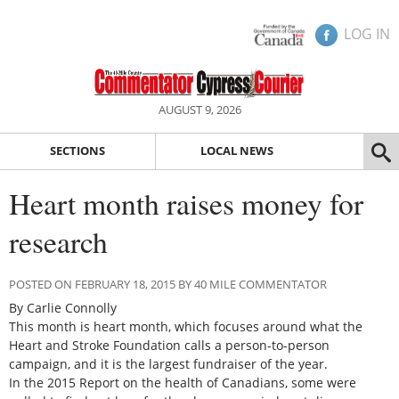
LOG IN
AUGUST 9, 2026
SECTIONS
LOCAL NEWS
Heart month raises money for
research
POSTED ON FEBRUARY 18, 2015 BY 40 MILE COMMENTATOR
By Carlie Connolly
This month is heart month, which focuses around what the
Heart and Stroke Foundation calls a person-to-person
campaign, and it is the largest fundraiser of the year.
In the 2015 Report on the health of Canadians, some were