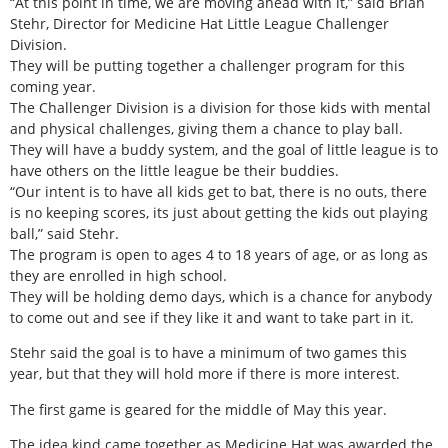
“At this point in time, we are moving ahead with it,” said Brian
Stehr, Director for Medicine Hat Little League Challenger
Division.
They will be putting together a challenger program for this
coming year.
The Challenger Division is a division for those kids with mental
and physical challenges, giving them a chance to play ball.
They will have a buddy system, and the goal of little league is to
have others on the little league be their buddies.
“Our intent is to have all kids get to bat, there is no outs, there
is no keeping scores, its just about getting the kids out playing
ball,” said Stehr.
The program is open to ages 4 to 18 years of age, or as long as
they are enrolled in high school.
They will be holding demo days, which is a chance for anybody
to come out and see if they like it and want to take part in it.
Stehr said the goal is to have a minimum of two games this
year, but that they will hold more if there is more interest.
The first game is geared for the middle of May this year.
The idea kind came together as Medicine Hat was awarded the