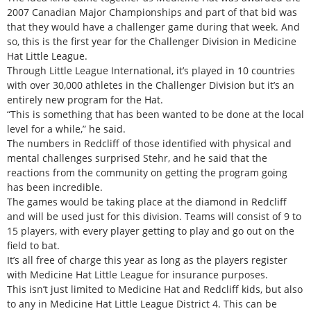
2007 Canadian Major Championships and part of that bid was
that they would have a challenger game during that week. And
so, this is the first year for the Challenger Division in Medicine
Hat Little League.
Through Little League International, it’s played in 10 countries
with over 30,000 athletes in the Challenger Division but it’s an
entirely new program for the Hat.
“This is something that has been wanted to be done at the local
level for a while,” he said.
The numbers in Redcliff of those identified with physical and
mental challenges surprised Stehr, and he said that the
reactions from the community on getting the program going
has been incredible.
The games would be taking place at the diamond in Redcliff
and will be used just for this division. Teams will consist of 9 to
15 players, with every player getting to play and go out on the
field to bat.
It’s all free of charge this year as long as the players register
with Medicine Hat Little League for insurance purposes.
This isn’t just limited to Medicine Hat and Redcliff kids, but also
to any in Medicine Hat Little League District 4. This can be