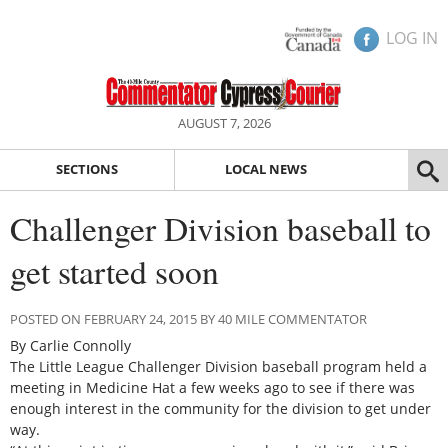
LOG IN
AUGUST 7, 2026
SECTIONS
LOCAL NEWS
Challenger Division baseball to
get started soon
POSTED ON FEBRUARY 24, 2015 BY 40 MILE COMMENTATOR
By Carlie Connolly
The Little League Challenger Division baseball program held a
meeting in Medicine Hat a few weeks ago to see if there was
enough interest in the community for the division to get under
way.