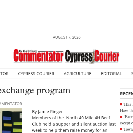
AUGUST 7, 2026
ATOR
CYPRESS COURIER
AGRICULTURE
EDITORIAL
 exchange program
RECE
COMMENTATOR
This 
Have th
By Jamie Rieger
‘Ever
Members of the North 40 Mile 4H Beef
except 
Club held a supper and silent auction last
Town 
week to help them raise money for an