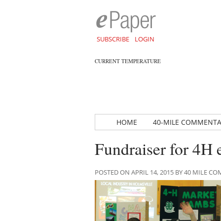
SUBSCRIBE
LOGIN
CURRENT TEMPERATURE
HOME
40-MILE COMMENT
Fundraiser for 4H
POSTED ON APRIL 14, 2015 BY 40 MILE 