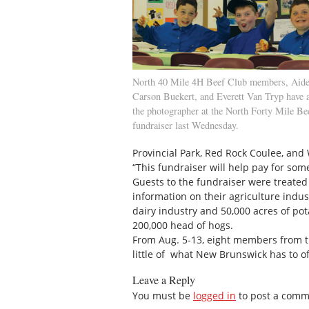
North 40 Mile 4H Beef Club members, Aide
Carson Buekert, and Everett Van Tryp have a 
the photographer at the North Forty Mile Be
fundraiser last Wednesday.
Provincial Park, Red Rock Coulee, and
“This fundraiser will help pay for some
Guests to the fundraiser were treated 
information on their agriculture indust
dairy industry and 50,000 acres of po
200,000 head of hogs.
From Aug. 5-13, eight members from the
little of what New Brunswick has to of
Leave a Reply
You must be
logged in
to post a comm