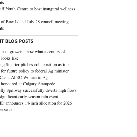
ghts
iff Youth Centre to host inaugural wellness
of Bow Island July 28 council meeting
hts
→
NT BLOG POSTS
 beet growers show what a century of
 looks like
ng Smarter pitches collaboration as top
 for future policy to federal Ag minister
 Cash, AFSC Women in Ag
 honoured at Calgary Stampede
fly Spillway successfully diverts high flows
significant early-season rain event
 announces 14-inch allocation for 2026
ion season