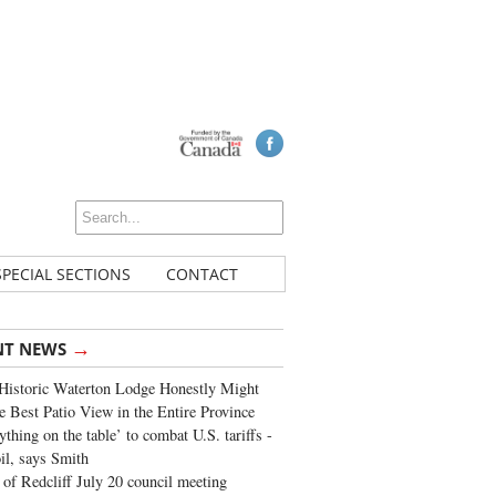
SPECIAL SECTIONS
CONTACT
→
NT NEWS
Historic Waterton Lodge Honestly Might
e Best Patio View in the Entire Province
ything on the table’ to combat U.S. tariffs -
oil, says Smith
of Redcliff July 20 council meeting