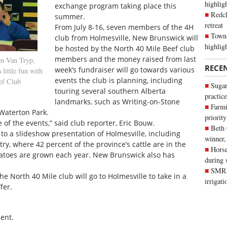
highli
exchange program taking place this
Redcl
summer.
retreat
From July 8-16, seven members of the 4H
Town 
club from Holmesville, New Brunswick will
highlig
be hosted by the North 40 Mile Beef club
members and the money raised from last
n Van Tryp,
RECE
week’s fundraiser will go towards various
little fun with
events the club is planning, including
ef Club
Sugar
touring several southern Alberta
practice
landmarks, such as Writing-on-Stone
Farmi
 Waterton Park.
priority
 of the events,” said club reporter, Eric Bouw.
Beth
to a slideshow presentation of Holmesville, including
winner,
ry, where 42 percent of the province’s cattle are in the
Horse
tatoes are grown each year. New Brunswick also has
during 
SMRID
 North 40 Mile club will go to Holmesville to take in a
irrigat
fer.
ent.