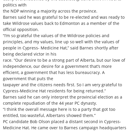
politics with
the NDP winning a majority across the province.
Barnes said he was grateful to be re-elected and was ready to
take Wildrose values back to Edmonton as a member of the
official opposition.
“I’m so grateful the values of the Wildrose policies and
principles, and my values, line up so well with the values of
people in Cypress- Medicine Hat,” said Barnes shortly after
being declared victor in his
race. “Our desire to be a strong part of Alberta, but our love of
independence, our desire for a government that’s more
efficient, a government that has less bureaucracy. A
government that puts the
taxpayer and the citizens needs first. So I am very grateful to
Cypress-Medicine Hat residents for being returned.”
Barnes said he can only interpret the provincial election as a
complete repudiation of the 44 year PC dynasty.
“I think the overall message here is to a party that got too
entitled, too wasteful, Albertans showed them.”
PC candidate Bob Olson placed a distant second in Cypress-
Medicine Hat. He came over to Barnes campaign headquarters