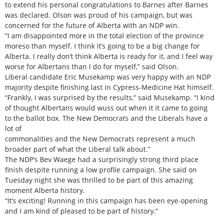
to extend his personal congratulations to Barnes after Barnes
was declared. Olson was proud of his campaign, but was
concerned for the future of Alberta with an NDP win.
“I am disappointed more in the total election of the province
moreso than myself. I think it’s going to be a big change for
Alberta. I really don’t think Alberta is ready for it, and I feel way
worse for Albertans than I do for myself,” said Olson.
Liberal candidate Eric Musekamp was very happy with an NDP
majority despite finishing last in Cypress-Medicine Hat himself.
“Frankly, I was surprised by the results,” said Musekamp. “I kind
of thought Albertans would wuss out when it it came to going
to the ballot box. The New Democrats and the Liberals have a
lot of
commonalities and the New Democrats represent a much
broader part of what the Liberal talk about.”
The NDP’s Bev Waege had a surprisingly strong third place
finish despite running a low profile campaign. She said on
Tuesday night she was thrilled to be part of this amazing
moment Alberta history.
“It’s exciting! Running in this campaign has been eye-opening
and I am kind of pleased to be part of history.”