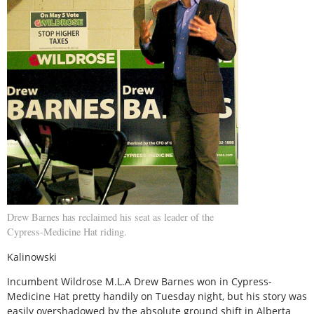
Drew Barnes has reclaimed his seat as leader of the
Cypress-Medicine Hat riding.
Kalinowski
Incumbent Wildrose M.L.A Drew Barnes won in Cypress-
Medicine Hat pretty handily on Tuesday night, but his story was
easily overshadowed by the absolute ground shift in Alberta