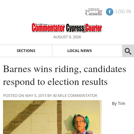
LOG IN
AUGUST 9, 2026
SECTIONS
LOCAL NEWS
Barnes wins riding, candidates
respond to election results
POSTED ON MAY 5, 2015 BY 40 MILE COMMENTATOR
By Tim