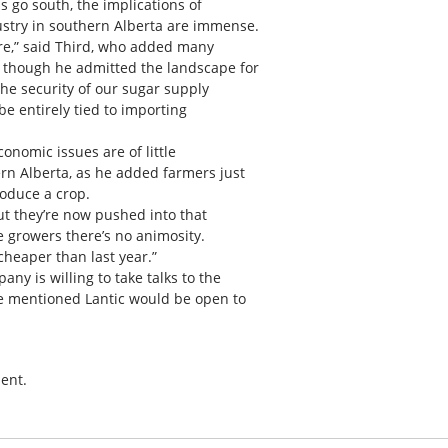
s go south, the implications of
ustry in southern Alberta are immense.
ere,” said Third, who added many
 though he admitted the landscape for
 the security of our sugar supply
be entirely tied to importing
conomic issues are of little
rn Alberta, as he added farmers just
roduce a crop.
but they’re now pushed into that
he growers there’s no animosity.
cheaper than last year.”
ny is willing to take talks to the
he mentioned Lantic would be open to
ent.