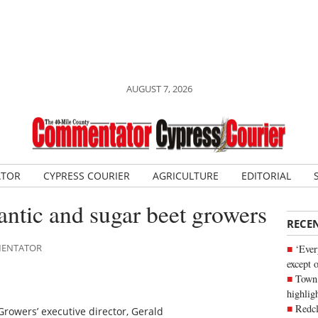
AUGUST 7, 2026
ATOR
CYPRESS COURIER
AGRICULTURE
EDITORIAL
ntic and sugar beet growers
RECE
MMENTATOR
‘Ever
except 
Town 
highli
Redcl
rowers’ executive director, Gerald