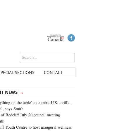
SPECIAL SECTIONS
CONTACT
→
NT NEWS
ything on the table’ to combat U.S. tariffs -
oil, says Smith
of Redcliff July 20 council meeting
ghts
iff Youth Centre to host inaugural wellness