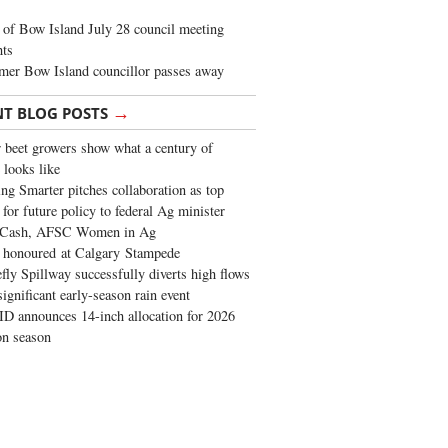
of Bow Island July 28 council meeting
hts
mer Bow Island councillor passes away
→
NT BLOG POSTS
 beet growers show what a century of
 looks like
ng Smarter pitches collaboration as top
 for future policy to federal Ag minister
 Cash, AFSC Women in Ag
 honoured at Calgary Stampede
fly Spillway successfully diverts high flows
significant early-season rain event
 announces 14-inch allocation for 2026
ion season