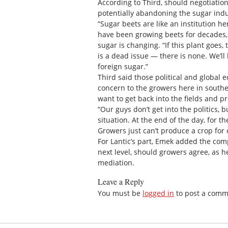
According to Third, should negotiation
potentially abandoning the sugar ind
“Sugar beets are like an institution h
have been growing beets for decades,
sugar is changing. “If this plant goes,
is a dead issue — there is none. We’ll 
foreign sugar.”
Third said those political and global e
concern to the growers here in southe
want to get back into the fields and p
“Our guys don’t get into the politics, 
situation. At the end of the day, for t
Growers just can’t produce a crop for 
For Lantic’s part, Emek added the compa
next level, should growers agree, as 
mediation.
Leave a Reply
You must be
logged in
to post a comm