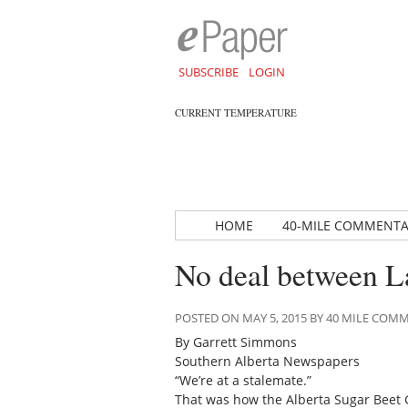
SUBSCRIBE
LOGIN
CURRENT TEMPERATURE
HOME
40-MILE COMMENT
No deal between La
POSTED ON MAY 5, 2015 BY 40 MILE CO
By Garrett Simmons
Southern Alberta Newspapers
“We’re at a stalemate.”
That was how the Alberta Sugar Beet G