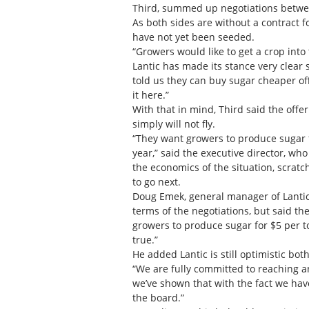
Third, summed up negotiations betwee
As both sides are without a contract 
have not yet been seeded.
“Growers would like to get a crop int
Lantic has made its stance very clear s
told us they can buy sugar cheaper of
it here.”
With that in mind, Third said the of
simply will not fly.
“They want growers to produce sugar 
year,” said the executive director, wh
the economics of the situation, scra
to go next.
Doug Emek, general manager of Lantic I
terms of the negotiations, but said th
growers to produce sugar for $5 per to
true.”
He added Lantic is still optimistic both
“We are fully committed to reaching 
we’ve shown that with the fact we have
the board.”