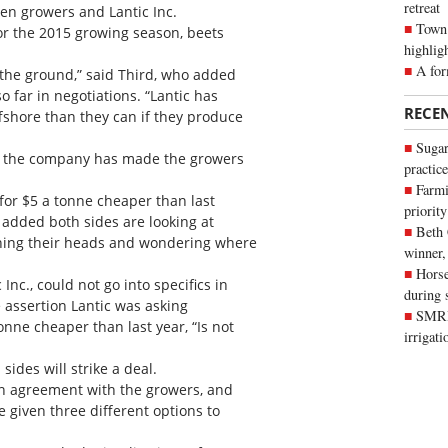
retreat
n growers and Lantic Inc.
Town 
for the 2015 growing season, beets
highlig
A for
o the ground,” said Third, who added
o far in negotiations. “Lantic has
RECE
fshore than they can if they produce
Sugar
fer the company has made the growers
practice
Farmi
for $5 a tonne cheaper than last
priority
o added both sides are looking at
Beth
tching their heads and wondering where
winner,
Horse
nc., could not go into specifics in
during 
e assertion Lantic was asking
SMRID
nne cheaper than last year, “Is not
irrigat
 sides will strike a deal.
an agreement with the growers, and
 given three different options to