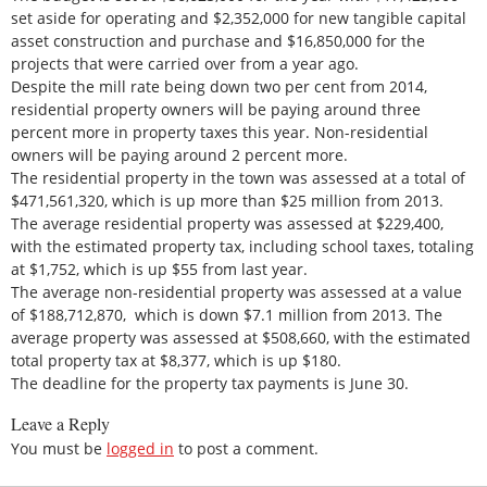
set aside for operating and $2,352,000 for new tangible capital
asset construction and purchase and $16,850,000 for the
projects that were carried over from a year ago.
Despite the mill rate being down two per cent from 2014,
residential property owners will be paying around three
percent more in property taxes this year. Non-residential
owners will be paying around 2 percent more.
The residential property in the town was assessed at a total of
$471,561,320, which is up more than $25 million from 2013.
The average residential property was assessed at $229,400,
with the estimated property tax, including school taxes, totaling
at $1,752, which is up $55 from last year.
The average non-residential property was assessed at a value
of $188,712,870, which is down $7.1 million from 2013. The
average property was assessed at $508,660, with the estimated
total property tax at $8,377, which is up $180.
The deadline for the property tax payments is June 30.
Leave a Reply
You must be
logged in
to post a comment.