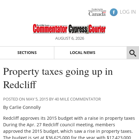
LOG IN
AUGUST 6, 2026
SECTIONS
LOCAL NEWS
Property taxes going up in
Redcliff
POSTED ON MAY 5, 2015 BY 40 MILE COMMENTATOR
By Carlie Connolly
Redcliff approves its 2015 budget with a raise in property taxes
During the Apr. 27 Redcliff council meeting, members
approved the 2015 budget, which saw a rise in property taxes.
The budget is set at $36,625,000 for the year with $17,423,000