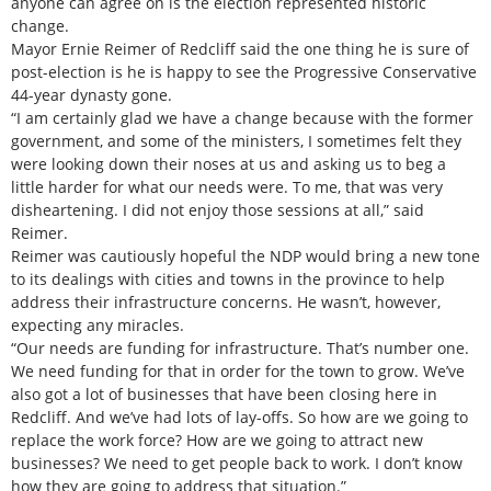
anyone can agree on is the election represented historic
change.
Mayor Ernie Reimer of Redcliff said the one thing he is sure of
post-election is he is happy to see the Progressive Conservative
44-year dynasty gone.
“I am certainly glad we have a change because with the former
government, and some of the ministers, I sometimes felt they
were looking down their noses at us and asking us to beg a
little harder for what our needs were. To me, that was very
disheartening. I did not enjoy those sessions at all,” said
Reimer.
Reimer was cautiously hopeful the NDP would bring a new tone
to its dealings with cities and towns in the province to help
address their infrastructure concerns. He wasn’t, however,
expecting any miracles.
“Our needs are funding for infrastructure. That’s number one.
We need funding for that in order for the town to grow. We’ve
also got a lot of businesses that have been closing here in
Redcliff. And we’ve had lots of lay-offs. So how are we going to
replace the work force? How are we going to attract new
businesses? We need to get people back to work. I don’t know
how they are going to address that situation.”