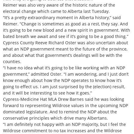
Reimer was also very aware of the historic nature of the
electoral change which came to Alberta last Tuesday.
“It’s a pretty extraordinary moment in Alberta history,” said
Reimer. “Change is sometimes as good as a rest, they say. And
it’s going to be new blood and a new spirit in government. With
bated breath we await and see if it’s going to be a good thing.”
Cypress County Reeve Richard Oster was also uncertain about
what an NDP government meant to the future of the province,
and about what that government’s dealings will be with the
counties.
“I have no idea what it’s going to be like working with an NDP
government,” admitted Oster. “I am wondering, and I just don’t
know enough about how the NDP operates to know how it’s
going to effect us. I am just surprised by the (election) result,
and it will be interesting to see how it goes.”
Cypress-Medicine Hat MLA Drew Barnes said he was looking
forward to representing Wildrose values in the upcoming NDP
dominated legislature. And to remind the NDP about the
conservative principles which drive many Albertans.
“I am definitely not happy with an NDP majority, but I feel the
Wildrose commitment to no tax increases and the Wildrose