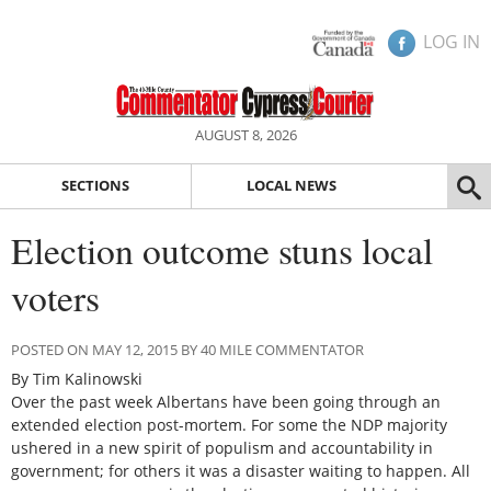
LOG IN
AUGUST 8, 2026
SECTIONS
LOCAL NEWS
Election outcome stuns local
voters
POSTED ON MAY 12, 2015 BY 40 MILE COMMENTATOR
By Tim Kalinowski
Over the past week Albertans have been going through an
extended election post-mortem. For some the NDP majority
ushered in a new spirit of populism and accountability in
government; for others it was a disaster waiting to happen. All