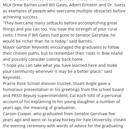
MLA Drew Barnes used Bill Gates, Albert Einstein and Dr. Suess
as examples of people who overcame multiple obstacles before
achieving success.
“They overcame many setbacks before accomplishing great
things and you can too. You have the strength of your rural
roots. I think if Bill Gates had gone to Senator Gershaw, he
would be richer than he is today,” said Barnes.
Mayor Gordon Reynolds encouraged the graduates to follow
their chosen paths, but to remember their roots in Bow Island
and possibly consider coming back home.
“I hope you can take what you have learned here and make
your community wherever it may be a better place,” said
Reynolds.
Prairie Rose School division trustee, Stuart Angle gave a
humorous presentation in his greetings from the school board
and PRSD deputy superintendent, Cal Koch told of a personal
account of his explaining to his young daughter a number of
years ago, the meaning of graduation.
Carson Cooper, who graduated from Senator Gershaw five
years ago and went on to play hockey for Yale University, closed
the evening ceremony with words of advice for the graduating