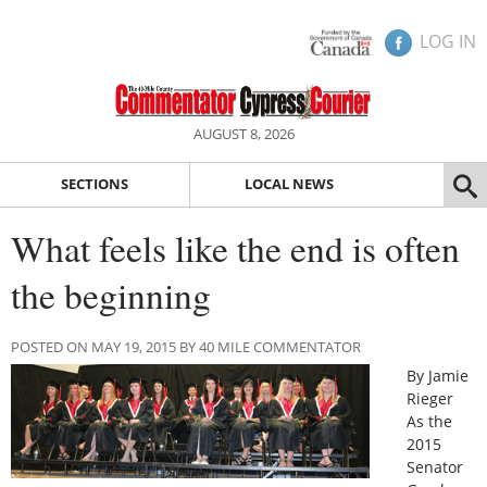
LOG IN
AUGUST 8, 2026
SECTIONS
LOCAL NEWS
What feels like the end is often
the beginning
POSTED ON MAY 19, 2015 BY 40 MILE COMMENTATOR
By Jamie
Rieger
As the
2015
Senator