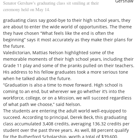
Gershaw
Senator Gershaw's graduating class sit smiling at their
ceremony held on May 14.
graduating class say good-bye to their high school years, they
are about to enter the wide world of opportunities. The theme
they have chosen “What feels like the end is often the
beginning” says it most accurately as they make their plans for
the future.
Valedictorian, Mattias Nelson highlighted some of the
memorable moments of their high school years, including their
Grade 11 play and some of the pranks pulled on their teachers.
His address to his fellow graduates took a more serious tone
when he talked about the future.
“Graduation is also a time to move forward. High school is
coming to an end, but wherever we go whether it’s into the
workforce, college, or on a Mission, we will succeed regardless
of what path we choose,” said Nelson.
The students are entering the adult world well-equipped to
succeed. According to principal, Derek Beck, this graduating
class accumulated 3,408 credits, averaging 136.32 credits per
student over the past three years. As well, 88 percent qualify
for the Rutherford Scholarship, worth a total of $39,600.