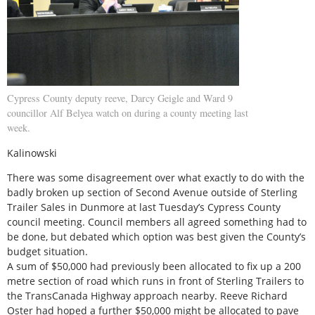
Cypress County deputy reeve, Darcy Geigle and Ward 9
councillor Alf Belyea watch on during a county meeting last
week.
Kalinowski
There was some disagreement over what exactly to do with the
badly broken up section of Second Avenue outside of Sterling
Trailer Sales in Dunmore at last Tuesday’s Cypress County
council meeting. Council members all agreed something had to
be done, but debated which option was best given the County’s
budget situation.
A sum of $50,000 had previously been allocated to fix up a 200
metre section of road which runs in front of Sterling Trailers to
the TransCanada Highway approach nearby. Reeve Richard
Oster had hoped a further $50,000 might be allocated to pave