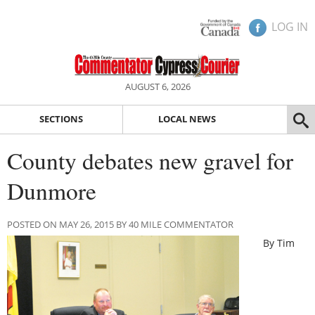
LOG IN
AUGUST 6, 2026
SECTIONS
LOCAL NEWS
County debates new gravel for
Dunmore
POSTED ON MAY 26, 2015 BY 40 MILE COMMENTATOR
By Tim