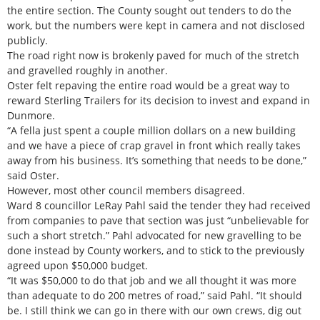
the entire section. The County sought out tenders to do the
work, but the numbers were kept in camera and not disclosed
publicly.
The road right now is brokenly paved for much of the stretch
and gravelled roughly in another.
Oster felt repaving the entire road would be a great way to
reward Sterling Trailers for its decision to invest and expand in
Dunmore.
“A fella just spent a couple million dollars on a new building
and we have a piece of crap gravel in front which really takes
away from his business. It’s something that needs to be done,”
said Oster.
However, most other council members disagreed.
Ward 8 councillor LeRay Pahl said the tender they had received
from companies to pave that section was just “unbelievable for
such a short stretch.” Pahl advocated for new gravelling to be
done instead by County workers, and to stick to the previously
agreed upon $50,000 budget.
“It was $50,000 to do that job and we all thought it was more
than adequate to do 200 metres of road,” said Pahl. “It should
be. I still think we can go in there with our own crews, dig out