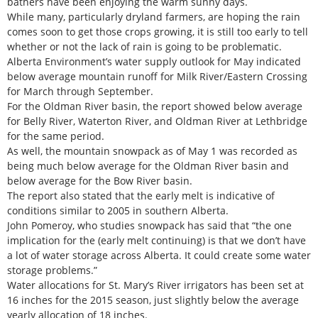
bathers have been enjoying the warm sunny days.
While many, particularly dryland farmers, are hoping the rain
comes soon to get those crops growing, it is still too early to tell
whether or not the lack of rain is going to be problematic.
Alberta Environment’s water supply outlook for May indicated
below average mountain runoff for Milk River/Eastern Crossing
for March through September.
For the Oldman River basin, the report showed below average
for Belly River, Waterton River, and Oldman River at Lethbridge
for the same period.
As well, the mountain snowpack as of May 1 was recorded as
being much below average for the Oldman River basin and
below average for the Bow River basin.
The report also stated that the early melt is indicative of
conditions similar to 2005 in southern Alberta.
John Pomeroy, who studies snowpack has said that “the one
implication for the (early melt continuing) is that we don’t have
a lot of water storage across Alberta. It could create some water
storage problems.”
Water allocations for St. Mary’s River irrigators has been set at
16 inches for the 2015 season, just slightly below the average
yearly allocation of 18 inches.