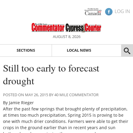
LOG IN
AUGUST 8, 2026
SECTIONS
LOCAL NEWS
Still too early to forecast
drought
POSTED ON MAY 26, 2015 BY 40 MILE COMMENTATOR
By Jamie Rieger
After the past few springs that brought plenty of precipitation,
at times too much precipitation, Spring 2015 is proving to be
one with much drier conditions. Farmers were able to get their
crops in the ground earlier than in recent years and sun