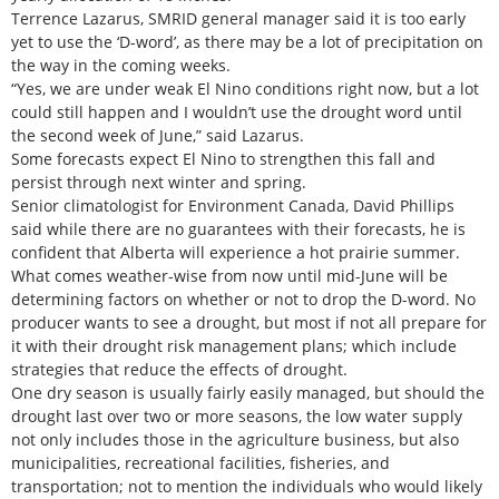
Terrence Lazarus, SMRID general manager said it is too early
yet to use the ‘D-word’, as there may be a lot of precipitation on
the way in the coming weeks.
“Yes, we are under weak El Nino conditions right now, but a lot
could still happen and I wouldn’t use the drought word until
the second week of June,” said Lazarus.
Some forecasts expect El Nino to strengthen this fall and
persist through next winter and spring.
Senior climatologist for Environment Canada, David Phillips
said while there are no guarantees with their forecasts, he is
confident that Alberta will experience a hot prairie summer.
What comes weather-wise from now until mid-June will be
determining factors on whether or not to drop the D-word. No
producer wants to see a drought, but most if not all prepare for
it with their drought risk management plans; which include
strategies that reduce the effects of drought.
One dry season is usually fairly easily managed, but should the
drought last over two or more seasons, the low water supply
not only includes those in the agriculture business, but also
municipalities, recreational facilities, fisheries, and
transportation; not to mention the individuals who would likely