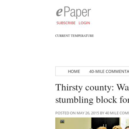
SUBSCRIBE
LOGIN
CURRENT TEMPERATURE
HOME
40-MILE COMMENT
Thirsty county: W
stumbling block f
POSTED ON MAY 26, 2015 BY 40 MILE C