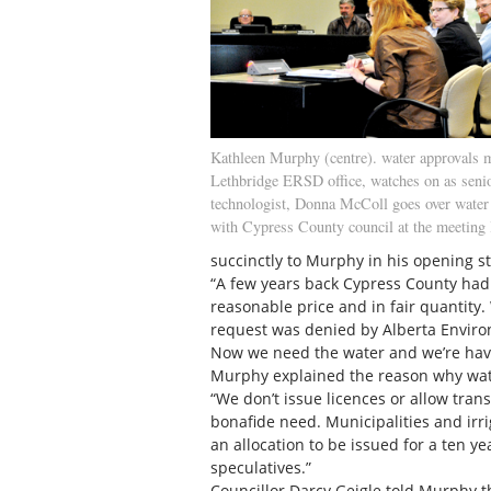
Kathleen Murphy (centre). water approvals m
Lethbridge ERSD office, watches on as seni
technologist, Donna McColl goes over water 
with Cypress County council at the meeting 
succinctly to Murphy in his opening s
“A few years back Cypress County had 
reasonable price and in fair quantity
request was denied by Alberta Envir
Now we need the water and we’re havin
Murphy explained the reason why wate
“We don’t issue licences or allow trans
bonafide need. Municipalities and irriga
an allocation to be issued for a ten y
speculatives.”
Councillor Darcy Geigle told Murphy t