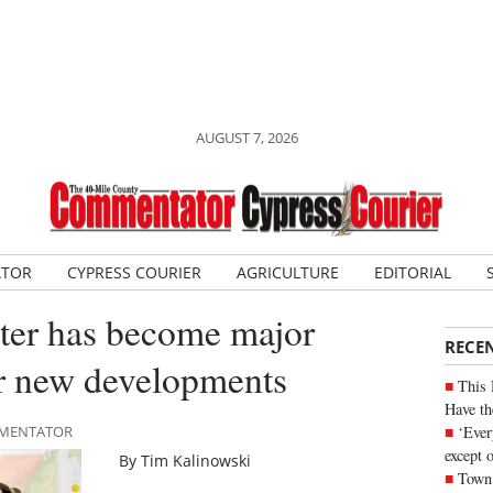
AUGUST 7, 2026
ATOR
CYPRESS COURIER
AGRICULTURE
EDITORIAL
ater has become major
RECE
or new developments
This 
Have th
‘Ever
OMMENTATOR
except 
By Tim Kalinowski
Town 