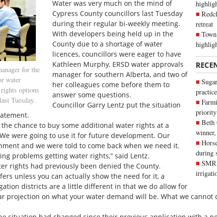
Water was very much on the mind of
highli
Cypress County councillors last Tuesday
Redcl
during their regular bi-weekly meeting.
retreat
With developers being held up in the
Town 
County due to a shortage of water
highlig
licences, councillors were eager to have
Kathleen Murphy, ERSD water approvals
RECE
anager for the
manager for southern Alberta, and two of
or water
Sugar
her colleagues come before them to
rights options
practice
answer some questions.
last Tuesday.
Farmi
Councillor Garry Lentz put the situation
priority
tatement.
Beth
the chance to buy some additional water rights at a
winner,
. We were going to use it for future development. Our
Horse
onment and we were told to come back when we need it.
during 
g problems getting water rights,” said Lentz.
SMRID
r rights had previously been denied the County.
irrigat
fers unless you can actually show the need for it, a
tion districts are a little different in that we do allow for
ear projection on what your water demand will be. What we cannot d
he situation had changed since their previous application with a 