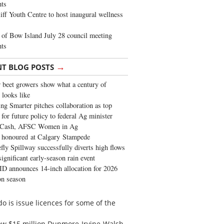
ghts
iff Youth Centre to host inaugural wellness
of Bow Island July 28 council meeting
hts
→
NT BLOG POSTS
 beet growers show what a century of
 looks like
ng Smarter pitches collaboration as top
 for future policy to federal Ag minister
 Cash, AFSC Women in Ag
 honoured at Calgary Stampede
fly Spillway successfully diverts high flows
significant early-season rain event
 announces 14-inch allocation for 2026
ion season
o is issue licences for some of the
new $15 million Dunmore-Irvine-Walsh