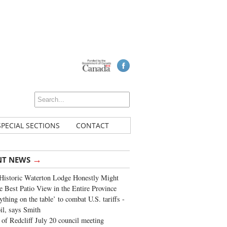
SPECIAL SECTIONS
CONTACT
→
NT NEWS
Historic Waterton Lodge Honestly Might
e Best Patio View in the Entire Province
ything on the table’ to combat U.S. tariffs -
oil, says Smith
of Redcliff July 20 council meeting