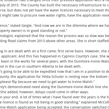
July of 2015. The County has built the necessary infrastructure to
rse, but does not yet have the water licences necessary to meet t
 might take to procure new water rights, have the application rev
ence,” stated Geigle. “And now we are in the dilemma where we have 
roperty owner) is in good standing or not.”
nologist, explained that the reason the process was so slow was 
nding flood claims from 2013 above other areas. She is short staffe
in are dealt with on a first come, first serve basis. However, she co
applicant. And this has happened in Cypress County’s case. She wa
s been in the works for several years, with the Dunmore-Irvine-Wal
t in the cue in southern Alberta to be dealt with.
it’s going to be able to be expedited now that I am in a position to d
unty, the application for Hilda-Schuler is resting near the bottom 
please flip because we need to get water to Irvine-Walsh.”
nty’s demonstrated need along the Dunmore-Irvine-Walsh line she d
 She added, however, delays could come in other ways.
on your end. A lot of times what I have found over the years is the
he licence is found as not being in good standing,” explained McColl
vine-Walsh application being accepted, the conversation switched 