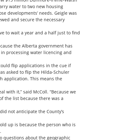
 carry water to two new housing
hose developments’ needs. Geigle was
iewed and secure the necessary
to wait a year and a half just to find
because the Alberta government has
d in processing water licencing and
uld flip applications in the cue if
s asked to flip the Hilda-Schuler
sh application. This means the
eal with it,” said McColl. “Because we
of the list because there was a
id not anticipate the County’s
 hold up is because the person who is
.
to questions about the geographic