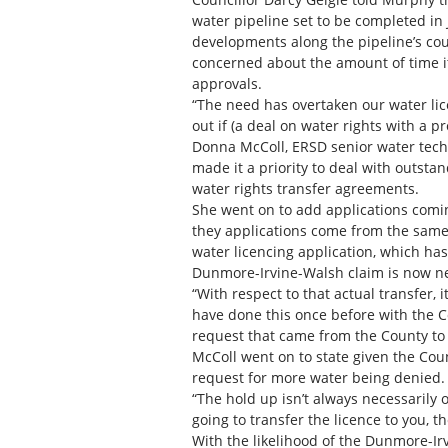
water pipeline set to be completed in 
developments along the pipeline’s cou
concerned about the amount of time it
approvals.
“The need has overtaken our water lic
out if (a deal on water rights with a p
Donna McColl, ERSD senior water tech
made it a priority to deal with outsta
water rights transfer agreements.
She went on to add applications coming 
they applications come from the same 
water licencing application, which ha
Dunmore-Irvine-Walsh claim is now nex
“With respect to that actual transfer, 
have done this once before with the Co
request that came from the County to 
McColl went on to state given the Cou
request for more water being denied.
“The hold up isn’t always necessarily 
going to transfer the licence to you, t
With the likelihood of the Dunmore-Ir