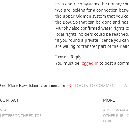
area and river systems the County cou
“We are looking for a connection betw
the upper Oldman system that you can
the Bow. So that can be done and has 
Murphy also confirmed water rights cou
local rights’ holders could be reached.
“If you found a private licence you can 
are willing to transfer part of their a
Leave a Reply
You must be
logged in
to post a comm
→
Get More Bow Island Commentator
LOG IN TO COMMENT
LA
CONTACT
MORE
STAFF
ABOUT & AREA
LETTERS TO THE EDITOR
OTHER PUBLI
LINKS