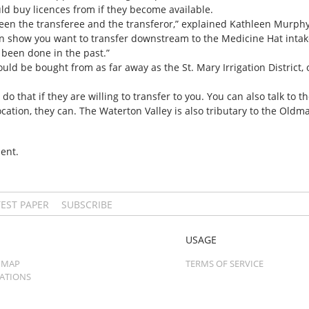
ld buy licences from if they become available.
een the transferee and the transferor,” explained Kathleen Murphy.
 show you want to transfer downstream to the Medicine Hat intak
been done in the past.”
ld be bought from as far away as the St. Mary Irrigation District, o
do that if they are willing to transfer to you. You can also talk to the
llocation, they can. The Waterton Valley is also tributary to the Old
ent.
TEST PAPER
SUBSCRIBE
USAGE
 MAP
TERMS OF SERVICE
CATIONS