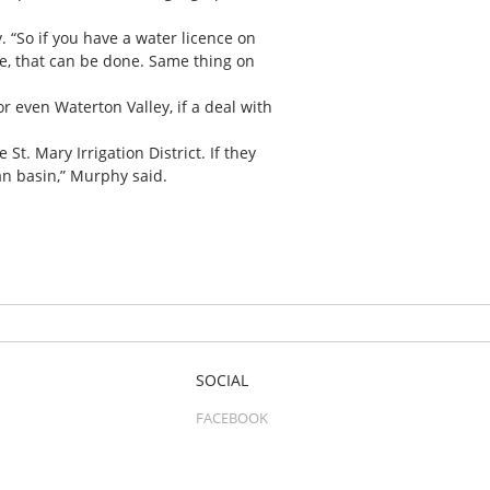
 “So if you have a water licence on
e, that can be done. Same thing on
r even Waterton Valley, if a deal with
 St. Mary Irrigation District. If they
man basin,” Murphy said.
SOCIAL
FACEBOOK