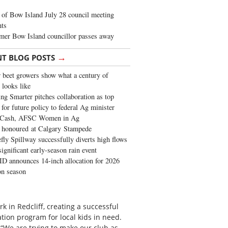
of Bow Island July 28 council meeting
hts
mer Bow Island councillor passes away
→
NT BLOG POSTS
 beet growers show what a century of
 looks like
ng Smarter pitches collaboration as top
 for future policy to federal Ag minister
 Cash, AFSC Women in Ag
 honoured at Calgary Stampede
fly Spillway successfully diverts high flows
significant early-season rain event
 announces 14-inch allocation for 2026
ion season
k in Redcliff, creating a successful
tion program for local kids in need.
“We are trying to make our club as