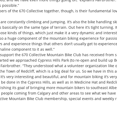
 possible.”
rs of the 670 Collective together, though, is their fundamental lo
 are constantly climbing and jumping. It’s also the bike handling sk
s basically on the same type of terrain. Out here it’s tight turning. I
those kinds of things, which just make it a very dynamic and interest
lso a huge component of the mountain biking experience for passio
s and experience things that others don’t usually get to experience,”
naline component to it as well.”
al support the 670 Collective Mountain Bike Club has received from s
arted we approached Cypress Hills Park (to re-open and build up B
Fairbrother. “They understood what a volunteer organization like o
 Town of Redcliff, which is a big deal for us. So we have in this ar
t’s very interesting and beautiful, and for mountain biking it’s ver
 be done in the Cypress Hills, as well as in Medicine Hat and Redclif
plishing its goal of bringing more mountain bikers to southeast Albe
ople coming from Calgary and other areas to see what we have goin
ctive Mountain Bike Club membership, special events and weekly rid