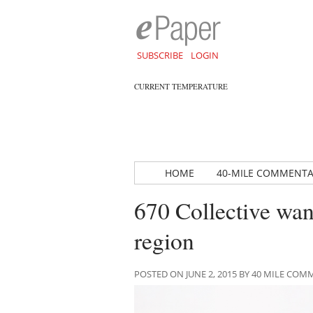
SUBSCRIBE
LOGIN
CURRENT TEMPERATURE
HOME
40-MILE COMMENT
670 Collective wan
region
POSTED ON JUNE 2, 2015 BY 40 MILE CO