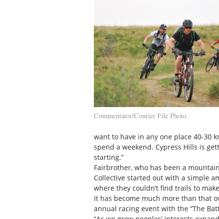
Commentator/Courier File Photo.
want to have in any one place 40-30 
spend a weekend. Cypress Hills is gett
starting.”
Fairbrother, who has been a mountain 
Collective started out with a simple 
where they couldn’t find trails to mak
It has become much more than that over
annual racing event with the “The Bat
“As we grew peoples’ interests expand