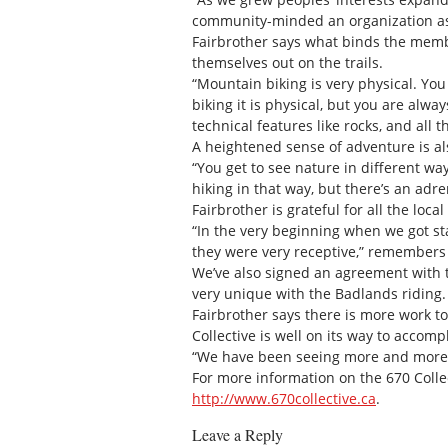
community-minded an organization as
Fairbrother says what binds the membe
themselves out on the trails.
“Mountain biking is very physical. You
biking it is physical, but you are alway
technical features like rocks, and all 
A heightened sense of adventure is a
“You get to see nature in different way
hiking in that way, but there’s an adre
Fairbrother is grateful for all the loc
“In the very beginning when we got st
they were very receptive,” remembers 
We’ve also signed an agreement with the
very unique with the Badlands riding. I
Fairbrother says there is more work to
Collective is well on its way to accom
“We have been seeing more and more pe
For more information on the 670 Colle
http://www.670collective.ca
.
Leave a Reply