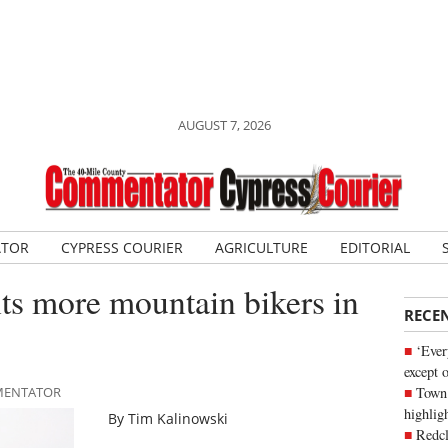
AUGUST 7, 2026
ATOR
CYPRESS COURIER
AGRICULTURE
EDITORIAL
ts more mountain bikers in
RECE
‘Ever
except 
Town 
MMENTATOR
highli
By Tim Kalinowski
Redcl