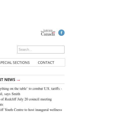
SPECIAL SECTIONS
CONTACT
→
NT NEWS
ything on the table’ to combat U.S. tariffs -
oil, says Smith
of Redcliff July 20 council meeting
ghts
iff Youth Centre to host inaugural wellness