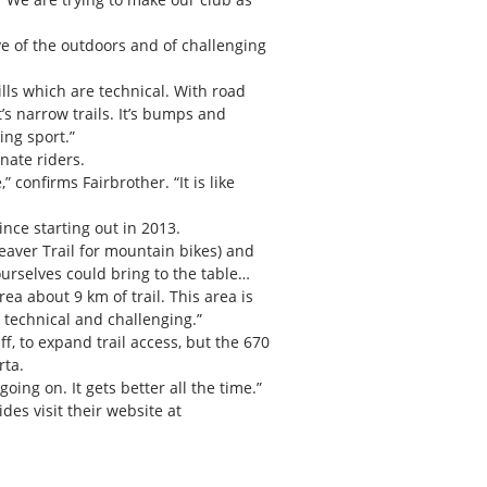
ve of the outdoors and of challenging
ills which are technical. With road
t’s narrow trails. It’s bumps and
ing sport.”
nate riders.
 confirms Fairbrother. “It is like
ince starting out in 2013.
eaver Trail for mountain bikes) and
urselves could bring to the table…
ea about 9 km of trail. This area is
y technical and challenging.”
f, to expand trail access, but the 670
rta.
g on. It gets better all the time.”
es visit their website at