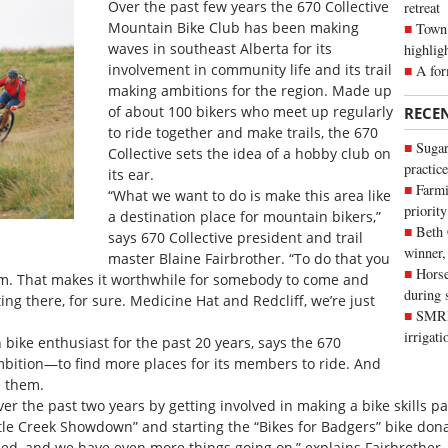
Over the past few years the 670 Collective
retreat
Mountain Bike Club has been making
Town 
waves in southeast Alberta for its
highlig
involvement in community life and its trail
A for
making ambitions for the region. Made up
of about 100 bikers who meet up regularly
RECE
to ride together and make trails, the 670
Sugar
Collective sets the idea of a hobby club on
practice
its ear.
Farmi
“What we want to do is make this area like
priority
a destination place for mountain bikers,”
Beth
says 670 Collective president and trail
winner,
master Blaine Fairbrother. “To do that you
Horse
km. That makes it worthwhile for somebody to come and
during 
ing there, for sure. Medicine Hat and Redcliff, we’re just
SMRID
irrigat
bike enthusiast for the past 20 years, says the 670
ambition—to find more places for its members to ride. And
e them.
 the past two years by getting involved in making a bike skills par
tle Creek Showdown” and starting the “Bikes for Badgers” bike dona
ed, and we have even more things going on,” explains Fairbrother. 