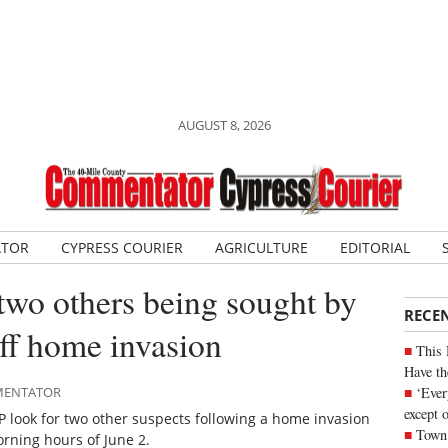
AUGUST 8, 2026
ATOR
CYPRESS COURIER
AGRICULTURE
EDITORIAL
two others being sought by
RECE
ff home invasion
This 
Have th
‘Ever
MMENTATOR
except 
look for two other suspects following a home invasion
Town 
orning hours of June 2.