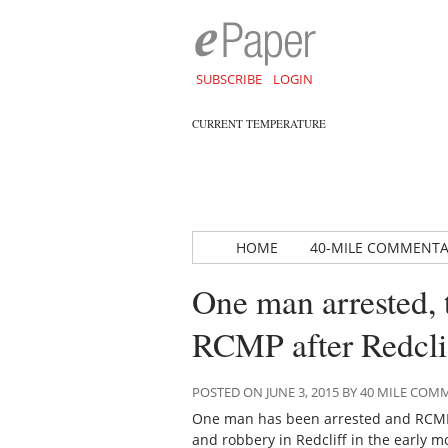
SUBSCRIBE
LOGIN
CURRENT TEMPERATURE
HOME
40-MILE COMMENT
One man arrested, 
RCMP after Redcli
POSTED ON JUNE 3, 2015 BY 40 MILE CO
One man has been arrested and RCMP 
and robbery in Redcliff in the early m