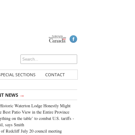
SPECIAL SECTIONS
CONTACT
→
NT NEWS
Historic Waterton Lodge Honestly Might
e Best Patio View in the Entire Province
ything on the table’ to combat U.S. tariffs -
oil, says Smith
of Redcliff July 20 council meeting