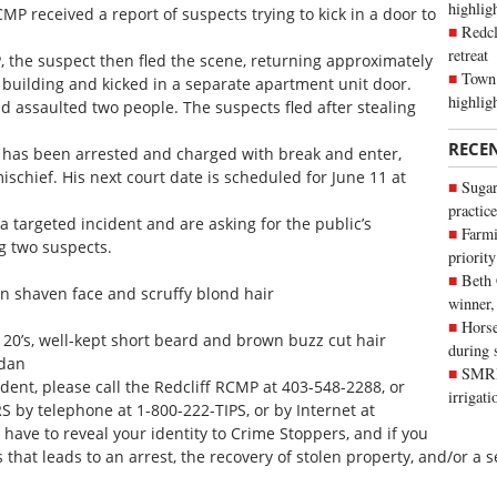
highli
MP received a report of suspects trying to kick in a door to
Redcl
retreat
 the suspect then fled the scene, returning approximately
Town 
building and kicked in a separate apartment unit door.
highlig
 assaulted two people. The suspects fled after stealing
RECE
 has been arrested and charged with break and enter,
schief. His next court date is scheduled for June 11 at
Sugar
practice
 targeted incident and are asking for the public’s
Farmi
g two suspects.
priority
Beth
an shaven face and scruffy blond hair
winner,
Horse
 20’s, well-kept short beard and brown buzz cut hair
during 
edan
SMRID
ident, please call the Redcliff RCMP at 403-548-2288, or
irrigat
y telephone at 1-800-222-TIPS, or by Internet at
 have to reveal your identity to Crime Stoppers, and if you
hat leads to an arrest, the recovery of stolen property, and/or a se