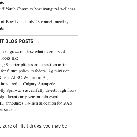
ghts
iff Youth Centre to host inaugural wellness
of Bow Island July 28 council meeting
hts
→
NT BLOG POSTS
 beet growers show what a century of
 looks like
ng Smarter pitches collaboration as top
 for future policy to federal Ag minister
 Cash, AFSC Women in Ag
 honoured at Calgary Stampede
fly Spillway successfully diverts high flows
significant early-season rain event
 announces 14-inch allocation for 2026
ion season
izure of illicit drugs, you may be