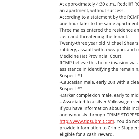
At approximately 4:30 a.m., Redcliff RC
an apartment, without success.
According to a statement by the RCMP,
one hour later to the same apartment 
Three males entered the residence and
cash and threatening the tenant.
Twenty-three year old Michael Shears
robbery, assault with a weapon, and mi
Medicine Hat Provincial Court.
RCMP believe this home invasion was a
assistance in identifying the remainin
Suspect #1
-Caucasian male, early 20’s with a cle
Suspect #2
-Darker complexion male, early to mid
– Associated to a silver Volkswagen s
If you have information about this inc
anonymously through CRIME STOPPERS b
http://www.tipsubmit.com
. You do not
provide information to Crime Stoppers t
eligible for a cash reward.