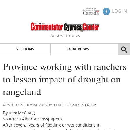
LOG IN
AUGUST 10, 2026
SECTIONS
LOCAL NEWS
Province working with ranchers
to lessen impact of drought on
rangeland
POSTED ON JULY 28, 2015 BY 40 MILE COMMENTATOR
By Alex McCuaig
Southern Alberta Newspapers
After several years of flooding or wet conditions in