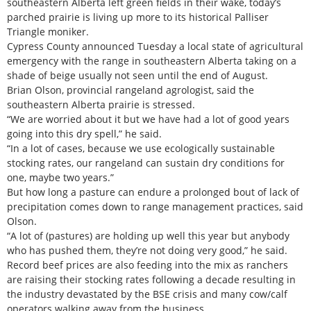
southeastern Alberta left green fields in their wake, today’s
parched prairie is living up more to its historical Palliser
Triangle moniker.
Cypress County announced Tuesday a local state of agricultural
emergency with the range in southeastern Alberta taking on a
shade of beige usually not seen until the end of August.
Brian Olson, provincial rangeland agrologist, said the
southeastern Alberta prairie is stressed.
“We are worried about it but we have had a lot of good years
going into this dry spell,” he said.
“In a lot of cases, because we use ecologically sustainable
stocking rates, our rangeland can sustain dry conditions for
one, maybe two years.”
But how long a pasture can endure a prolonged bout of lack of
precipitation comes down to range management practices, said
Olson.
“A lot of (pastures) are holding up well this year but anybody
who has pushed them, they’re not doing very good,” he said.
Record beef prices are also feeding into the mix as ranchers
are raising their stocking rates following a decade resulting in
the industry devastated by the BSE crisis and many cow/calf
operators walking away from the business.