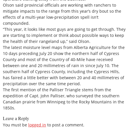
Olson said provincial officials are working with ranchers to
mitigate impacts to the range from this year’s dry bout so the
effects of a multi-year low-precipitation spell isn’t
compounded.
“This year, it looks like most guys are going to get through. They
are starting to implement or think about possible ways to keep
the health of their rangeland up,” said Olson.
The latest moisture level maps from Alberta Agriculture for the
10 days preceding July 20 show the northern half of Cypress
County and most of the Country of 40-Mile have received
between one and 20 millimetres of rain in since July 10. The
southern half of Cypress County, including the Cypress Hills,
has faired a little better with between 20 and 40 millimetres of
precipitation over the same time period.
The first mention of the Palliser Triangle stems from the
expedition of Capt. John Palliser, who surveyed the southern
Canadian prairie from Winnipeg to the Rocky Mountains in the
1850s.
Leave a Reply
You must be
logged in
to post a comment.