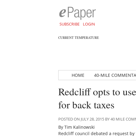
SUBSCRIBE
LOGIN
CURRENT TEMPERATURE
HOME
40-MILE COMMENT
Redcliff opts to us
for back taxes
POSTED ON JULY 28, 2015 BY 40 MILE C
By Tim Kalinowski
Redcliff council debated a request by 