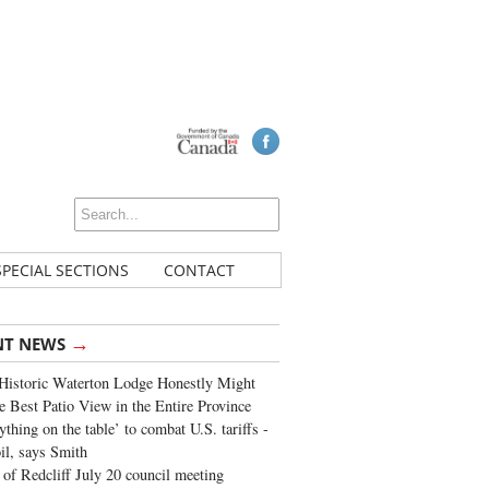
SPECIAL SECTIONS
CONTACT
→
NT NEWS
Historic Waterton Lodge Honestly Might
e Best Patio View in the Entire Province
ything on the table’ to combat U.S. tariffs -
oil, says Smith
of Redcliff July 20 council meeting