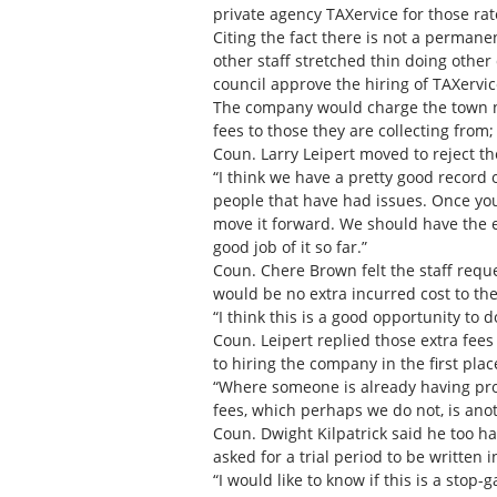
private agency TAXervice for those ra
Citing the fact there is not a permanen
other staff stretched thin doing other
council approve the hiring of TAXervice
The company would charge the town not
fees to those they are collecting from;
Coun. Larry Leipert moved to reject th
“I think we have a pretty good record o
people that have had issues. Once you 
move it forward. We should have the e
good job of it so far.”
Coun. Chere Brown felt the staff reque
would be no extra incurred cost to th
“I think this is a good opportunity to d
Coun. Leipert replied those extra fee
to hiring the company in the first plac
“Where someone is already having prob
fees, which perhaps we do not, is ano
Coun. Dwight Kilpatrick said he too h
asked for a trial period to be written i
“I would like to know if this is a st