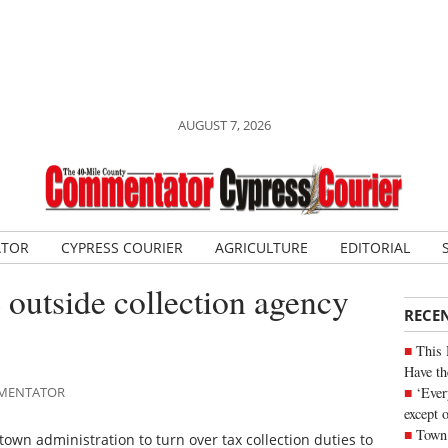
AUGUST 7, 2026
ATOR
CYPRESS COURIER
AGRICULTURE
EDITORIAL
e outside collection agency
RECE
This 
Have th
‘Ever
OMMENTATOR
except 
Town 
town administration to turn over tax collection duties to