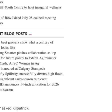
ghts
iff Youth Centre to host inaugural wellness
of Bow Island July 28 council meeting
hts
→
NT BLOG POSTS
 beet growers show what a century of
 looks like
ng Smarter pitches collaboration as top
 for future policy to federal Ag minister
 Cash, AFSC Women in Ag
 honoured at Calgary Stampede
fly Spillway successfully diverts high flows
significant early-season rain event
 announces 14-inch allocation for 2026
ion season
 asked Kilpatrick.