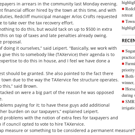
highli
tepayers in arrears in the community last Monday evening.
Redcl
t financial officer hired by the town at this time, and with
retreat
 duties, Redcliff municipal manager Arlos Crofts requested
Town 
 to take over the tax recovery effort.
highlig
hing to do this, but would tack on up to $500 in extra
 this on top of taxes and late penalties already owing.
RECE
e proposal.
f doing it ourselves,” said Leipert. “Basically, we work with
Sugar
give this to somebody like (TAXervice) their agenda is to
practice
xpertise to do this in house, and I feel we have done a
Farmi
priority
st should be granted. She also pointed to the fact there
Beth
e town due to the way the TAXervice fee structure operates.
winner,
o this,” said Brown.
Horse
s tacked on were a big part of the reason he was opposed
during 
e.
SMRID
lems paying for it; to have these guys add additional
irrigat
ther burden on our taxpayers,” explained Leipert.
ad problems with the notion of extra fees for taxpayers and
n if council opted to vote to hire TAXervice.
op-gap measure or something to be considered a permanent measure?”