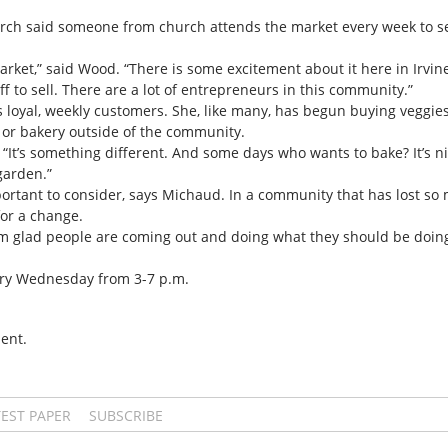
ch said someone from church attends the market every week to se
 market,” said Wood. “There is some excitement about it here in Irvine
f to sell. There are a lot of entrepreneurs in this community.”
s loyal, weekly customers. She, like many, has begun buying veggi
 or bakery outside of the community.
 “It’s something different. And some days who wants to bake? It’s ni
garden.”
tant to consider, says Michaud. In a community that has lost so muc
or a change.
I am glad people are coming out and doing what they should be doing
ery Wednesday from 3-7 p.m.
ent.
TEST PAPER
SUBSCRIBE