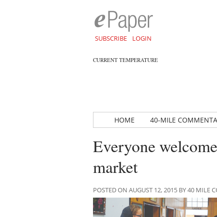
SUBSCRIBE
LOGIN
CURRENT TEMPERATURE
HOME
40-MILE COMMENT
Everyone welcome 
market
POSTED ON AUGUST 12, 2015 BY 40 MIL