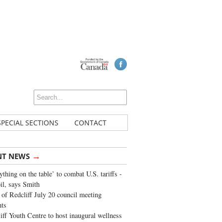
SPECIAL SECTIONS
CONTACT
→
NT NEWS
ything on the table’ to combat U.S. tariffs -
oil, says Smith
of Redcliff July 20 council meeting
ghts
iff Youth Centre to host inaugural wellness