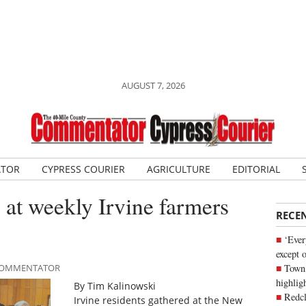
AUGUST 7, 2026
ATOR
CYPRESS COURIER
AGRICULTURE
EDITORIAL
at weekly Irvine farmers
RECE
‘Ever
except 
Town 
E COMMENTATOR
highli
By Tim Kalinowski
Redcl
Irvine residents gathered at the New