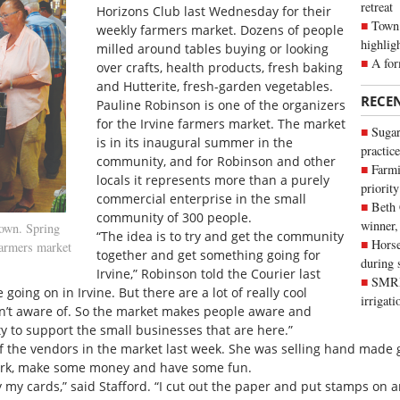
retreat
Horizons Club last Wednesday for their
Town 
weekly farmers market. Dozens of people
highlig
milled around tables buying or looking
A for
over crafts, health products, fresh baking
and Hutterite, fresh-garden vegetables.
RECE
Pauline Robinson is one of the organizers
for the Irvine farmers market. The market
Sugar
is in its inaugural summer in the
practice
community, and for Robinson and other
Farmi
locals it represents more than a purely
priority
commercial enterprise in the small
Beth
community of 300 people.
winner,
own. Spring
“The idea is to try and get the community
Horse
farmers market
together and get something going for
during 
Irvine,” Robinson told the Courier last
SMRID
going on in Irvine. But there are a lot of really cool
irrigat
n’t aware of. So the market makes people aware and
 to support the small businesses that are here.”
of the vendors in the market last week. She was selling hand made g
work, make some money and have some fun.
 my cards,” said Stafford. “I cut out the paper and put stamps on an