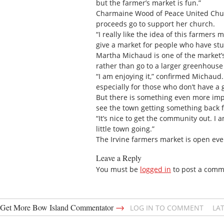
but the farmer’s market is fun.”
Charmaine Wood of Peace United Chur
proceeds go to support her church.
“I really like the idea of this farmers
give a market for people who have stuf
Martha Michaud is one of the market’
rather than go to a larger greenhouse
“I am enjoying it,” confirmed Michaud.
especially for those who don’t have a 
But there is something even more impor
see the town getting something back f
“It’s nice to get the community out. 
little town going.”
The Irvine farmers market is open ev
Leave a Reply
You must be
logged in
to post a comm
→
Get More Bow Island Commentator
LOG IN TO COMMENT
LA