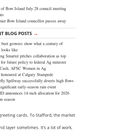
of Bow Island July 28 council meeting
hts
mer Bow Island councillor passes away
→
NT BLOG POSTS
 beet growers show what a century of
 looks like
ng Smarter pitches collaboration as top
 for future policy to federal Ag minister
 Cash, AFSC Women in Ag
 honoured at Calgary Stampede
fly Spillway successfully diverts high flows
significant early-season rain event
 announces 14-inch allocation for 2026
ion season
reeting cards. To Stafford, the market
d layer sometimes. It’s a lot of work,