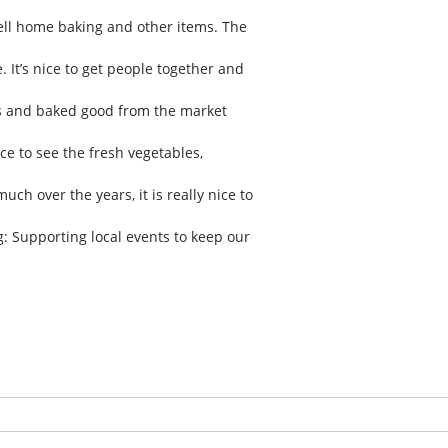
ll home baking and other items. The
. It’s nice to get people together and
es and baked good from the market
ce to see the fresh vegetables,
h over the years, it is really nice to
: Supporting local events to keep our