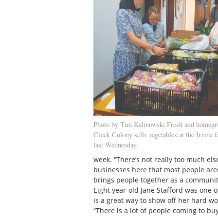
Photo by Tim Kalinowski Fresh and homegr
Creek Colony sells vegetables at the Irvine 
last Wednesday.
week. “There’s not really too much else 
businesses here that most people are
brings people together as a community
Eight year-old Jane Stafford was one 
is a great way to show off her hard 
“There is a lot of people coming to buy