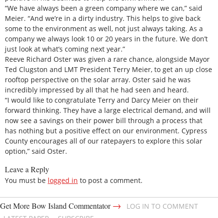
“We have always been a green company where we can,” said
Meier. “And we’re in a dirty industry. This helps to give back
some to the environment as well, not just always taking. As a
company we always look 10 or 20 years in the future. We don’t
just look at what’s coming next year.”
Reeve Richard Oster was given a rare chance, alongside Mayor
Ted Clugston and LMT President Terry Meier, to get an up close
rooftop perspective on the solar array. Oster said he was
incredibly impressed by all that he had seen and heard.
“I would like to congratulate Terry and Darcy Meier on their
forward thinking. They have a large electrical demand, and will
now see a savings on their power bill through a process that
has nothing but a positive effect on our environment. Cypress
County encourages all of our ratepayers to explore this solar
option,” said Oster.
Leave a Reply
You must be
logged in
to post a comment.
→
Get More Bow Island Commentator
LOG IN TO COMMENT