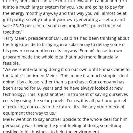
to Terry and said I can take that 10 kilowatt of capital and turn
it into a much larger system for you. You are going to pay for
the energy monthly anyway and this way you will almost be at
grid parity; so why not put your own generating asset up and
save 25-30 per cent of your consumption? It pulled the deal
together.”
Terry Meier, president of LMT, said he had been thinking about
the huge upside to bringing in a solar array to defray some of
his power consumption costs anyway. Enmax’s lease-to-own
program made the whole idea that much more financially
feasible.
“We were entertaining doing it on our own until Enmax came to
the table,” confirmed Meier. “This made it a much simpler deal
doing it by a lease rather than a purchase. Our company has
been around for 66 years and he have always looked at new
technology. This is just another instrument of saving ourselves
costs by using the solar panels. For us, it is all part and parcel
of reducing our costs in the future. It’s like any other piece of
equipment that way to us.”
Meier went on to say another upside to the whole deal for him
personally was having the great feeling of doing something
positive in his business to help the environment.