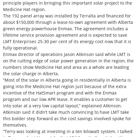
principle players in bringing this important solar project to the
Medicine Hat region.
The 192 panel array was installed by Terralta and financed for
about $150,000 through a lease-to-own agreement with Alberta
green energy powerhouse Enmax. The agreement includes a
lifetime service provision agreement and is expected to save
LMT Enterprises 25-30 per cent of its energy cost now that it is
fully operational.
Enmax director of operations Jason Atkinson said while LMT is
on the cutting edge of solar power generation in the region, the
numbers show Medicine Hat and area as a whole are leading
the solar charge in Alberta.
“Most of the solar in Alberta going in residentially in Alberta is
going into the Medicine Hat region just because of the extra
incentive of the HatSmart program and with the Enmax
program and our low APR lease. It enables a customer to get
into solar at a very low capital layout,” explained Atkinson.
Atkinson said it didn’t take much convincing to have LMT take
this bolder step forward as the cost savings involved spoke for
themselves.
“Terry was looking at investing in a ten kilowatt system. I talked