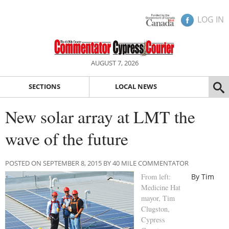
LOG IN
AUGUST 7, 2026
SECTIONS
LOCAL NEWS
New solar array at LMT the
wave of the future
POSTED ON SEPTEMBER 8, 2015 BY 40 MILE COMMENTATOR
From left:
By Tim
Medicine Hat
mayor, Tim
Clugston,
Cypress