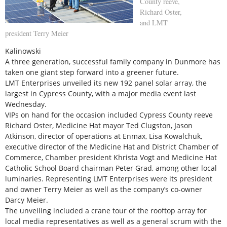
County reeve,
Richard Oster,
and LMT
president Terry Meier
Kalinowski
A three generation, successful family company in Dunmore has
taken one giant step forward into a greener future.
LMT Enterprises unveiled its new 192 panel solar array, the
largest in Cypress County, with a major media event last
Wednesday.
VIPs on hand for the occasion included Cypress County reeve
Richard Oster, Medicine Hat mayor Ted Clugston, Jason
Atkinson, director of operations at Enmax, Lisa Kowalchuk,
executive director of the Medicine Hat and District Chamber of
Commerce, Chamber president Khrista Vogt and Medicine Hat
Catholic School Board chairman Peter Grad, among other local
luminaries. Representing LMT Enterprises were its president
and owner Terry Meier as well as the company’s co-owner
Darcy Meier.
The unveiling included a crane tour of the rooftop array for
local media representatives as well as a general scrum with the